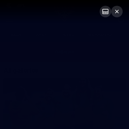
Club
Logo
Menu
Club
Logo
News
Video
Fixture
Membership
Galleries
All galleries