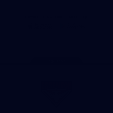
Download the Official Essendon App.
iOS
Google
Play
Store
Facebook
Twitter
Youtube
Instagram
Tik
Tok
Page Top