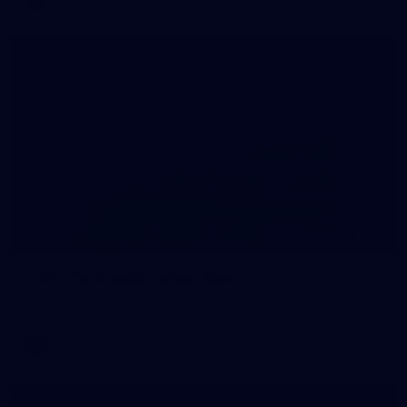
52
From the stands: Anzac Day
Essendon FC's angles from the MCG.
AFL