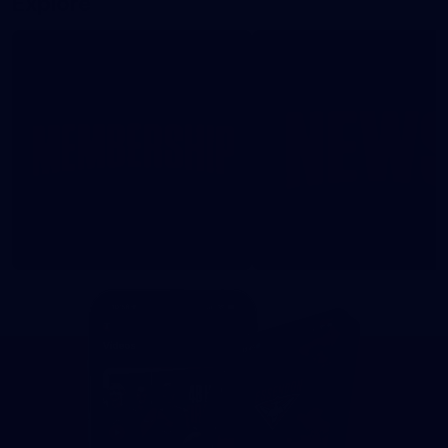
Explore