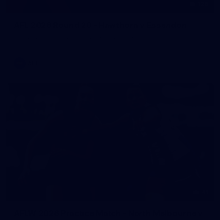
126
AFL 2026 Round 20 - Hawthorn v Essendon
AFL 2026 Round 20 - Hawthorn v Essendon
AFL
41
AFLW 2026 Practice Match - North Melbourne v