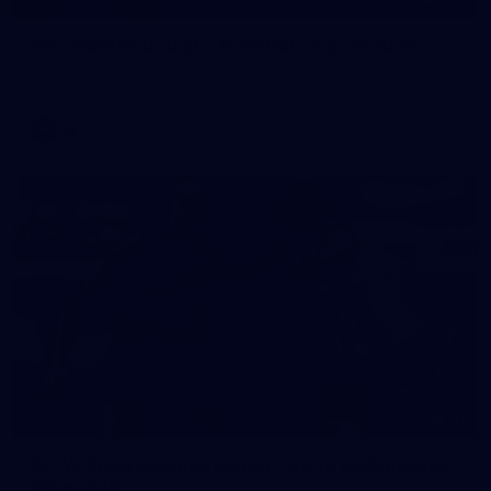
AFL 2026 Round 20 - Hawthorn v Essendon
AFL 2026 Round 20 - Hawthorn v Essendon
AFL
41
AFLW 2026 Practice Match - North Melbourne v
Essendon