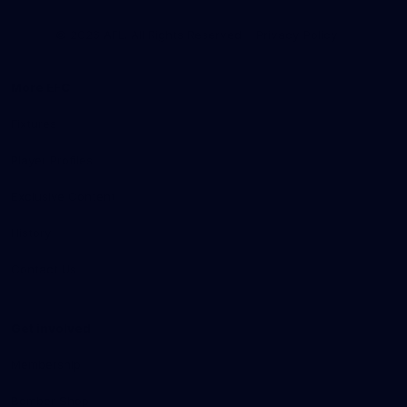
Club
Logo
© 2026 AFL. All Rights Reserved
Privacy Policy
More EFC
Fixtures
Player Profiles
Exclusive Content
History
Contact Us
Get involved
Membership
Bomber Shop