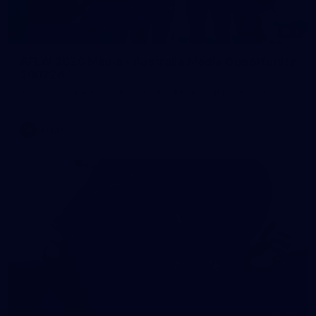
4
AFLW 2026 Media - Australia Media Opportunity
300726
AFLW 2026 Media - Australia Media Opportunity 300726
AFLW
126