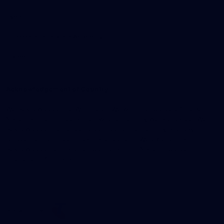
Events
Essendon Education Academy
Careers
Acknowledgement of Country
We acknowledge the Wurundjeri Woiwurrung people of the Kulin
Nation as the Custodians on whose Country we are based. We
acknowledge their ongoing connection to Country and pay
respect to their Elders, past and present. We extend that
acknowledgement and respect to all First Nations peoples
throughout Australia.
CREATED BY