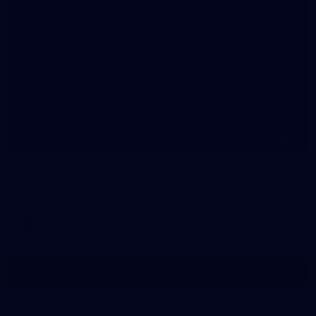
15
Gallery: Windy Hill Dawn Service
Images from Essendon's 2026 Dawn Service at Windy Hill.
AFL
Show More
Show
More
label.photo