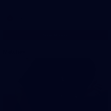
AFLW 2026 Practice Match - North Melbourne v Essendon
AFLW
Show More
Show
More
label.photo
Matches