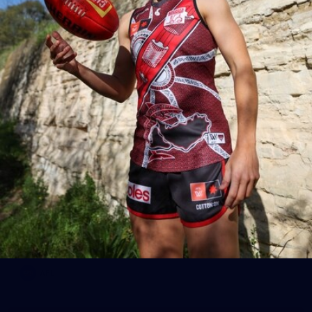
AFL
19
AFL Preseason December Week One
Photos from week one of AFL Preseason December 2025.
AFL