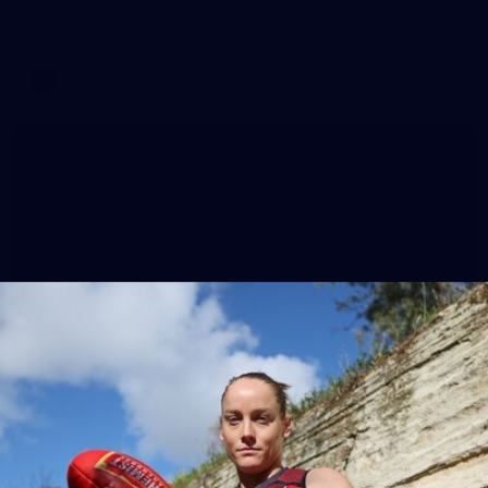
All the images from Feb 6th Match Simulation.
AFL
38
Gallery: Bombers return to training for 2026
All the frames from Essendon's first session of the new year.