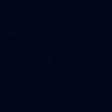
AFL
Show More
Show
More
label.photo
Training
10
Gallery: Match Simulation February 6