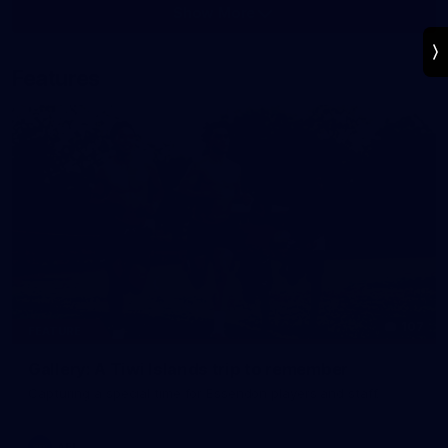
Show More
Show
More
label.photo
Features
107
FEATURE
Gallery: A Tiwi Islands trip to remember
Capturing a special time for Essendon players and staff.
AFL