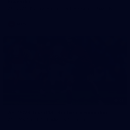
Essendon
AFLW 2026 Practice Match - North Melbourne v Essendon
AFLW
61
AFL 2026 Round 18 - Brisbane v Essendon
AFL 2026 Round 18 - Brisbane v Essendon