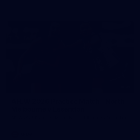
41
AFLW 2026 Practice Match - North
Melbourne v Essendon
AFLW 2026 Practice Match - North Melbourne v Essendon
AFLW