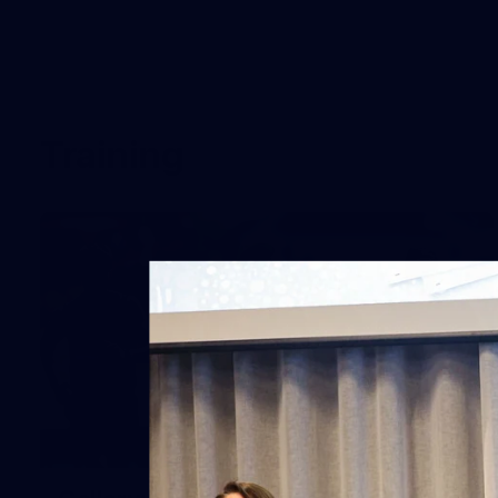
Training
10