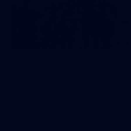
4
AFLW 2026 Media - Australia Media
Opportunity 300726
AFLW 2026 Media - Australia Media Opportunity 300726
AFLW