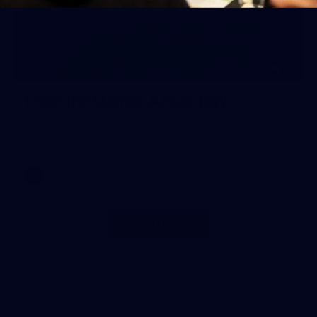
52
From the stands: Anzac Day
Essendon FC's angles from the MCG.
AFL
Show More
Show
More
label.photo