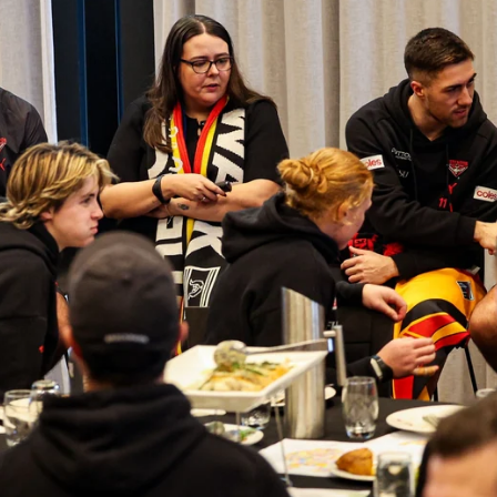
Gallery: Bombers return to training
for 2026
All the frames from Essendon's first session of the new
year.
AFL
Show More
Show
More
label.photo