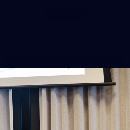
Show More
Show
More
label.photo
38