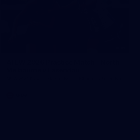
41
AFLW 2026 Practice Match - North
Melbourne v Essendon
AFLW 2026 Practice Match - North Melbourne v Essendon
AFLW