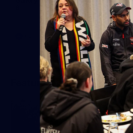
Gallery: Match Simulation February
6
All the images from Feb 6th Match Simulation.
AFL
Features