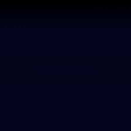
Shop
Events 
PROUDL
hes
Club
Fans
Community
Galleries