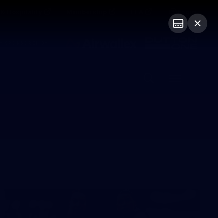
& Hospitality
Membership
EEA
Login
Y SPONSORED BY
Menu