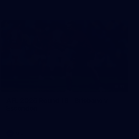
61
AFL 2026 Round 18 - Brisbane v
Essendon
AFL 2026 Round 18 - Brisbane v Essendon
AFL