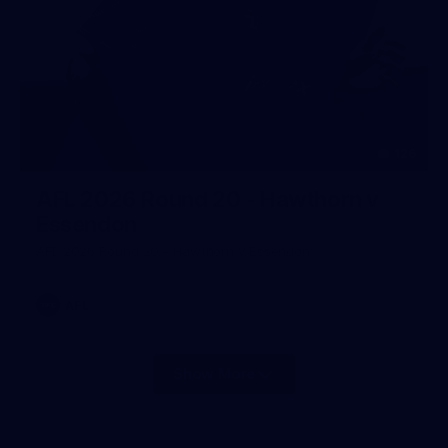
126
AFL 2026 Round 20 - Hawthorn v
Essendon
AFL 2026 Round 20 - Hawthorn v Essendon
AFL
Show More
Show
More
label.photo