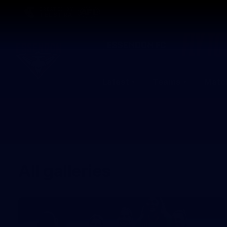
CREATED BY
TELSTRA
Latest
Teams
Matc
Club
Logo
All galleries