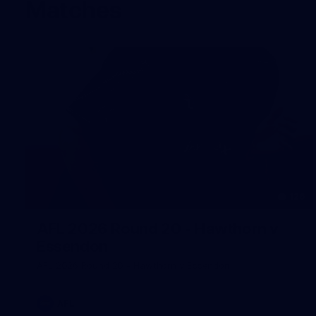
Matches
126
AFL 2026 Round 20 - Hawthorn v
Essendon
AFL 2026 Round 20 - Hawthorn v Essendon
AFL