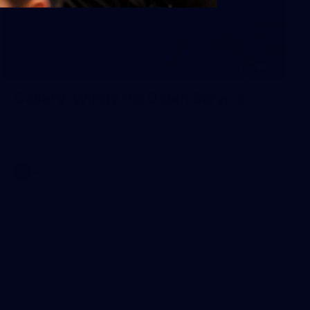
15
Gallery: Windy Hill Dawn Service
Images from Essendon's 2026 Dawn Service at Windy Hill.
AFL