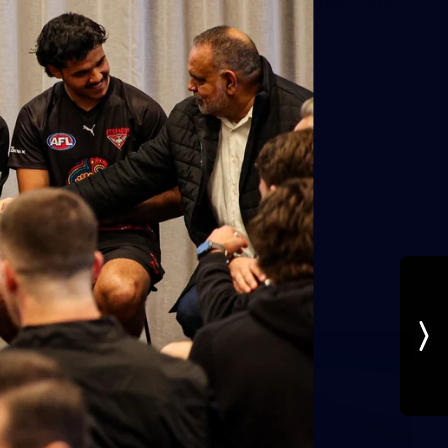
AFL Preseason December Week One
Photos from week one of AFL Preseason December 2025.
AFL