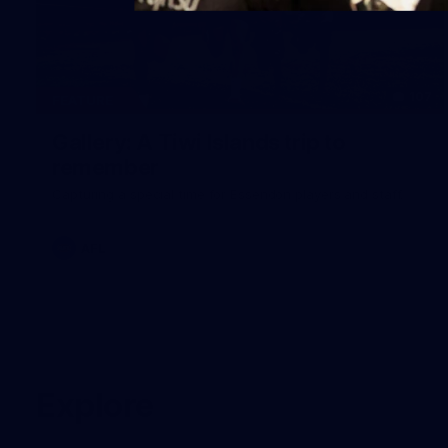
107
FEATURE
Gallery: A Tiwi Islands trip to
remember
Capturing a special time for Essendon players and staff.
AFL
Explore