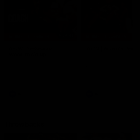
04:41
BEHIND THE BOMBERS
BEHIND THE BOMBERS
AFLW Pre-Season |
Rd 19 | Artemis Debut
Wood mic'd up
Go behind the scenes of J
Artemis' amazing AFL debut
Go inside an AFLW practice
with Essendon.
match with Natalie Wood.
AFL
AFL
Throwbacks