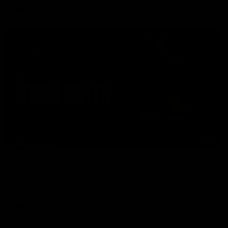
AFL
08:17
HIGHLIGHTS
Rd 21 | Match Highlights
The Bombers and Crows clash in round 21 of the 2026 Toyota
AFL Premiership Season.
AFL