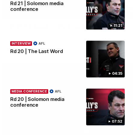
Rd 21 | Solomon media
conference
04:41
BEHIND THE BOMBERS
AFLW Pre-Season | Wood mic'd up
11:21
Go inside an AFLW practice match with Natalie Wood.
INTERVIEW
AFL
AFL
Rd 20 | The Last Word
04:35
MEDIA CONFERENCE
AFL
Rd 20 | Solomon media
conference
07:52
07:50
HIGHLIGHTS