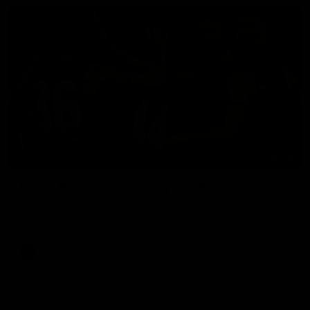
00:56
HIGHLIGHTS
Rd 21 | Bombers blast early double
Angus Clarke and Peter Wright gets Essendon off to a flyer
with the opening two majors of the match.
AFL