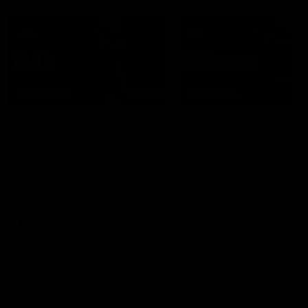
07:50
HIGHLIGHTS
HIGHLIGHTS
Rd 21 | All The Goals
Rd 21 | Match Highlig
Watch all the goals from
The Bombers and Crows cl
Essendon's clash against the
in round 21 of the 2026 To
Crows in round 21.
AFL Premiership Season.
AFL
AFL
Behind the Bombers