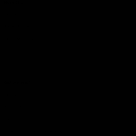
More EFC
Fixtures
Player Profiles
Exclusive Content
History
Contact Us
Get involved
Membership
Bomber Shop
Events
Essendon Education Academy