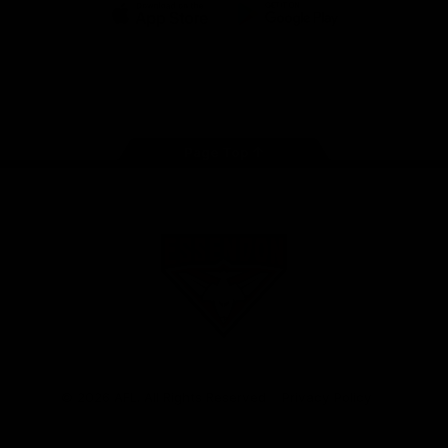
iOS
Google
Play
Store
Facebook
Twitter
Youtube
Instagram
Tik
Tok
Page Top
Club
Logo
© 2026 AFL. All Rights Reserved
Privacy Policy