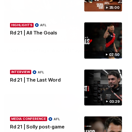
35:00
HIGHLIGHTS
AFL
Rd 21 | All The Goals
34:59
BEHIND THE BOMBERS
Cultural Heritage Round | Player Mukbang
07:50
Essendon players celebrate Cultural Heritage Round by
sharing their cultural backgrounds and trying traditional foods
from different cultures.
INTERVIEW
AFL
Rd 21 | The Last Word
AFL
03:29
MEDIA CONFERENCE
AFL
Rd 21 | Solly post-game