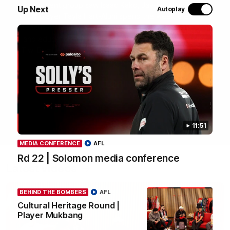
most recent group saw Isaac Kako, Jayden Nguyen and
Up Next
Autoplay
VFLW player Tayla Hart-Aluni spend the week there with
a focus on cultural connection, community engagement
and education. They were lucky enough to watch the
Tiwi Bombers take the field in a local match too. Here's
what they got up to over the five days:
WATCH NOW
11:51
MEDIA CONFERENCE
AFL
Rd 22 | Solomon media conference
Latest videos
BEHIND THE BOMBERS
AFL
Cultural Heritage Round |
Player Mukbang