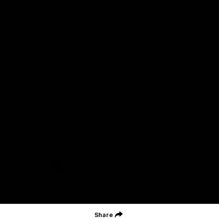
Careers
Acknowledgement of Country
We acknowledge the Wurundjeri Woiwurrung people of the Kulin
Nation as the Custodians on whose Country we are based. We
acknowledge their ongoing connection to Country and pay
respect to their Elders, past and present. We extend that
acknowledgement and respect to all First Nations peoples
throughout Australia.
CREATED BY
Contact Us
Terms and Conditions
Privacy Policy
Copyright & Trademark
Online Security
Share