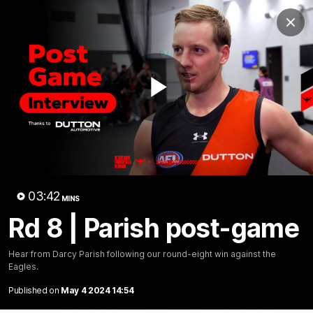
Club
Clos
Logo
Menu
Club
Logo
News
Video
Fixture
Membership
Play
Videos
Video
03:42
MINS
Rd 8 | Parish post-game
10:32
MINS
Hear from Darcy Parish following our round-eight win against the
Bombers return to Tiwi
Eagles.
Each year, players from our men's and women's visit the
Published on
May 4 2024 14:54
Tiwi Islands for a cultural immersion experience. Our