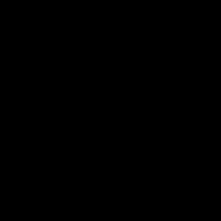
Interviews & media conferences
11:51
MEDIA CONFERENCE
INTERVIEW
Rd 22 | Solomon media
Rd 21 | The Last Wor
conference
Hear from Cam Roberts
following Essendon's loss t
Hear from Dean Solomon ahead
Crows.
of Essendon's round 22 clash
against Geelong.
AFL
AFL
Highlights