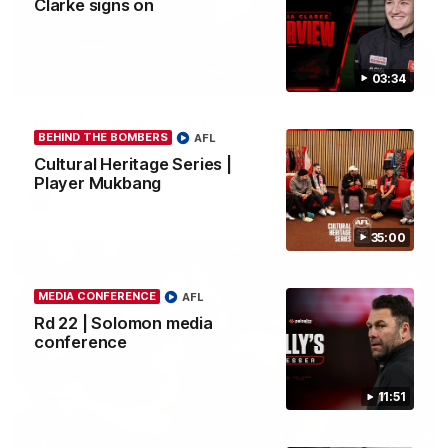
Clarke signs on
03:34
03:23
Rd 22 | The Last Word
BEHIND THE BOMBERS
AFL
Hear from Nic Martin following Essendon's loss to the Cats.
Cultural Heritage Series |
Player Mukbang
AFL
35:00
MEDIA CONFERENCE
AFL
Rd 22 | Solomon media
conference
11:51