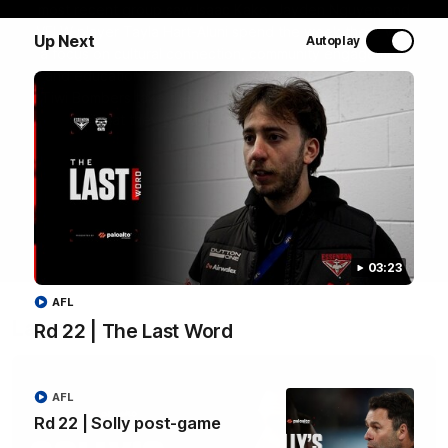
most recent group saw Isaac Kako, Jayden Nguyen and
VFLW player Tayla Hart-Aluni spend the week there with
Up Next
Autoplay
a focus on cultural connection, community engagement
and education. They were lucky enough to watch the
Tiwi Bombers take the field in a local match too. Here's
what they got up to over the five days:
WATCH NOW
03:23
AFL
Latest videos
Rd 22 | The Last Word
AFL
Rd 22 | Solly post-game