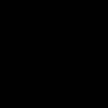
Interviews & media conferences
11:51
MEDIA CONFERENCE
INTERVIEW
Rd 22 | Solomon media
Rd 21 | The Last Wor
conference
Hear from Cam Roberts
following Essendon's loss t
Hear from Dean Solomon ahead
Crows.
of Essendon's round 22 clash
against Geelong.
AFL
AFL
Highlights