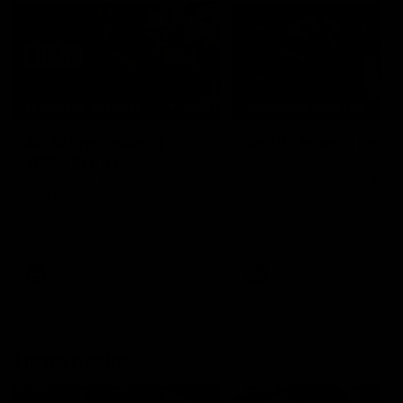
04:41
BEHIND THE BOMBERS
BEHIND THE BOMBERS
AFLW Pre-Season |
Rd 19 | Artemis Debut
Wood mic'd up
Go behind the scenes of J
Artemis' amazing AFL debut
Go inside an AFLW practice
with Essendon.
match with Natalie Wood.
AFL
AFL
Throwbacks