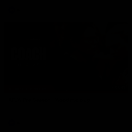
AFL
04:41
BEHIND THE BOMBERS
AFLW Pre-Season | Wood mic'd up
Go inside an AFLW practice match with Natalie Wood.
AFL