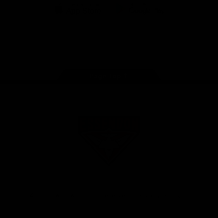
iOS
Google
Play
Store
Facebook
Twitter
Youtube
Instagram
Tik
Tok
Page Top
Club
Logo
© 2026 AFL. All Rights Reserved
Privacy Policy