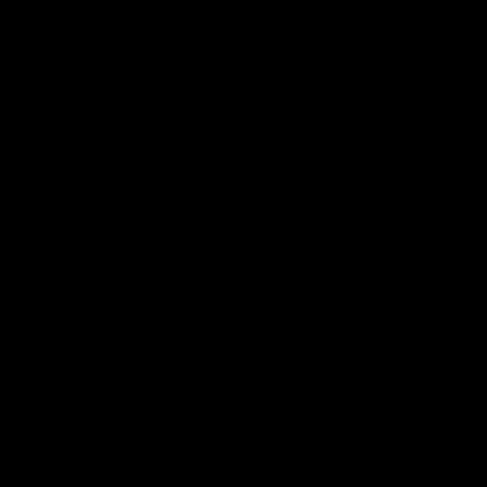
07:50
HIGHLIGHTS
Rd 21 | All The Goals
Watch all the goals from Essendon's clash against the Crows
in round 21.
AFL