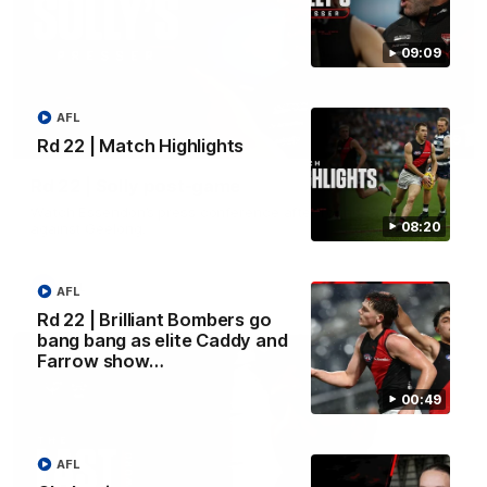
09:09
AFL
09:09
Rd 22 | Match Highlights
Rd 22 | Solly post-game
Watch Essendon’s press conference after round 22’s match
08:20
against Geelong.
AFL
AFL
Rd 22 | Brilliant Bombers go
bang bang as elite Caddy and
Farrow show…
00:49
AFL