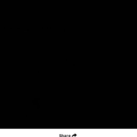
Careers
Acknowledgement of Country
We acknowledge the Wurundjeri Woiwurrung people of the Kulin
Nation as the Custodians on whose Country we are based. We
acknowledge their ongoing connection to Country and pay
respect to their Elders, past and present. We extend that
acknowledgement and respect to all First Nations peoples
throughout Australia.
CREATED BY
Contact Us
Terms and Conditions
Privacy Policy
Copyright & Trademark
Online Security
Share