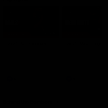
07:50
HIGHLIGHTS
HIGHLIGHTS
Rd 21 | All The Goals
Rd 21 | Match Highlig
Watch all the goals from
The Bombers and Crows cl
Essendon's clash against the
in round 21 of the 2026 To
Crows in round 21.
AFL Premiership Season.
AFL
AFL
Behind the Bombers