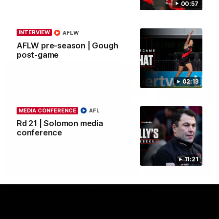
00:57
Community Game by sharing their cultural backgrounds and
trying traditional foods from different cultures.
INTERVIEW
AFLW
AFL
AFLW pre-season | Gough
post-game
02:13
MEDIA CONFERENCE
AFL
Rd 21 | Solomon media
conference
11:21
11:51
MEDIA CONFERENCE
Rd 22 | Solomon media conference
Hear from Dean Solomon ahead of Essendon's round 22 clash
against Geelong.