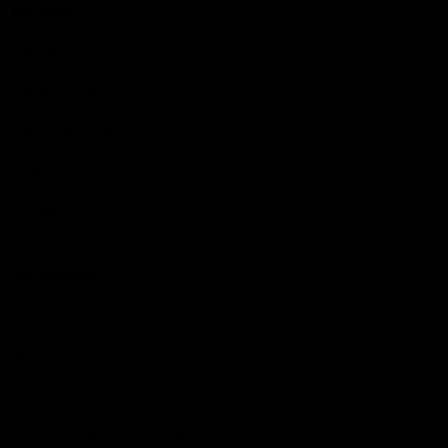
More EFC
Fixtures
Player Profiles
Exclusive Content
History
Contact Us
Get involved
Membership
Bomber Shop
Events
Essendon Education Academy