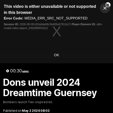
This
This video is either unavailable or not supported
is
Cl
a
Club
in this browser
Clos
Mo
Logo
modal
Error Code:
MEDIA_ERR_SRC_NOT_SUPPORTED
Dia
Menu
window.
Session ID:
2026-08-08:d32a0da08c5b405e67812a71
Player Element ID:
aflm-
Club
modal-video-player_6352890031112
Logo
News
Video
Fixture
Membership
Videos
OK
00:30
MINS
Dons unveil 2024
10:32
MINS
Dreamtime Guernsey
Bombers return to Tiwi
Bombers launch Tiwi-inspired kit.
Each year, players from our men's and women's visit the
Tiwi Islands for a cultural immersion experience. Our
Published on
May 2 2024 08:02