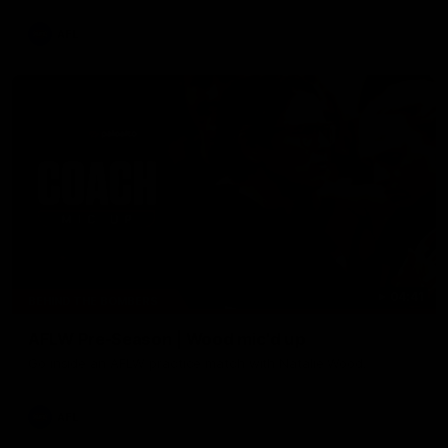
AFL
04:41
BEHIND THE BOMBERS
AFLW Pre-Season | Wood mic'd up
Go inside an AFLW practice match with Natalie Wood.
AFL