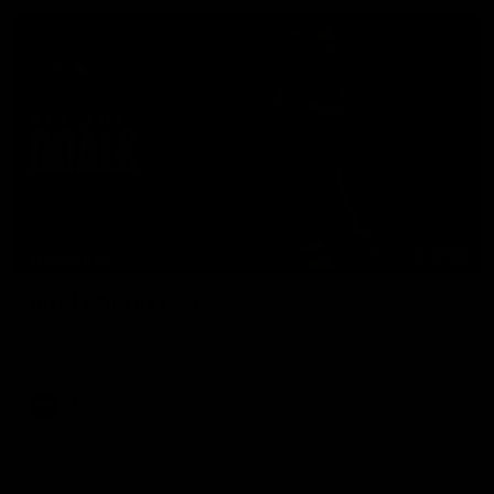
07:50
HIGHLIGHTS
Rd 21 | All The Goals
Watch all the goals from Essendon's clash against the Crows
in round 21.
AFL