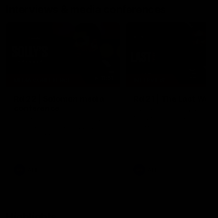
Interviews & media conferences
11:51
MEDIA CONFERENCE
INTERVIEW
Rd 22 | Solomon media
Rd 21 | The Last Wor
conference
Hear from Cam Roberts
following Essendon's loss t
Hear from Dean Solomon ahead
Crows.
of Essendon's round 22 clash
against Geelong.
AFL
AFL
Highlights