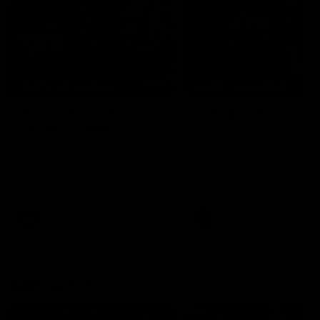
04:41
BEHIND THE BOMBERS
BEHIND THE BOMBERS
AFLW Pre-Season |
Rd 19 | Artemis Debut
Wood mic'd up
Go behind the scenes of J
Artemis' amazing AFL debut
Go inside an AFLW practice
with Essendon.
match with Natalie Wood.
AFL
AFL
Throwbacks