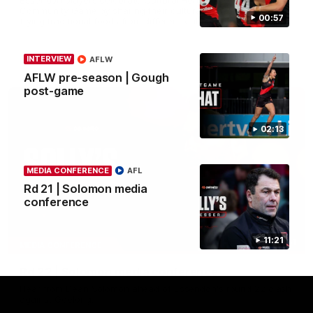
Community Game by sharing their cultural backgrounds and
00:57
trying traditional foods from different cultures.
AFL
INTERVIEW
AFLW
AFLW pre-season | Gough
post-game
02:13
MEDIA CONFERENCE
AFL
Rd 21 | Solomon media
conference
11:21
11:51
MEDIA CONFERENCE
Rd 22 | Solomon media conference
Hear from Dean Solomon ahead of Essendon's round 22 clash
against Geelong.