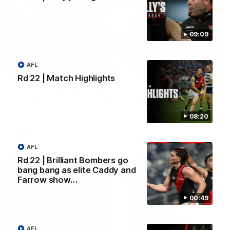
09:09
AFL
09:09
Rd 22 | Match Highlights
Rd 22 | Solly post-game
Watch Essendon’s press conference after round 22’s match
against Geelong.
08:20
AFL
AFL
Rd 22 | Brilliant Bombers go
bang bang as elite Caddy and
Farrow show…
00:49
AFL