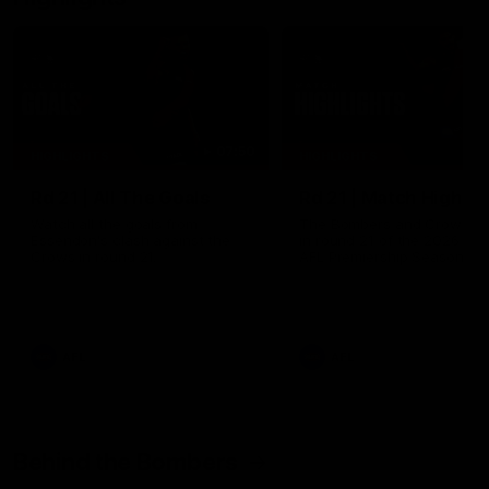
07:50
HIGHLIGHTS
HIGHLIGHTS
Rd 21 | All The Goals
Rd 21 | Match Highlig
Watch all the goals from
The Bombers and Crows cl
Essendon's clash against the
in round 21 of the 2026 To
Crows in round 21.
AFL Premiership Season.
AFL
AFL
Behind the Bombers