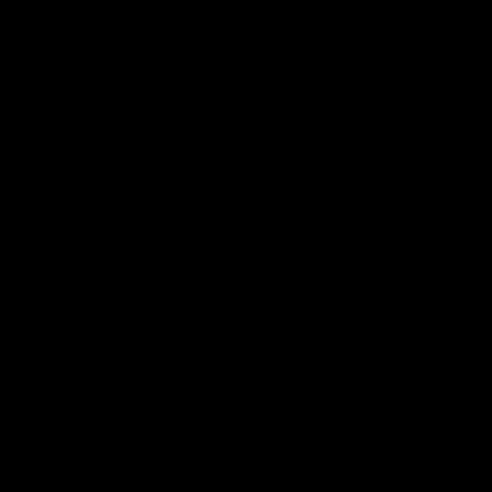
More EFC
Fixtures
Player Profiles
Exclusive Content
History
Contact Us
Get involved
Membership
Bomber Shop
Events
Essendon Education Academy