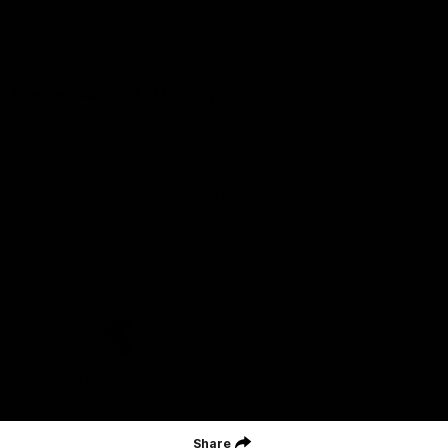
Careers
Acknowledgement of Country
We acknowledge the Wurundjeri Woiwurrung people of the Kulin
Nation as the Custodians on whose Country we are based. We
acknowledge their ongoing connection to Country and pay
respect to their Elders, past and present. We extend that
acknowledgement and respect to all First Nations peoples
throughout Australia.
CREATED BY
Contact Us
Terms and Conditions
Privacy Policy
Copyright & Trademark
Online Security
Share