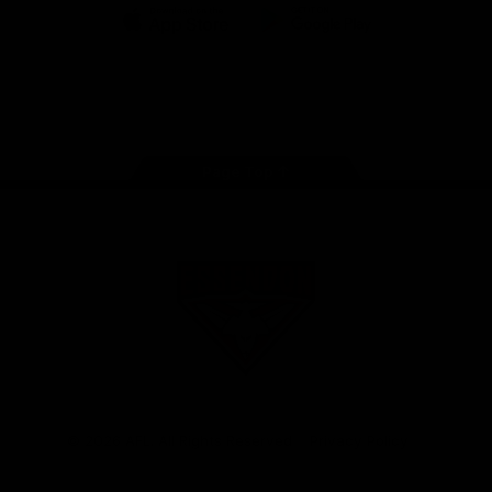
iOS
Google
Play
Store
Facebook
Twitter
Youtube
Instagram
Tik
Tok
Page Top
Club
Logo
© 2026 AFL. All Rights Reserved
Privacy Policy