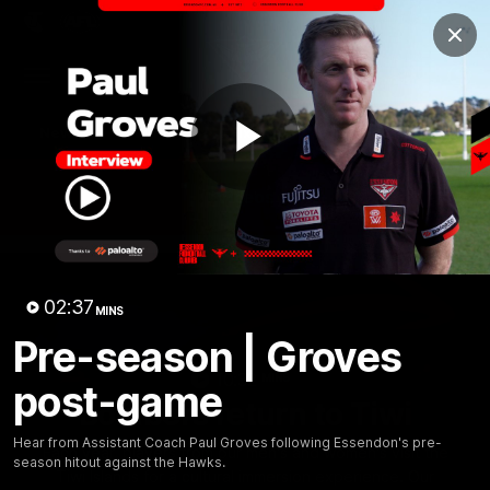
Club
Clos
Logo
Menu
Club
Logo
News
Video
Fixture
Membership
Play
Videos
Video
02:37
MINS
Pre-season | Groves
10:32
MINS
post-game
Bombers return to Tiwi
Hear from Assistant Coach Paul Groves following Essendon's pre-
Each year, players from our men's and women's visit the
season hitout against the Hawks.
Tiwi Islands for a cultural immersion experience. Our