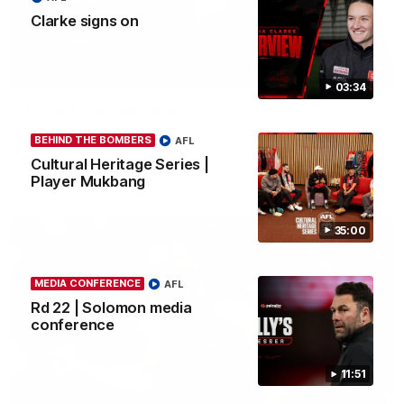
Clarke signs on
03:23
03:34
Rd 22 | The Last Word
Hear from Nic Martin following Essendon's loss to the Cats.
BEHIND THE BOMBERS
AFL
Cultural Heritage Series |
Player Mukbang
AFL
35:00
MEDIA CONFERENCE
AFL
Rd 22 | Solomon media
conference
11:51