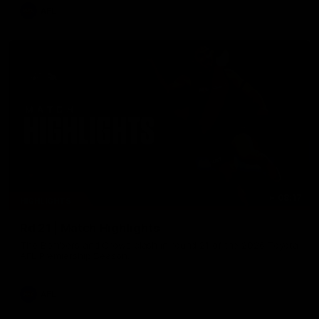
AFL
08:17
HIGHLIGHTS
Rd 21 | Match Highlights
The Bombers and Crows clash in round 21 of the 2026 Toyota
AFL Premiership Season.
AFL