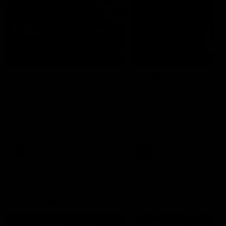
04:41
BEHIND THE BOMBERS
BEHIND THE BOMBERS
AFLW Pre-Season |
Rd 19 | Artemis Debut
Wood mic'd up
Go behind the scenes of J
Artemis' amazing AFL debut
Go inside an AFLW practice
with Essendon.
match with Natalie Wood.
AFL
AFL
Throwbacks