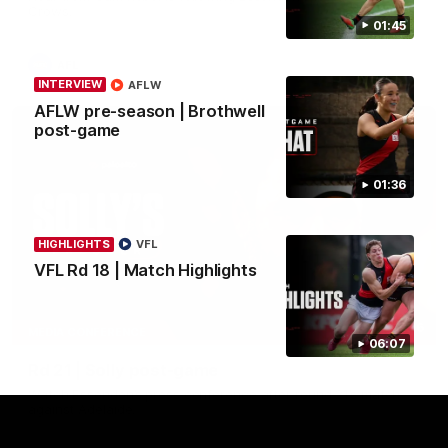
Crows.
01:45
AFL
INTERVIEW
AFLW
AFLW pre-season | Brothwell
post-game
01:36
HIGHLIGHTS
VFL
VFL Rd 18 | Match Highlights
08:16
MEDIA CONFERENCE
06:07
Rd 21 | Solly post-game
Watch Essendon’s press conference after round 21’s match
against Adelaide.