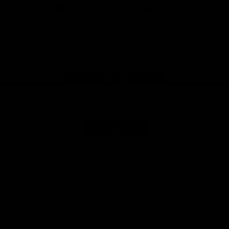
iOS
Google
Play
Store
Facebook
Twitter
Youtube
Instagram
Tik
Tok
Page Top
Club
Logo
© 2026 AFL. All Rights Reserved
Privacy Policy