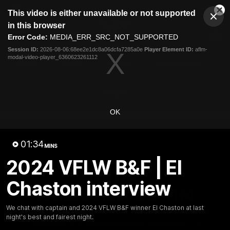
This
This video is either unavailable or not supported
is
Cl
a
Club
in this browser
Clos
Mo
Logo
modal
Error Code:
MEDIA_ERR_SRC_NOT_SUPPORTED
Dia
Menu
window.
Session ID:
2026-08-06:68ee2e1dc8a06dcfa7285a0e
Player Element ID:
aflm-
Club
modal-video-player_6360623261112
Logo
News
Video
Fixture
Membership
Videos
OK
01:34
MINS
2024 VFLW B&F | El
10:32
MINS
Chaston interview
Bombers return to Tiwi
We chat with captain and 2024 VFLW B&F winner El Chaston at last
Each year, players from our men's and women's visit the
night's best and fairest night.
Tiwi Islands for a cultural immersion experience. Our