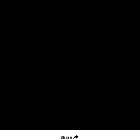
Careers
Acknowledgement of Country
We acknowledge the Wurundjeri Woiwurrung people of the Kulin
Nation as the Custodians on whose Country we are based. We
acknowledge their ongoing connection to Country and pay
respect to their Elders, past and present. We extend that
acknowledgement and respect to all First Nations peoples
throughout Australia.
CREATED BY
Contact Us
Terms and Conditions
Privacy Policy
Copyright & Trademark
Online Security
Share