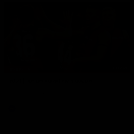
00:56
HIGHLIGHTS
Rd 21 | Bombers blast early double
Angus Clarke and Peter Wright gets Essendon off to a flyer
with the opening two majors of the match.
AFL