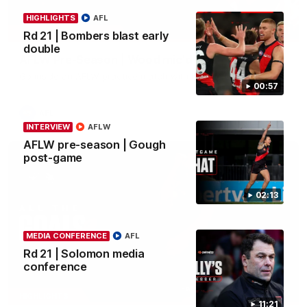
HIGHLIGHTS
AFL
04:41
BEHIND THE BOMBERS
Rd 21 | Bombers blast early
double
AFLW Pre-Season | Wood mic'd up
Go inside an AFLW practice match with Natalie Wood.
00:57
AFL
INTERVIEW
AFLW
AFLW pre-season | Gough
post-game
02:13
MEDIA CONFERENCE
AFL
Rd 21 | Solomon media
conference
07:50
HIGHLIGHTS
11:21