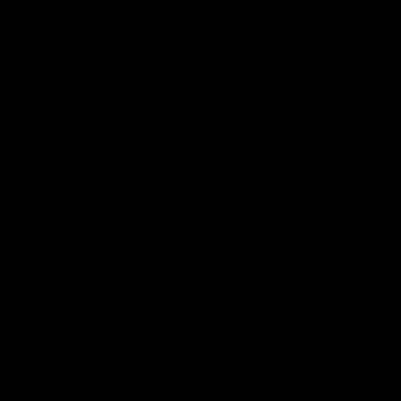
More EFC
Fixtures
Player Profiles
Exclusive Content
History
Contact Us
Get involved
Membership
Bomber Shop
Events
Essendon Education Academy