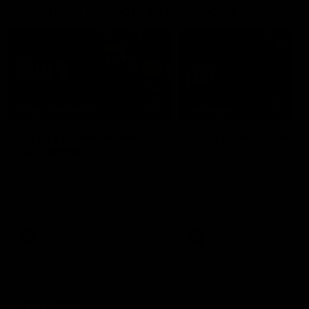
Interviews & media conferences
11:51
MEDIA CONFERENCE
INTERVIEW
Rd 22 | Solomon media
Rd 21 | The Last Wor
conference
Hear from Cam Roberts
following Essendon's loss t
Hear from Dean Solomon ahead
Crows.
of Essendon's round 22 clash
against Geelong.
AFL
AFL
Highlights