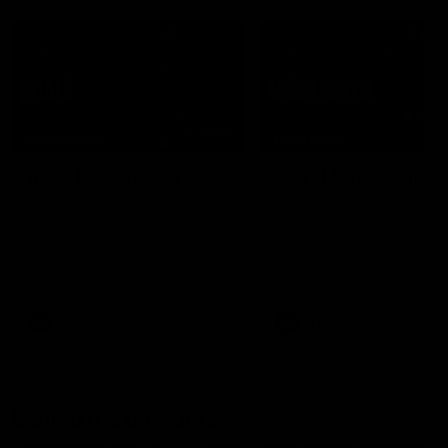
07:50
HIGHLIGHTS
HIGHLIGHTS
Rd 21 | All The Goals
Rd 21 | Match Highlig
Watch all the goals from
The Bombers and Crows cl
Essendon's clash against the
in round 21 of the 2026 To
Crows in round 21.
AFL Premiership Season.
AFL
AFL
Behind the Bombers