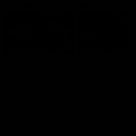
Interviews & media conferences
11:51
MEDIA CONFERENCE
INTERVIEW
Rd 22 | Solomon media
Rd 21 | The Last Wor
conference
Hear from Cam Roberts
following Essendon's loss t
Hear from Dean Solomon ahead
Crows.
of Essendon's round 22 clash
against Geelong.
AFL
AFL
Highlights