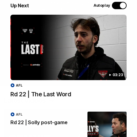
most recent group saw Isaac Kako, Jayden Nguyen and
Up Next
Autoplay
VFLW player Tayla Hart-Aluni spend the week there with
a focus on cultural connection, community engagement
and education. They were lucky enough to watch the
Tiwi Bombers take the field in a local match too. Here's
what they got up to over the five days:
WATCH NOW
03:23
AFL
Rd 22 | The Last Word
Latest videos
AFL
Rd 22 | Solly post-game