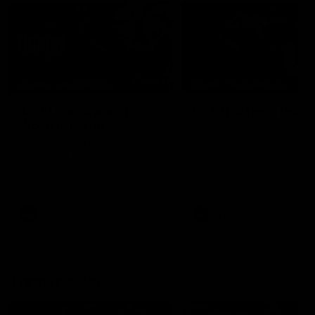
04:41
BEHIND THE BOMBERS
BEHIND THE BOMBERS
AFLW Pre-Season |
Rd 19 | Artemis Debut
Wood mic'd up
Go behind the scenes of J
Artemis' amazing AFL debut
Go inside an AFLW practice
with Essendon.
match with Natalie Wood.
AFL
AFL
Throwbacks