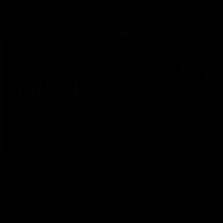
AFL
04:41
BEHIND THE BOMBERS
AFLW Pre-Season | Wood mic'd up
Go inside an AFLW practice match with Natalie Wood.
AFL