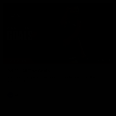
07:50
HIGHLIGHTS
Rd 21 | All The Goals
Watch all the goals from Essendon's clash against the Crows
in round 21.
AFL