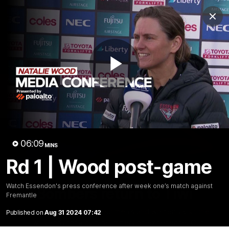
Club
Clos
Logo
Menu
Club
Logo
News
Video
Fixture
Membership
Play
Videos
Video
06:09
MINS
Rd 1 | Wood post-game
10:32
MINS
Watch Essendon's press conference after week one’s match against
Bombers return to Tiwi
Fremantle
Each year, players from our men's and women's visit the
Published on
Aug 31 2024 07:42
Tiwi Islands for a cultural immersion experience. Our