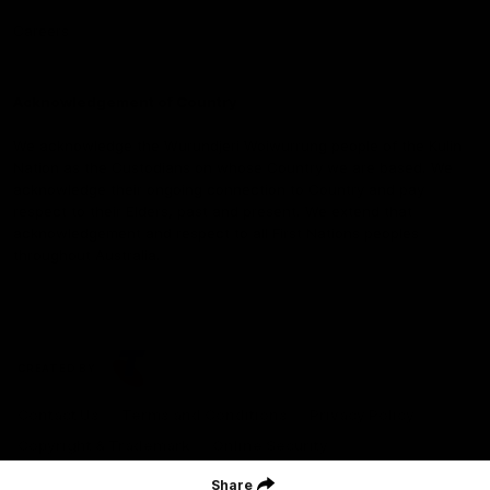
Careers
Acknowledgement of Country
We acknowledge the Wurundjeri Woiwurrung people of the Kulin
Nation as the Custodians on whose Country we are based. We
acknowledge their ongoing connection to Country and pay
respect to their Elders, past and present. We extend that
acknowledgement and respect to all First Nations peoples
throughout Australia.
CREATED BY
Contact Us
Terms and Conditions
Privacy Policy
Copyright & Trademark
Online Security
Share