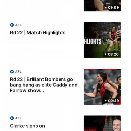
09:09
AFL
Rd 22 | Match Highlights
09:09
Rd 22 | Solly post-game
08:20
Watch Essendon’s press conference after round 22’s match
against Geelong.
AFL
AFL
Rd 22 | Brilliant Bombers go
bang bang as elite Caddy and
Farrow show…
00:49
AFL
Clarke signs on