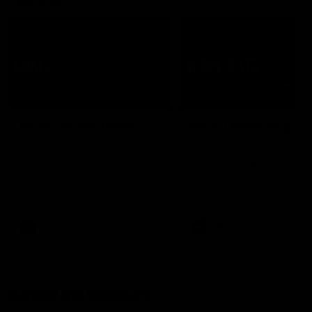
07:50
HIGHLIGHTS
HIGHLIGHTS
Rd 21 | All The Goals
Rd 21 | Match Highlig
Watch all the goals from
The Bombers and Crows cl
Essendon's clash against the
in round 21 of the 2026 To
Crows in round 21.
AFL Premiership Season.
AFL
AFL
Behind the Bombers