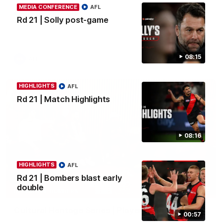
MEDIA CONFERENCE
AFL
Clarke signs on
Rd 21 | Solly post-game
Hear from Georgia Clarke following her re-signing 'till end of
2029.
08:15
AFL
HIGHLIGHTS
AFL
Rd 21 | Match Highlights
08:16
HIGHLIGHTS
AFL
Rd 21 | Bombers blast early
double
34:59
BEHIND THE BOMBERS
Cultural Heritage Series | Player Mukbang
00:57
Essendon players celebrate Cultural Heritage Series'