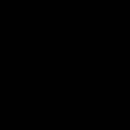
More EFC
Fixtures
Player Profiles
Exclusive Content
History
Contact Us
Get involved
Membership
Bomber Shop
Events
Essendon Education Academy