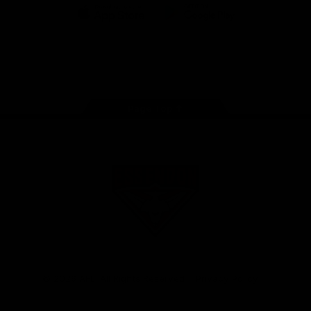
iOS
Google
Play
Store
Facebook
Twitter
Youtube
Instagram
Tik
Tok
Page Top
Club
Logo
© 2026 AFL. All Rights Reserved
Privacy Policy