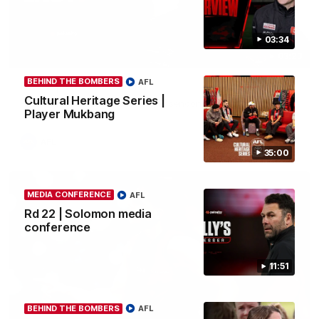
03:34
03:23
BEHIND THE BOMBERS
AFL
Rd 22 | The Last Word
Cultural Heritage Series |
Hear from Nic Martin following Essendon's loss to the Cats.
Player Mukbang
AFL
35:00
MEDIA CONFERENCE
AFL
Rd 22 | Solomon media
conference
11:51
BEHIND THE BOMBERS
AFL