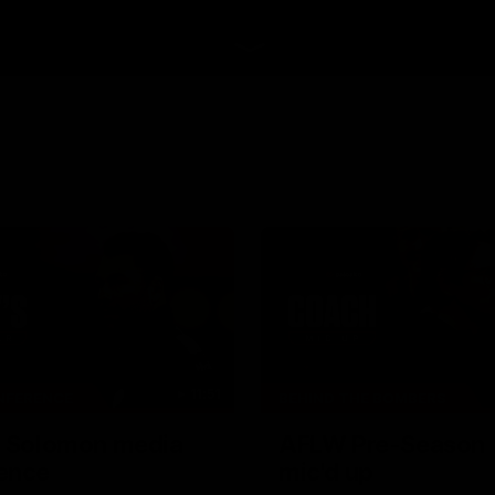
11:51
NFERENCE
BEHIND THE BOMBERS
| Solomon media
AFLW Pre-Season 
ence
mic'd up