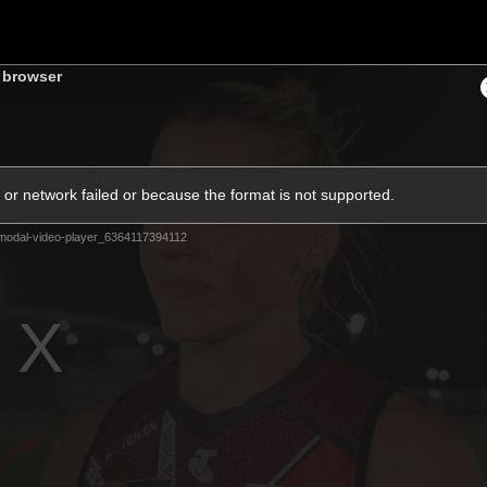
Shop
Events 
s browser
PROUDL
hes
Club
Fans
Community
or network failed or because the format is not supported.
Videos
modal-video-player_6364117394112