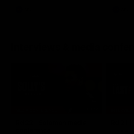
AFL
AFL
Interviews & media confe
11:51
MEDIA CONFERENCE
INTERVIEW
Rd 22 | Solomon media
Rd 21 |
conference
Hear from C