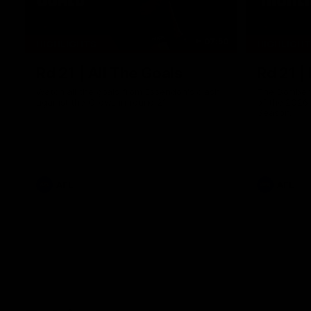
07:50
HIGHLIGHTS
HIGHLIGH
Rd 21 | All The Goals
Rd 21 |
Watch all the goals from Essendon's clash
The Bombers
against the Crows in round 21.
of the 2026
Season.
AFL
AFL