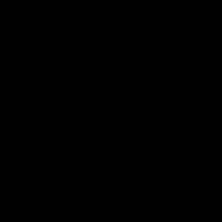
loss to the Crows.
round 21’s match against Adelaid
AFL