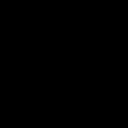
Essendon's 
Hear from Dean Solomon ahead of
Essendon's round 22 clash against
Geelong.
AFL
AFL
Highlights