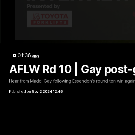
B
01:36
MINS
AFLW Rd 10 | Gay post
Hear from Maddi Gay following Essendon's round ten win again
Published on
Nov 2 2024 12:46