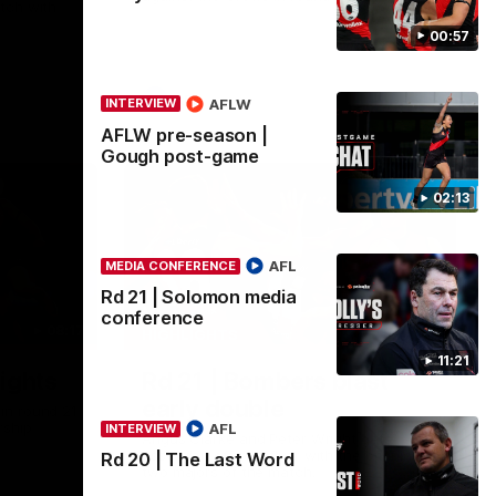
tch with
00:57
AFL
AFLW
INTERVIEW
AFLW pre-season |
Gough post-game
02:13
AFL
MEDIA CONFERENCE
Rd 21 | Solomon media
conference
08:17
00:56
HIGHLIGHTS
11:21
ights
Rd 21 | Bombers blast
early double
in round 21
rship
AFL
INTERVIEW
Angus Clarke and Peter Wright gets
Essendon off to a flyer with the opening
Rd 20 | The Last Word
two majors of the match.