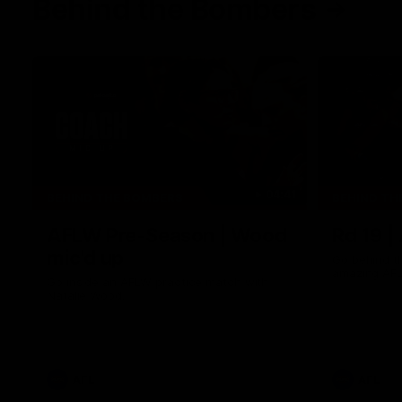
Behind the Bombers
04:41
BEHIND THE BOMBERS
BEHIND TH
AFLW Pre-Season | Wood
Rd 19 |
mic'd up
Go behind t
amazing AFL
Go inside an AFLW practice match with
Natalie Wood.
AFL
AFL