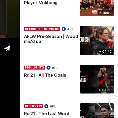
Player Mukbang
35:00
wi
AFL
BEHIND THE BOMBERS
AFLW Pre-Season | Wood
mic'd up
04:42
AFL
HIGHLIGHTS
Rd 21 | All The Goals
07:50
AFL
INTERVIEW
Rd 21 | The Last Word