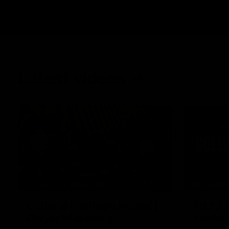
Latest videos
34:59
BEHIND THE BOMBERS
MEDIA CO
Cultural Heritage Round |
Rd 22 
Player Mukbang
confer