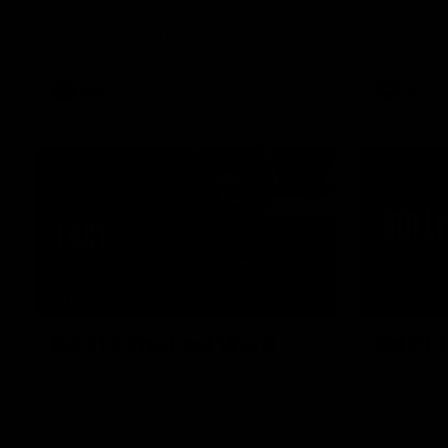
Essendon players celebrate Cultural
Hear from 
Heritage Round by sharing their cultural
Essendon's
backgrounds and trying traditional foods
Geelong.
from different cultures.
AFL
AFL
03:29
INTERVIEW
MEDIA CO
Rd 21 | The Last Word
Rd 21 
Hear from Cam Roberts following
Watch Esse
Essendon's loss to the Crows.
round 21’s 