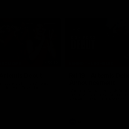
06:16
E BOMBERS
BEHIND THE BOMBERS
 Artemis Debut
Rd 19 | Artemis Deb
Announcement
he scenes of Jaxon Artemis'
 debut with Essendon.
Watch as Captain Andy McGrat
the club’s Round 19 debutant, Ja
Artemis, at the NEC Hangar on T
AFL