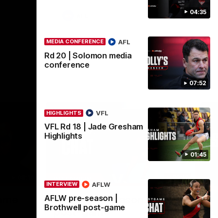
04:35
AFL
AFL
MEDIA CONFERENCE
Rd 20 | Solomon media
conference
07:52
VFL
HIGHLIGHTS
VFL Rd 18 | Jade Gresham
Highlights
01:45
08:16
02:12
INTERVIEW
ME
AFLW
INTERVIEW
Nex
AFLW pre-season |
game
AFLW pre-season | Gough
R
Brothwell post-game
post-game
c
nce after