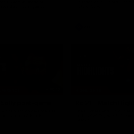
Dean Solomon ahead of
Go inside an AFLW practice ma
 round 22 clash against
Natalie Wood.
AFL
08:16
NFERENCE
HIGHLIGHTS
| Solly post-game
Rd 21 | Match Highl
ndon’s press conference after
The Bombers and Crows clash 
match against Adelaide.
of the 2026 Toyota AFL Premie
Season.