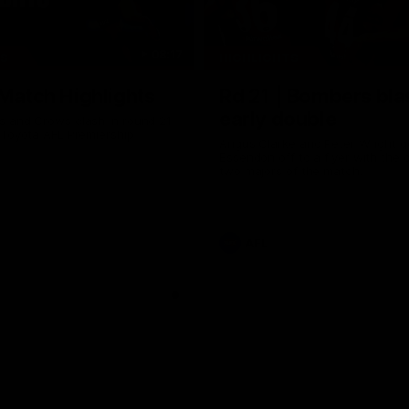
08:17
TS
HIGHLIGHTS
 Match Highlights
Rd 21 | Bombers bla
early double
 and Crows clash in round 21
 Toyota AFL Premiership
Angus Clarke and Peter Wright g
Essendon off to a flyer with the 
two majors of the match.
AFL