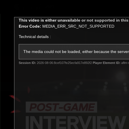
CREATED BY
TELSTRA
This
This video is either unavailable or not supported in thi
is
Error Code:
MEDIA_ERR_SRC_NOT_SUPPORTED
a
modal
Technical details :
window.
Latest
Teams
Matc
Club
The media could not be loaded, either because the server 
Session ID:
2026-08-06:8cef107fe25ecfa917e892f2
Player Element ID:
aflm-
Logo