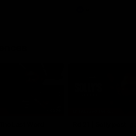
AFL
rences
03:29
MEDIA CONFERENCE
 The Last Word
Rd 21 | Solly post-
am Roberts following
Watch Essendon’s press confere