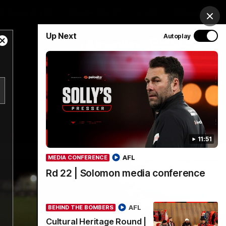
& Hospitality
Membership
EEA
Login
Clos
Up Next
Autoplay
Close
Y SPONSORED BY
Modal
Dialog
Menu
11:51
AFL
MEDIA CONFERENCE
Rd 22 | Solomon media conference
AFL
BEHIND THE BOMBERS
Cultural Heritage Round |