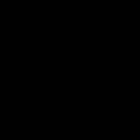
Behind the Bombers
04:41
BEHIND THE BOMBERS
BEHIND TH
AFLW Pre-Season | Wood
Rd 19 |
mic'd up
Go behind t
amazing AFL
Go inside an AFLW practice match with
Natalie Wood.
AFL
AFL