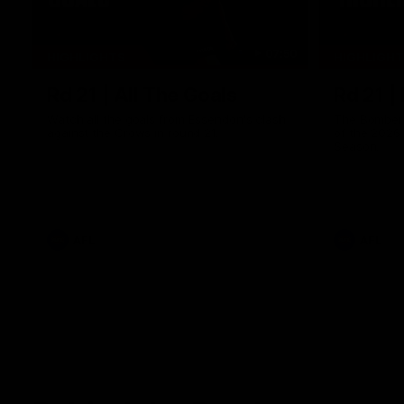
07:50
HIGHLIGHTS
HIGHLIGH
Rd 21 | All The Goals
Rd 21 |
Watch all the goals from Essendon's clash
The Bombers
against the Crows in round 21.
of the 2026
Season.
AFL
AFL