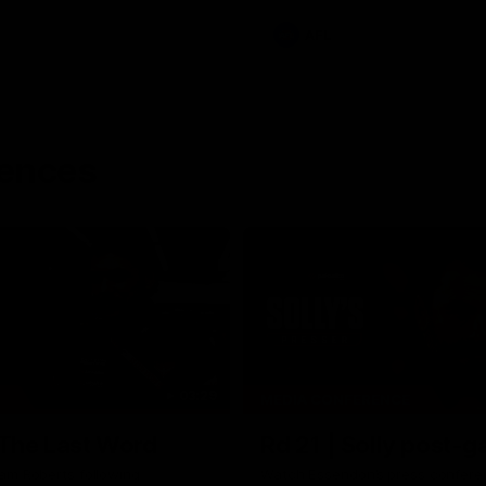
AFL
rences
03:29
MEDIA CONFERENCE
 The Last Word
Rd 21 | Solly post-
am Roberts following
Watch Essendon’s press confere