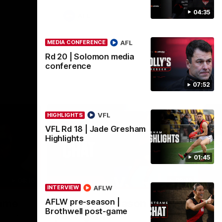
04:35
AFL
AFL
MEDIA CONFERENCE
Rd 20 | Solomon media
conference
07:52
VFL
HIGHLIGHTS
VFL Rd 18 | Jade Gresham
Highlights
01:45
08:16
02:12
INTERVIEW
ME
AFLW
INTERVIEW
Nex
AFLW pre-season |
game
AFLW pre-season | Gough
R
Brothwell post-game
post-game
c
nce after