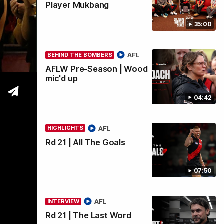
Player Mukbang
35:00
wi
AFL
BEHIND THE BOMBERS
AFLW Pre-Season | Wood
mic'd up
04:42
AFL
HIGHLIGHTS
Rd 21 | All The Goals
07:50
AFL
INTERVIEW
Rd 21 | The Last Word