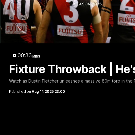
B
00:33
MINS
Fixture Throwback | He'
Watch as Dustin Fletcher unleashes a massive 80m torp in the R
Published on
Aug 14 2025 23:00