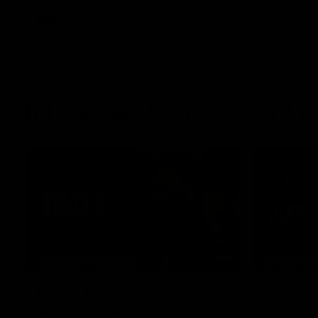
AFL
AFL
Interviews & media confe
11:51
MEDIA CONFERENCE
INTERVIEW
Rd 22 | Solomon media
Rd 21 |
conference
Hear from C