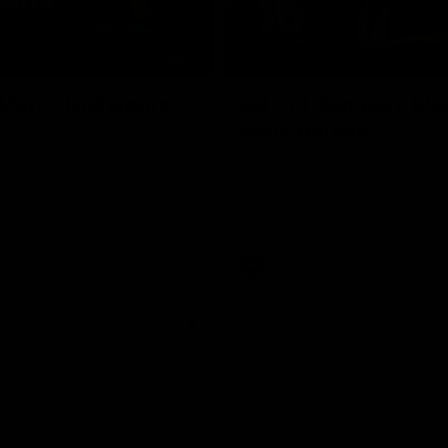
08:17
TS
HIGHLIGHTS
 Match Highlights
Rd 21 | Bombers bla
early double
 and Crows clash in round 21
 Toyota AFL Premiership
Angus Clarke and Peter Wright g
Essendon off to a flyer with the 
two majors of the match.
AFL