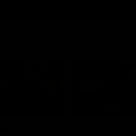
11:51
NFERENCE
BEHIND THE BOMBERS
| Solomon media
AFLW Pre-Season 
ence
mic'd up