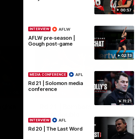
tch with
00:57
AFL
AFLW
INTERVIEW
AFLW pre-season |
Gough post-game
02:13
AFL
MEDIA CONFERENCE
Rd 21 | Solomon media
conference
08:17
00:56
HIGHLIGHTS
11:21
ights
Rd 21 | Bombers blast
early double
in round 21
rship
AFL
INTERVIEW
Angus Clarke and Peter Wright gets
Essendon off to a flyer with the opening
Rd 20 | The Last Word
two majors of the match.