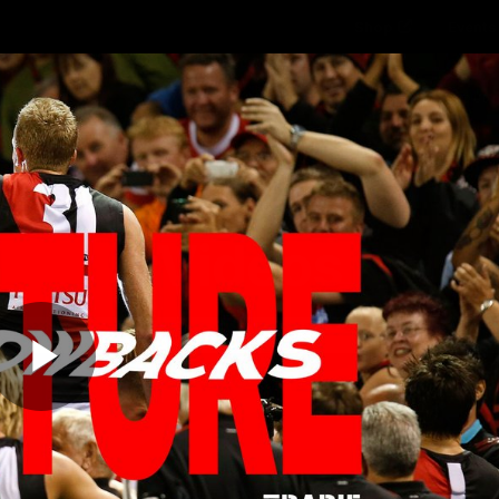
Shop
Events 
PROUDL
hes
Club
Fans
Community
Videos
Play