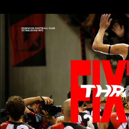
CREATED BY
TELSTRA
Latest
Teams
Matc
Club
Logo