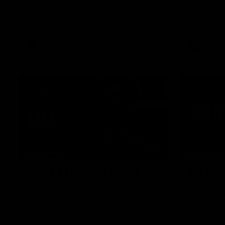
Essendon players celebrate Cultural
Hear from 
Heritage Series' Community Game by
Essendon's
sharing their cultural backgrounds and
Geelong.
trying traditional foods from different
cultures.
AFL
AFL
03:29
INTERVIEW
MEDIA CO
Rd 21 | The Last Word
Rd 21 
Hear from Cam Roberts following
Watch Esse
Essendon's loss to the Crows.
round 21’s 