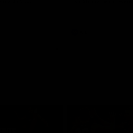
loss to the Crows.
round 21’s match against Adelaid
AFL