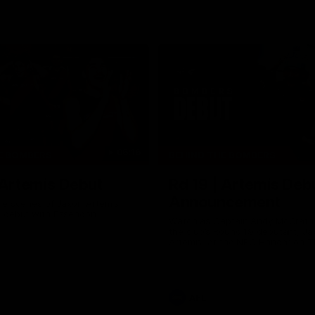
06:16
E BOMBERS
BEHIND THE BOMBERS
 Artemis Debut
Rd 19 | Artemis Deb
Announcement
he scenes of Jaxon Artemis'
 debut with Essendon.
Watch as Captain Andy McGrat
the club’s Round 19 debutant, Ja
Artemis, at the NEC Hangar on T
AFL