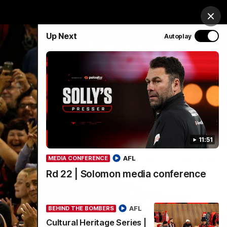
& Hospitality
Membership
EEA
Login
Clos
Up Next
Autoplay
Y SPONSORED BY
Menu
11:51
AFL
MEDIA CONFERENCE
Rd 22 | Solomon media conference
AFL
BEHIND THE BOMBERS
Cultural Heritage Series |