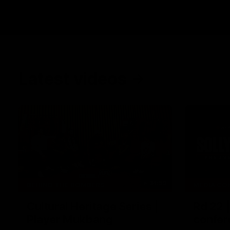
Latest videos
34:59
BEHIND THE BOMBERS
MEDIA CO
Cultural Heritage Series |
Rd 22 
Player Mukbang
confer