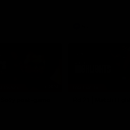
Dean Solomon ahead of
Go inside an AFLW practice ma
 round 22 clash against
Natalie Wood.
AFL
08:16
NFERENCE
HIGHLIGHTS
| Solly post-game
Rd 21 | Match Highl
ndon’s press conference after
The Bombers and Crows clash 
match against Adelaide.
of the 2026 Toyota AFL Premie
Season.