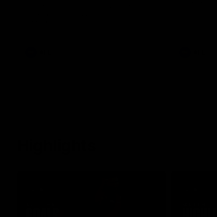
Essendon's 
Hear from Dean Solomon ahead of
Essendon's round 22 clash against
Geelong.
AFL
AFL
Highlights