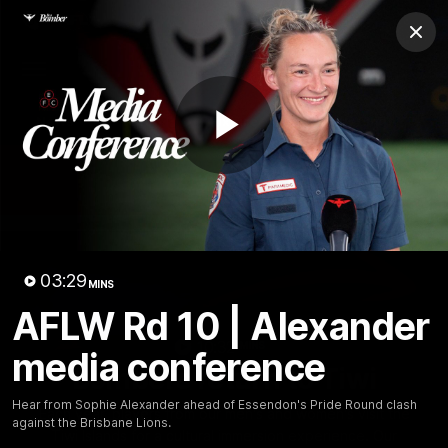
Club
Clos
Logo
Menu
Club
Logo
News
Video
Fixture
Membership
Play
Videos
Video
03:29
MINS
AFLW Rd 10 | Alexander
10:32
MINS
media conference
Bombers return to Tiwi
Hear from Sophie Alexander ahead of Essendon's Pride Round clash
Each year, players from our men's and women's visit the
against the Brisbane Lions.
Tiwi Islands for a cultural immersion experience. Our