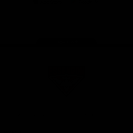
iOS
Google
Play
Store
Facebook
Twitter
Youtube
Instagram
Tik
Tok
Page Top
Club
Logo
© 2026 AFL. All Rights Reserved
Privacy Policy
More EFC