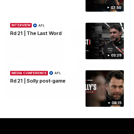
07:50
AFL
INTERVIEW
AFL
Rd 21 | The Last Word
03:29
MEDIA CONFERENCE
AFL
Rd 21 | Solly post-game
03:23
INTERVIEW
08:15
Rd 22 | The Last Word
Hear from Nic Martin following Essendon's loss to the Cats.
AFL