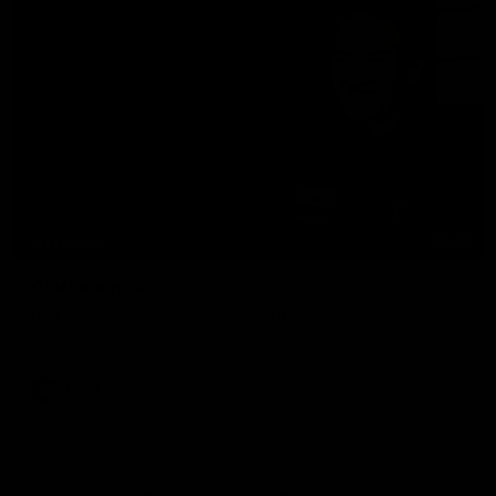
03:33
INTERVIEW
Clarke signs on
Hear from Georgia Clarke following her re-signing 'till end of
2029.
AFLW