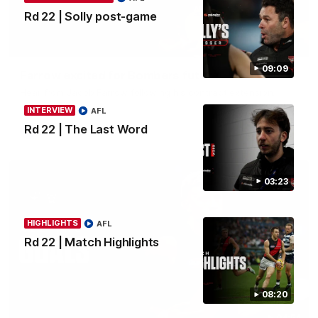
Rd 22 | Solly post-game
02:30
09:09
Farrow excited for Bombers future
Hear from Jacob Farrow following his contract extension.
INTERVIEW
AFL
Rd 22 | The Last Word
AFL
03:23
HIGHLIGHTS
AFL
Rd 22 | Match Highlights
08:20
04:54