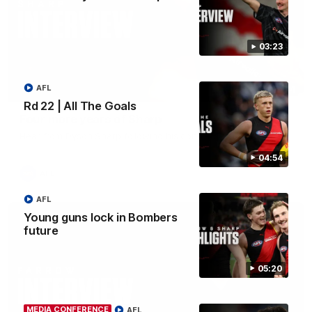
03:23
AFL
03:24
Rd 22 | All The Goals
Four more years of Sharp
Hear from Dyson Sharp following his contract extension.
04:54
AFL
AFL
Young guns lock in Bombers
future
05:20
MEDIA CONFERENCE
AFL