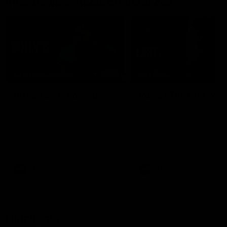
Interviews & media conferences
09:09
MEDIA CONFERENCE
INTERVIEW
Rd 22 | Solly post-game
Rd 22 | The Last Wor
Watch Essendon’s press
Hear from Nic Martin follow
conference after round 22’s
Essendon's loss to the Cats
match against Geelong.
AFL
AFL
Highlights