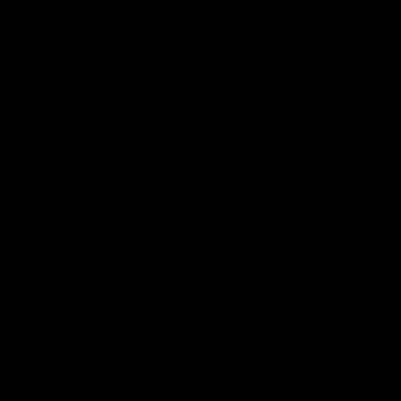
Fixtures
Player Profiles
Exclusive Content
History
Contact Us
Get involved
Membership
Bomber Shop
Events
Essendon Education Academy