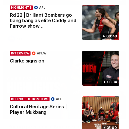
HIGHLIGHTS
AFL
Rd 22 | All The Goals
Rd 22 | Brilliant Bombers go
Watch all the goals from Essendon's clash against the Cats in
bang bang as elite Caddy and
round 22.
Farrow show…
00:49
AFL
INTERVIEW
AFLW
Clarke signs on
03:34
BEHIND THE BOMBERS
AFL
Cultural Heritage Series |
Player Mukbang
05:20
Young guns lock in Bombers future
35:00