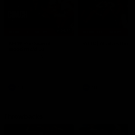
04:41
BEHIND THE BOMBERS
BEHIND THE BOMBERS
AFLW Pre-Season |
Rd 19 | Artemis Debut
Wood mic'd up
Go behind the scenes of J
Artemis' amazing AFL debut
Go inside an AFLW practice
with Essendon.
match with Natalie Wood.
AFL
AFL
Throwbacks