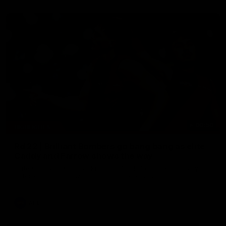
00:50
HIGHLIGHTS
Rd 22 | Brilliant Bombers go bang bang as elite
Caddy and Farrow shows the way
Nate Caddy drills a cracking long finish from the boundary
before Jacob Farrow curls his second goal with class.
AFL