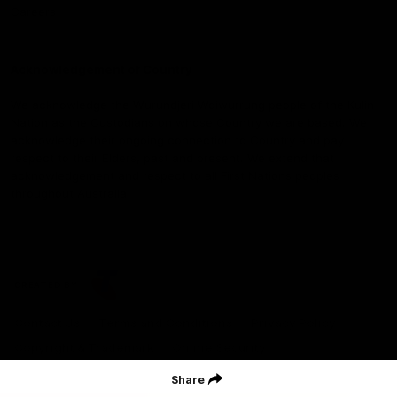
Careers
Acknowledgement of Country
We acknowledge the Wurundjeri Woiwurrung people of the Kulin
Nation as the Custodians on whose Country we are based. We
acknowledge their ongoing connection to Country and pay
respect to their Elders, past and present. We extend that
acknowledgement and respect to all First Nations peoples
throughout Australia.
CREATED BY
Contact Us
Terms and Conditions
Privacy Policy
Copyright & Trademark
Online Security
Share