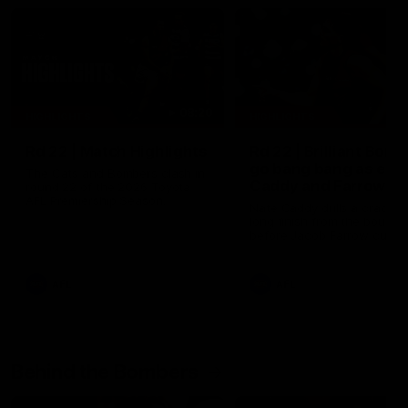
08:20
HIGHLIGHTS
HIGHLIGHTS
Rd 22 | Match Highlights
Rd 22 | Brilliant Bom
go bang bang as elit
The Cats and Bombers clash in
Caddy and Farrow
round 22 of the 2026 Toyota
AFL Premiership Season.
shows the way
Nate Caddy drills a crackin
long finish from the bounda
before Jacob Farrow curls 
second goal with class.
AFL
AFL
Behind the Bombers