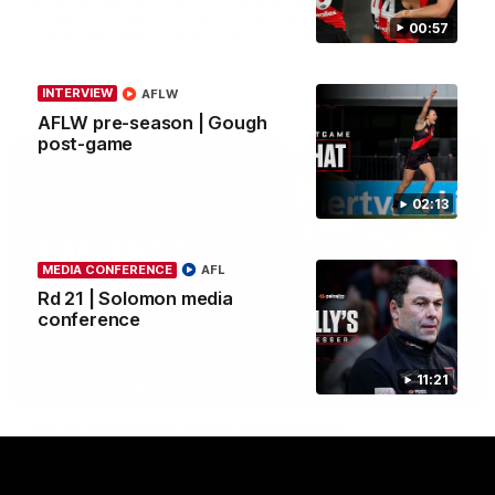
Community Game by sharing their cultural backgrounds and
00:57
trying traditional foods from different cultures.
AFL
INTERVIEW
AFLW
AFLW pre-season | Gough
post-game
02:13
MEDIA CONFERENCE
AFL
Rd 21 | Solomon media
conference
11:21
11:51
MEDIA CONFERENCE
Rd 22 | Solomon media conference
Hear from Dean Solomon ahead of Essendon's round 22 clash
against Geelong.