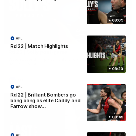
09:09
AFL
09:09
Rd 22 | Match Highlights
Rd 22 | Solly post-game
Watch Essendon’s press conference after round 22’s match
against Geelong.
08:20
AFL
AFL
Rd 22 | Brilliant Bombers go
bang bang as elite Caddy and
Farrow show…
00:49
AFL