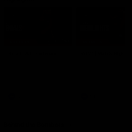
07:50
HIGHLIGHTS
HIGHLIGHTS
Rd 21 | All The Goals
Rd 21 | Match Highlig
Watch all the goals from
The Bombers and Crows cl
Essendon's clash against the
in round 21 of the 2026 To
Crows in round 21.
AFL Premiership Season.
AFL
AFL
Behind the Bombers