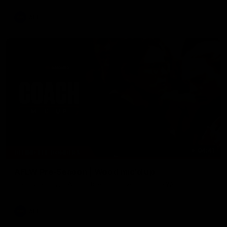
AFL
04:41
BEHIND THE BOMBERS
AFLW Pre-Season | Wood mic'd up
Go inside an AFLW practice match with Natalie Wood.
AFL