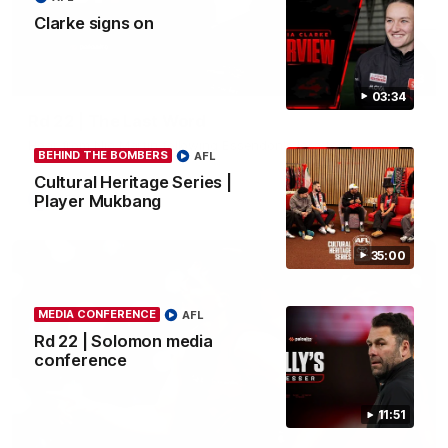
Clarke signs on
03:23
03:34
Rd 22 | The Last Word
Hear from Nic Martin following Essendon's loss to the Cats.
BEHIND THE BOMBERS
AFL
Cultural Heritage Series |
Player Mukbang
AFL
35:00
MEDIA CONFERENCE
AFL
Rd 22 | Solomon media
conference
11:51