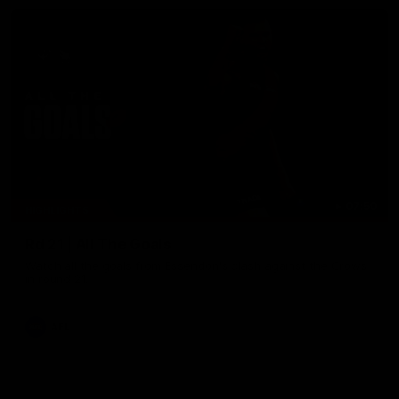
07:50
HIGHLIGHTS
Rd 21 | All The Goals
Watch all the goals from Essendon's clash against the Crows
in round 21.
AFL