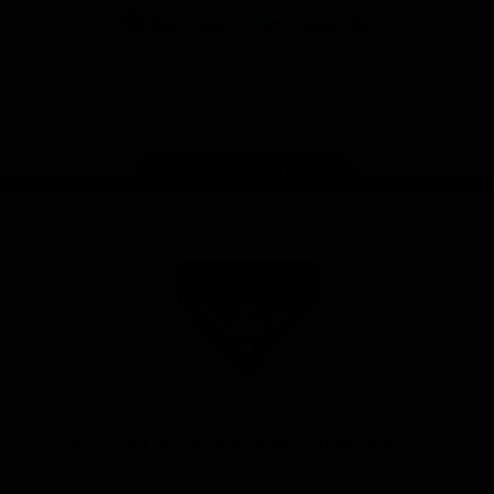
iOS
Google
Play
Store
Facebook
Twitter
Youtube
Instagram
Tik
Tok
Page Top
Club
Logo
© 2026 AFL. All Rights Reserved
Privacy Policy