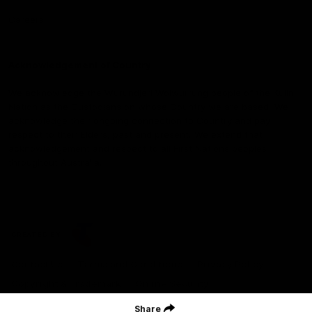
Careers
Acknowledgement of Country
We acknowledge the Wurundjeri Woiwurrung people of the Kulin
Nation as the Custodians on whose Country we are based. We
acknowledge their ongoing connection to Country and pay
respect to their Elders, past and present. We extend that
acknowledgement and respect to all First Nations peoples
throughout Australia.
CREATED BY
Contact Us
Terms and Conditions
Privacy Policy
Copyright & Trademark
Online Security
Share