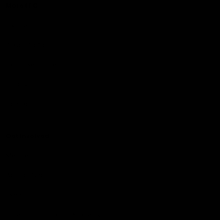
More EFC
Fixtures
Player Profiles
Exclusive Content
History
Contact Us
Get involved
Membership
Bomber Shop
Events
Essendon Education Academy