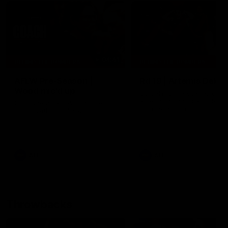
04:41
BEHIND THE BOMBERS
BEHIND THE BOMBERS
AFLW Pre-Season |
Rd 19 | Artemis Debut
Wood mic'd up
Go behind the scenes of J
Artemis' amazing AFL debut
Go inside an AFLW practice
with Essendon.
match with Natalie Wood.
AFL
AFL
Throwbacks