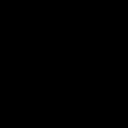
Interviews & media conferences
11:51
MEDIA CONFERENCE
INTERVIEW
Rd 22 | Solomon media
Rd 21 | The Last Wor
conference
Hear from Cam Roberts
following Essendon's loss t
Hear from Dean Solomon ahead
Crows.
of Essendon's round 22 clash
against Geelong.
AFL
AFL
Highlights