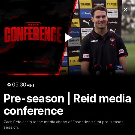
Club
Clos
Logo
Menu
Club
Logo
News
Video
Fixture
Membership
Play
Videos
Video
05:30
MINS
Pre-season | Reid media
10:32
MINS
conference
Bombers return to Tiwi
Zach Reid chats to the media ahead of Essendon's first pre-season
Each year, players from our men's and women's visit the
session.
Tiwi Islands for a cultural immersion experience. Our