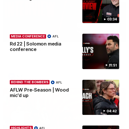
03:34
MEDIA CONFERENCE
AFL
03:33
Rd 22 | Solomon media
Clarke signs on
conference
Hear from Georgia Clarke following her re-signing 'till end of
2029.
11:51
AFL
BEHIND THE BOMBERS
AFL
AFLW Pre-Season | Wood
mic'd up
04:42
HIGHLIGHTS
AFL