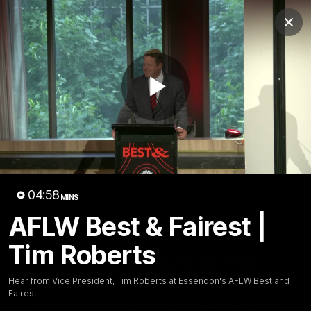
Club
Clos
Logo
Menu
Club
Logo
News
Video
Fixture
Membership
Play
Videos
Video
04:58
MINS
AFLW Best & Fairest |
10:32
MINS
Tim Roberts
Bombers return to Tiwi
Hear from Vice President, Tim Roberts at Essendon's AFLW Best and
Each year, players from our men's and women's visit the
Fairest
Tiwi Islands for a cultural immersion experience. Our