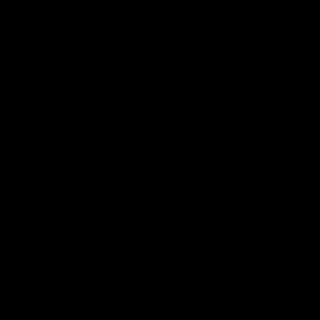
AFL
08:16
MEDIA CONFERENCE
Rd 21 | Solly post-game
Watch Essendon’s press conference after round 21’s match
against Adelaide.
AFL