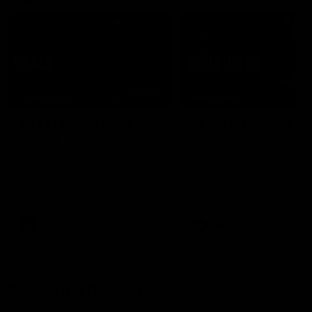
07:50
HIGHLIGHTS
HIGHLIGHTS
Rd 21 | All The Goals
Rd 21 | Match Highlig
Watch all the goals from
The Bombers and Crows cl
Essendon's clash against the
in round 21 of the 2026 To
Crows in round 21.
AFL Premiership Season.
AFL
AFL
Behind the Bombers