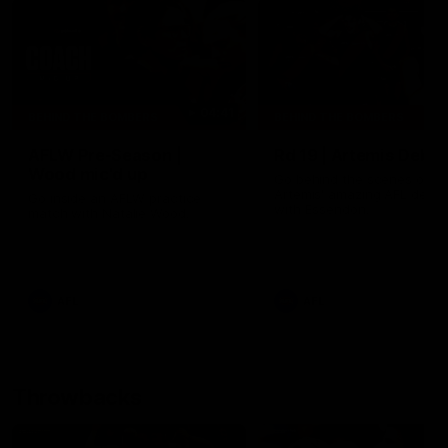
04:41
BEHIND THE BOMBERS
BEHIND THE BOMBERS
AFLW Pre-Season |
Rd 19 | Artemis Debut
Wood mic'd up
Go behind the scenes of J
Artemis' amazing AFL debut
Go inside an AFLW practice
with Essendon.
match with Natalie Wood.
AFL
AFL
Throwbacks