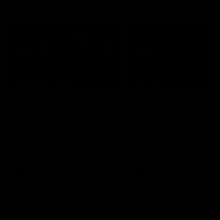
Interviews & media conferences
11:51
MEDIA CONFERENCE
INTERVIEW
Rd 22 | Solomon media
Rd 21 | The Last Wor
conference
Hear from Cam Roberts
following Essendon's loss t
Hear from Dean Solomon ahead
Crows.
of Essendon's round 22 clash
against Geelong.
AFL
AFL
Highlights