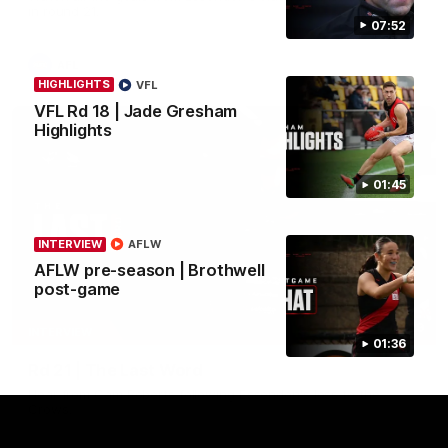
in round 21.
07:52
AFL
HIGHLIGHTS
VFL
VFL Rd 18 | Jade Gresham
Highlights
01:45
INTERVIEW
AFLW
AFLW pre-season | Brothwell
post-game
03:29
INTERVIEW
01:36
Rd 21 | The Last Word
Hear from Cam Roberts following Essendon's loss to the
Crows.