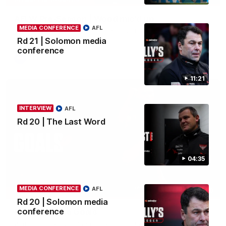
AFLW Pre-Season | Wood mic'd up
MEDIA CONFERENCE
AFL
Go inside an AFLW practice match with Natalie Wood.
Rd 21 | Solomon media
conference
AFL
11:21
INTERVIEW
AFL
Rd 20 | The Last Word
04:35
MEDIA CONFERENCE
AFL
07:50
HIGHLIGHTS
Rd 20 | Solomon media
conference
Rd 21 | All The Goals
Watch all the goals from Essendon's clash against the Crows