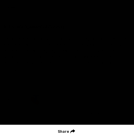
Careers
Acknowledgement of Country
We acknowledge the Wurundjeri Woiwurrung people of the Kulin
Nation as the Custodians on whose Country we are based. We
acknowledge their ongoing connection to Country and pay
respect to their Elders, past and present. We extend that
acknowledgement and respect to all First Nations peoples
throughout Australia.
CREATED BY
Contact Us
Terms and Conditions
Privacy Policy
Copyright & Trademark
Online Security
Share