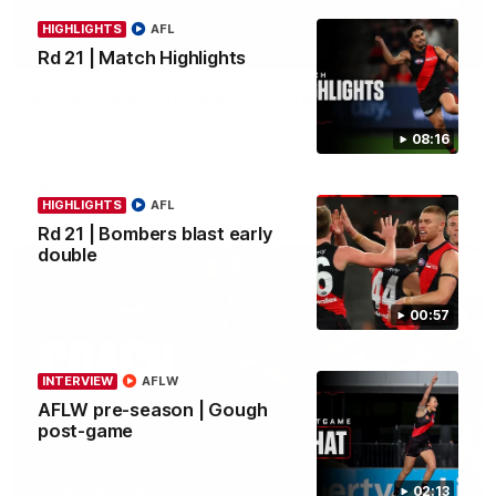
HIGHLIGHTS
AFL
11:51
MEDIA CONFERENCE
Rd 21 | Match Highlights
Rd 22 | Solomon media conference
Hear from Dean Solomon ahead of Essendon's round 22 clash
against Geelong.
08:16
AFL
HIGHLIGHTS
AFL
Rd 21 | Bombers blast early
double
00:57
INTERVIEW
AFLW
AFLW pre-season | Gough
post-game
04:41
02:13
BEHIND THE BOMBERS