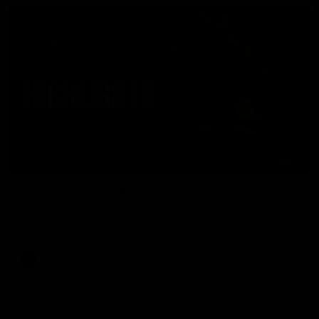
08:17
HIGHLIGHTS
Rd 21 | Match Highlights
The Bombers and Crows clash in round 21 of the 2026 Toyota
AFL Premiership Season.
AFL