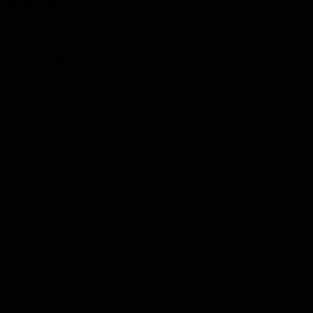
More EFC
Fixtures
Player Profiles
Exclusive Content
History
Contact Us
Get involved
Membership
Bomber Shop
Events
Essendon Education Academy