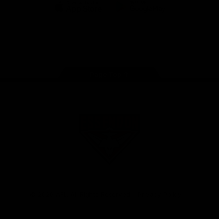
iOS
Google
Play
Store
Facebook
Twitter
Youtube
Instagram
Tik
Tok
Page Top
Club
Logo
© 2026 AFL. All Rights Reserved
Privacy Policy