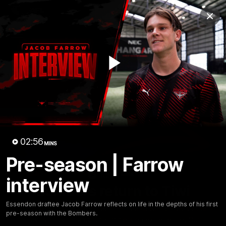
Club
Clos
Logo
Menu
Club
Logo
News
Video
Fixture
Membership
Play
Videos
Video
02:56
MINS
Pre-season | Farrow
10:32
MINS
interview
Bombers return to Tiwi
Essendon draftee Jacob Farrow reflects on life in the depths of his first
Each year, players from our men's and women's visit the
pre-season with the Bombers.
Tiwi Islands for a cultural immersion experience. Our