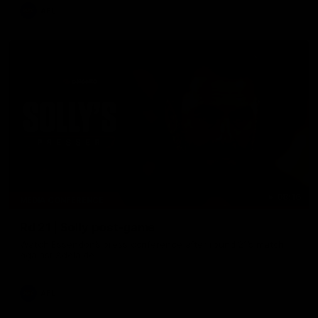
AFL
08:16
MEDIA CONFERENCE
Rd 21 | Solly post-game
Watch Essendon’s press conference after round 21’s match
against Adelaide.
AFL