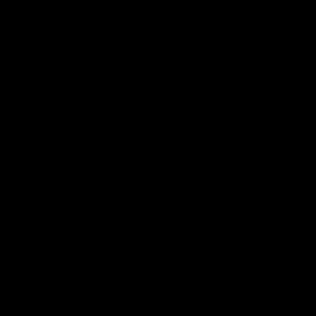
More EFC
Fixtures
Player Profiles
Exclusive Content
History
Contact Us
Get involved
Membership
Bomber Shop
Events
Essendon Education Academy