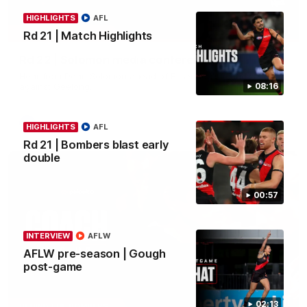
HIGHLIGHTS
AFL
11:51
MEDIA CONFERENCE
Rd 21 | Match Highlights
Rd 22 | Solomon media conference
Hear from Dean Solomon ahead of Essendon's round 22 clash
against Geelong.
08:16
AFL
HIGHLIGHTS
AFL
Rd 21 | Bombers blast early
double
00:57
INTERVIEW
AFLW
AFLW pre-season | Gough
post-game
04:41
02:13
BEHIND THE BOMBERS