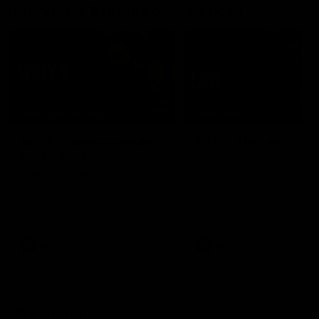
Interviews & media conferences
11:51
MEDIA CONFERENCE
INTERVIEW
Rd 22 | Solomon media
Rd 21 | The Last Wor
conference
Hear from Cam Roberts
following Essendon's loss t
Hear from Dean Solomon ahead
Crows.
of Essendon's round 22 clash
against Geelong.
AFL
AFL
Highlights