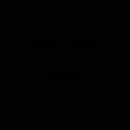
iOS
Google
Play
Store
Facebook
Twitter
Youtube
Instagram
Tik
Tok
Page Top
Club
Logo
© 2026 AFL. All Rights Reserved
Privacy Policy