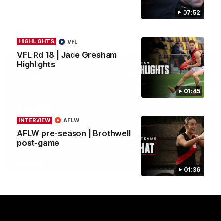
in round 21.
07:52
AFL
HIGHLIGHTS
VFL
VFL Rd 18 | Jade Gresham
Highlights
01:45
INTERVIEW
AFLW
AFLW pre-season | Brothwell
post-game
03:29
INTERVIEW
01:36
Rd 21 | The Last Word
Hear from Cam Roberts following Essendon's loss to the
Crows.