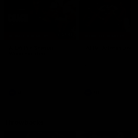
04:41
BEHIND THE BOMBERS
BEHIND THE BOMBERS
AFLW Pre-Season |
Rd 19 | Artemis Debut
Wood mic'd up
Go behind the scenes of J
Artemis' amazing AFL debut
Go inside an AFLW practice
with Essendon.
match with Natalie Wood.
AFL
AFL
Throwbacks