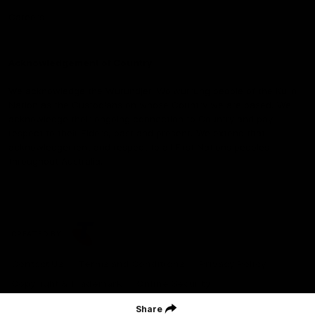
Careers
Acknowledgement of Country
We acknowledge the Wurundjeri Woiwurrung people of the Kulin
Nation as the Custodians on whose Country we are based. We
acknowledge their ongoing connection to Country and pay
respect to their Elders, past and present. We extend that
acknowledgement and respect to all First Nations peoples
throughout Australia.
CREATED BY
Contact Us
Terms and Conditions
Privacy Policy
Copyright & Trademark
Online Security
Share