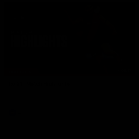
08:17
HIGHLIGHTS
Rd 21 | Match Highlights
The Bombers and Crows clash in round 21 of the 2026 Toyota
AFL Premiership Season.
AFL