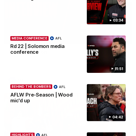
03:34
MEDIA CONFERENCE
AFL
03:33
Rd 22 | Solomon media
Clarke signs on
conference
Hear from Georgia Clarke following her re-signing 'till end of
2029.
11:51
AFL
BEHIND THE BOMBERS
AFL
AFLW Pre-Season | Wood
mic'd up
04:42
HIGHLIGHTS
AFL