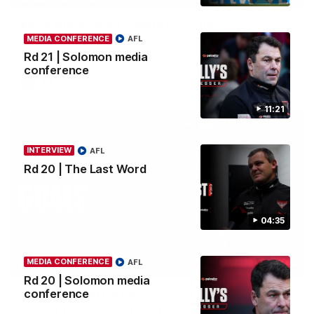
AFLW Pre-Season | Wood mic'd up
MEDIA CONFERENCE
AFL
Go inside an AFLW practice match with Natalie Wood.
Rd 21 | Solomon media
conference
AFL
11:21
INTERVIEW
AFL
Rd 20 | The Last Word
04:35
MEDIA CONFERENCE
AFL
07:50
HIGHLIGHTS
Rd 20 | Solomon media
conference
Rd 21 | All The Goals
Watch all the goals from Essendon's clash against the Crows