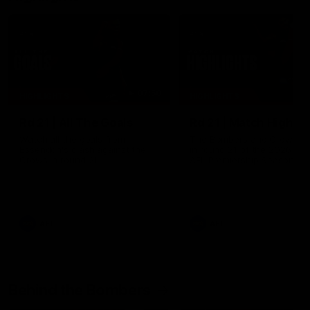
07:50
HIGHLIGHTS
HIGHLIGHTS
Rd 21 | All The Goals
Rd 21 | Match Highlig
Watch all the goals from
The Bombers and Crows cl
Essendon's clash against the
in round 21 of the 2026 To
Crows in round 21.
AFL Premiership Season.
AFL
AFL
Behind the Bombers