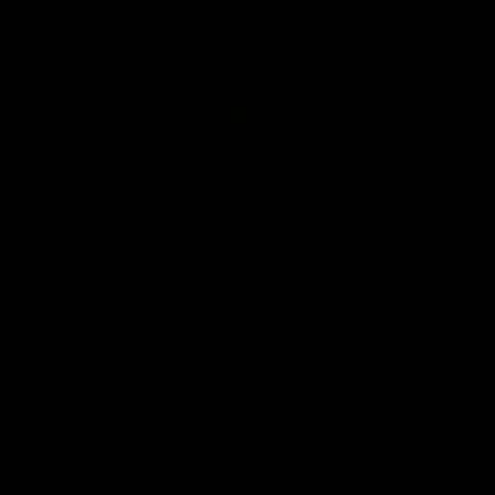
Interviews & media conferences
11:51
MEDIA CONFERENCE
INTERVIEW
Rd 22 | Solomon media
Rd 21 | The Last Wor
conference
Hear from Cam Roberts
following Essendon's loss t
Hear from Dean Solomon ahead
Crows.
of Essendon's round 22 clash
against Geelong.
AFL
AFL
Highlights