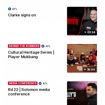
AFL
Clarke signs on
03:23
Rd 22 | The Last Word
03:34
Hear from Nic Martin following Essendon's loss to the Cats.
BEHIND THE BOMBERS
AFL
AFL
Cultural Heritage Series |
Player Mukbang
35:00
MEDIA CONFERENCE
AFL
Rd 22 | Solomon media
conference