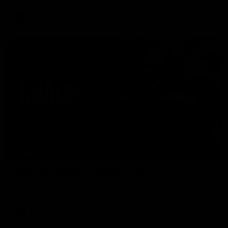
AFL
04:41
BEHIND THE BOMBERS
AFLW Pre-Season | Wood mic'd up
Go inside an AFLW practice match with Natalie Wood.
AFL