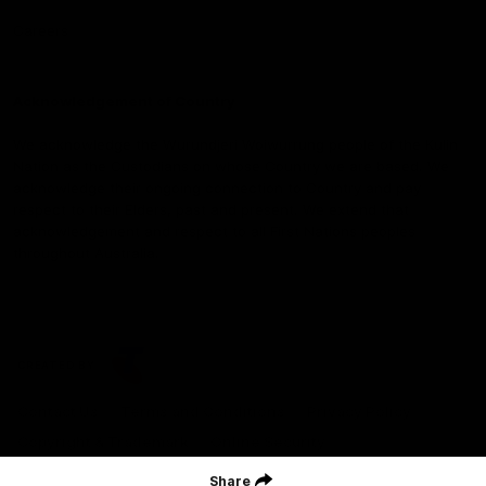
Careers
Acknowledgement of Country
We acknowledge the Wurundjeri Woiwurrung people of the Kulin
Nation as the Custodians on whose Country we are based. We
acknowledge their ongoing connection to Country and pay
respect to their Elders, past and present. We extend that
acknowledgement and respect to all First Nations peoples
throughout Australia.
CREATED BY
Contact Us
Terms and Conditions
Privacy Policy
Copyright & Trademark
Online Security
Share