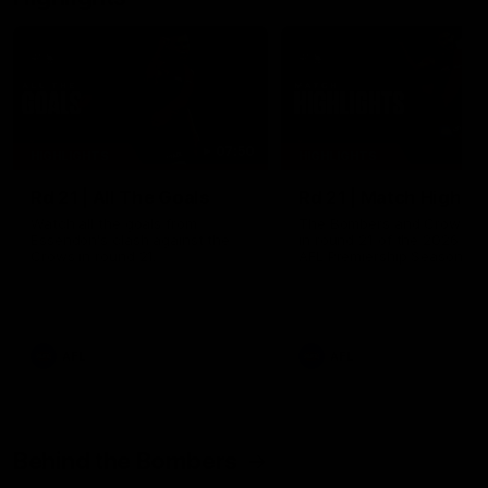
07:50
HIGHLIGHTS
HIGHLIGHTS
Rd 21 | All The Goals
Rd 21 | Match Highlig
Watch all the goals from
The Bombers and Crows cl
Essendon's clash against the
in round 21 of the 2026 To
Crows in round 21.
AFL Premiership Season.
AFL
AFL
Behind the Bombers