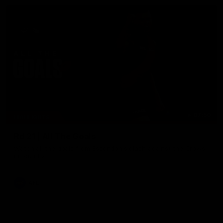
07:50
HIGHLIGHTS
Rd 21 | All The Goals
Watch all the goals from Essendon's clash against the Crows
in round 21.
AFL