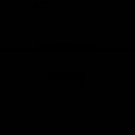
iOS
Google
Play
Store
Facebook
Twitter
Youtube
Instagram
Tik
Tok
Page Top
Club
Logo
© 2026 AFL. All Rights Reserved
Privacy Policy