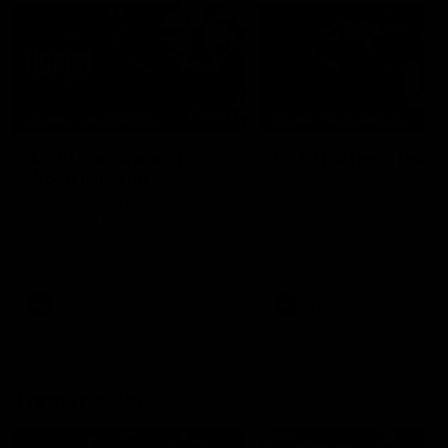
04:41
BEHIND THE BOMBERS
BEHIND THE BOMBERS
AFLW Pre-Season |
Rd 19 | Artemis Debut
Wood mic'd up
Go behind the scenes of J
Artemis' amazing AFL debut
Go inside an AFLW practice
with Essendon.
match with Natalie Wood.
AFL
AFL
Throwbacks