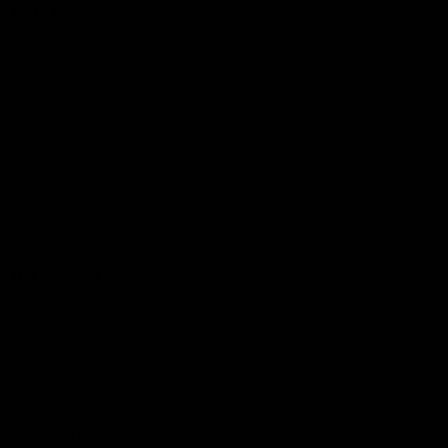
More EFC
Fixtures
Player Profiles
Exclusive Content
History
Contact Us
Get involved
Membership
Bomber Shop
Events
Essendon Education Academy