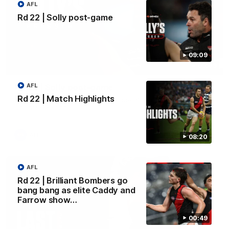
AFL
Rd 22 | Solly post-game
09:09
09:09
AFL
Rd 22 | Solly post-game
Rd 22 | Match Highlights
Watch Essendon’s press conference after round 22’s match
against Geelong.
AFL
08:20
AFL
Rd 22 | Brilliant Bombers go
bang bang as elite Caddy and
Farrow show…
00:49