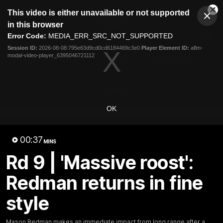
This
This video is either unavailable or not supported
is
Cl
a
Club
in this browser
Clos
Mo
Logo
modal
Error Code:
MEDIA_ERR_SRC_NOT_SUPPORTED
Dia
Menu
window.
Session ID:
2026-08-08:795e63d9cd0cd6184469c3e0
Player Element ID:
aflm-
Club
modal-video-player_6395046721112
Logo
News
Video
Fixture
Membership
Videos
OK
00:37
MINS
Rd 9 | 'Massive roost':
10:32
MINS
Redman returns in fine
Bombers return to Tiwi
style
Each year, players from our men's and women's visit the
Tiwi Islands for a cultural immersion experience. Our
Mason Redman makes an immediate impact from long range after a