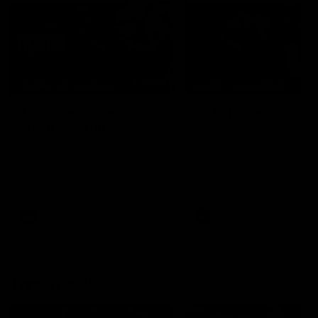
04:41
BEHIND THE BOMBERS
BEHIND THE BOMBERS
AFLW Pre-Season |
Rd 19 | Artemis Debut
Wood mic'd up
Go behind the scenes of J
Artemis' amazing AFL debut
Go inside an AFLW practice
with Essendon.
match with Natalie Wood.
AFL
AFL
Throwbacks