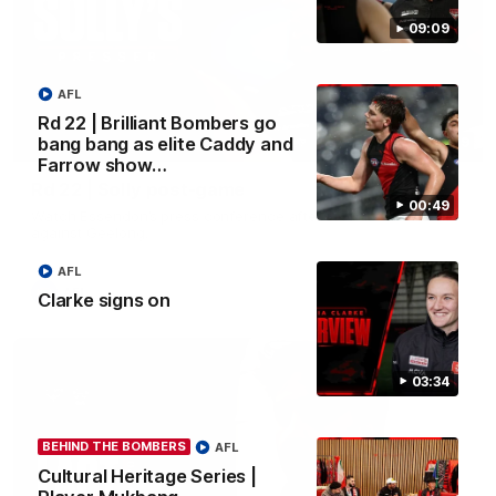
09:09
AFL
Rd 22 | Brilliant Bombers go
bang bang as elite Caddy and
09:09
Farrow show…
Rd 22 | Solly post-game
00:49
Watch Essendon’s press conference after round 22’s match
against Geelong.
AFL
AFL
Clarke signs on
03:34
BEHIND THE BOMBERS
AFL
Cultural Heritage Series |