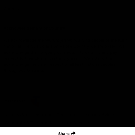
Careers
Acknowledgement of Country
We acknowledge the Wurundjeri Woiwurrung people of the Kulin
Nation as the Custodians on whose Country we are based. We
acknowledge their ongoing connection to Country and pay
respect to their Elders, past and present. We extend that
acknowledgement and respect to all First Nations peoples
throughout Australia.
CREATED BY
Contact Us
Terms and Conditions
Privacy Policy
Copyright & Trademark
Online Security
Share