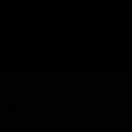
07:50
HIGHLIGHTS
Rd 21 | All The Goals
Watch all the goals from Essendon's clash against the Crows
in round 21.
AFL