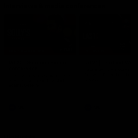
Interviews & media conferences
11:51
MEDIA CONFERENCE
INTERVIEW
Rd 22 | Solomon media
Rd 21 | The Last Wor
conference
Hear from Cam Roberts
following Essendon's loss t
Hear from Dean Solomon ahead
Crows.
of Essendon's round 22 clash
against Geelong.
AFL
AFL
Highlights