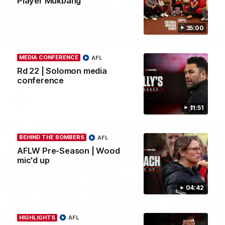
Player Mukbang
35:00
03:23
MEDIA CONFERENCE
AFL
Rd 22 | The Last Word
Rd 22 | Solomon media
Hear from Nic Martin following Essendon's loss to the Cats.
conference
AFL
11:51
BEHIND THE BOMBERS
AFL
AFLW Pre-Season | Wood
mic'd up
04:42
HIGHLIGHTS
AFL