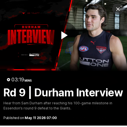
Club
Clos
Logo
Menu
Club
Logo
News
Video
Fixture
Membership
Play
Videos
Video
03:19
MINS
Rd 9 | Durham Interview
10:32
MINS
Hear from Sam Durham after reaching his 100-game milestone in
Bombers return to Tiwi
Essendon’s round 9 defeat to the Giants.
Each year, players from our men's and women's visit the
Published on
May 11 2026 07:00
Tiwi Islands for a cultural immersion experience. Our