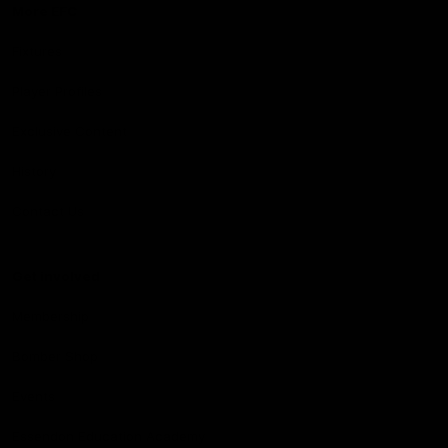
More EFC
Fixtures
Player Profiles
Exclusive Content
History
Contact Us
Get involved
Membership
Bomber Shop
Events
Essendon Education Academy