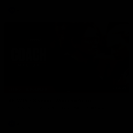
AFL
04:41
BEHIND THE BOMBERS
AFLW Pre-Season | Wood mic'd up
Go inside an AFLW practice match with Natalie Wood.
AFL