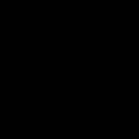
07:50
HIGHLIGHTS
HIGHLIGHTS
Rd 21 | All The Goals
Rd 21 | Match Highlig
Watch all the goals from
The Bombers and Crows cl
Essendon's clash against the
in round 21 of the 2026 To
Crows in round 21.
AFL Premiership Season.
AFL
AFL
Behind the Bombers