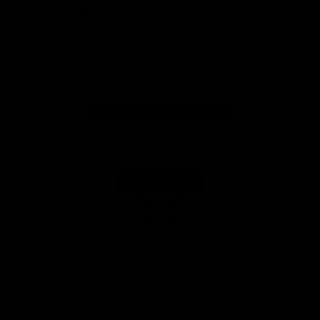
iOS
Google
Play
Store
Facebook
Twitter
Youtube
Instagram
Tik
Tok
Page Top
Club
Logo
© 2026 AFL. All Rights Reserved
Privacy Policy