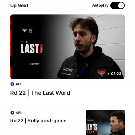
most recent group saw Isaac Kako, Jayden Nguyen and
Up Next
Autoplay
VFLW player Tayla Hart-Aluni spend the week there with
a focus on cultural connection, community engagement
and education. They were lucky enough to watch the
Tiwi Bombers take the field in a local match too. Here's
what they got up to over the five days:
WATCH NOW
03:23
AFL
Rd 22 | The Last Word
Latest videos
AFL
Rd 22 | Solly post-game