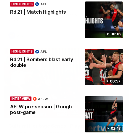
HIGHLIGHTS
AFL
Clarke signs on
Rd 21 | Match Highlights
Hear from Georgia Clarke following her re-signing 'till end of
2029.
08:16
AFL
HIGHLIGHTS
AFL
Rd 21 | Bombers blast early
double
00:57
INTERVIEW
AFLW
AFLW pre-season | Gough
post-game
34:59
BEHIND THE BOMBERS
Cultural Heritage Series | Player Mukbang
02:13
Essendon players celebrate Cultural Heritage Series'