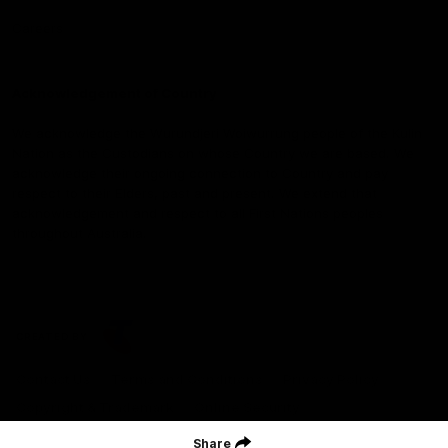
Careers
Acknowledgement of Country
We acknowledge the Wurundjeri Woiwurrung people of the Kulin
Nation as the Custodians on whose Country we are based. We
acknowledge their ongoing connection to Country and pay
respect to their Elders, past and present. We extend that
acknowledgement and respect to all First Nations peoples
throughout Australia.
CREATED BY
Contact Us
Terms and Conditions
Privacy Policy
Copyright & Trademark
Online Security
Share