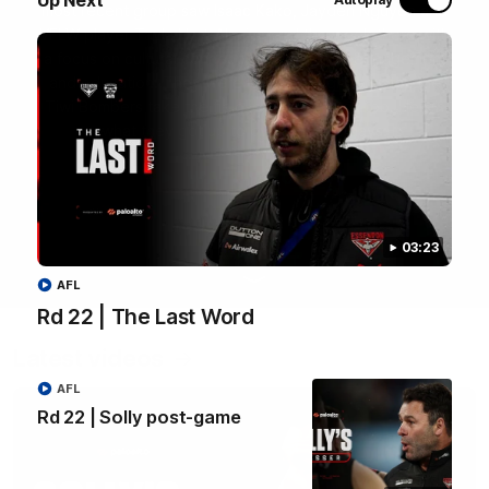
most recent group saw Isaac Kako, Jayden Nguyen and
VFLW player Tayla Hart-Aluni spend the week there with
a focus on cultural connection, community engagement
and education. They were lucky enough to watch the
Tiwi Bombers take the field in a local match too. Here's
what they got up to over the five days:
WATCH NOW
03:23
AFL
Rd 22 | The Last Word
Latest videos
AFL
Rd 22 | Solly post-game