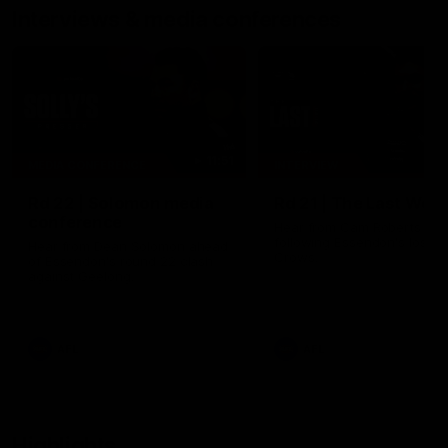
Interviews & media conferences
11:51
MEDIA CONFERENCE
INTERVIEW
Rd 22 | Solomon media
Rd 21 | The Last Wor
conference
Hear from Cam Roberts
following Essendon's loss t
Hear from Dean Solomon ahead
Crows.
of Essendon's round 22 clash
against Geelong.
AFL
AFL
Highlights