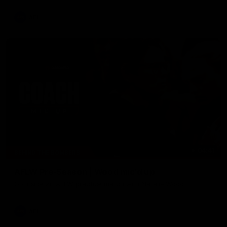
AFL
04:41
BEHIND THE BOMBERS
AFLW Pre-Season | Wood mic'd up
Go inside an AFLW practice match with Natalie Wood.
AFL