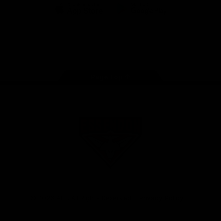
iOS
Google
Play
Store
Facebook
Twitter
Youtube
Instagram
Tik
Tok
Page Top
Club
Logo
© 2026 AFL. All Rights Reserved
Privacy Policy