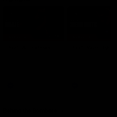
07:50
HIGHLIGHTS
HIGHLIGHTS
Rd 21 | All The Goals
Rd 21 | Match Highlig
Watch all the goals from
The Bombers and Crows cl
Essendon's clash against the
in round 21 of the 2026 To
Crows in round 21.
AFL Premiership Season.
AFL
AFL
Behind the Bombers