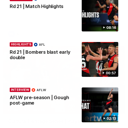
Rd 21 | Match Highlights
Clarke signs on
Hear from Georgia Clarke following her re-signing 'till end of
2029.
08:16
AFL
HIGHLIGHTS
AFL
Rd 21 | Bombers blast early
double
00:57
INTERVIEW
AFLW
AFLW pre-season | Gough
post-game
34:59
BEHIND THE BOMBERS
02:13
Cultural Heritage Series | Player Mukbang
Essendon players celebrate Cultural Heritage Series'