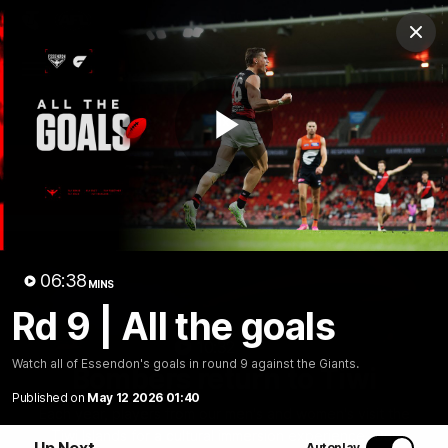
Club
Clos
Logo
Menu
Club
Logo
News
Video
Fixture
Membership
Play
Videos
Video
06:38
MINS
Rd 9 | All the goals
10:32
MINS
Watch all of Essendon's goals in round 9 against the Giants.
Bombers return to Tiwi
Published on
May 12 2026 01:40
Each year, players from our men's and women's visit the
Tiwi Islands for a cultural immersion experience. Our
Up Next
Autoplay