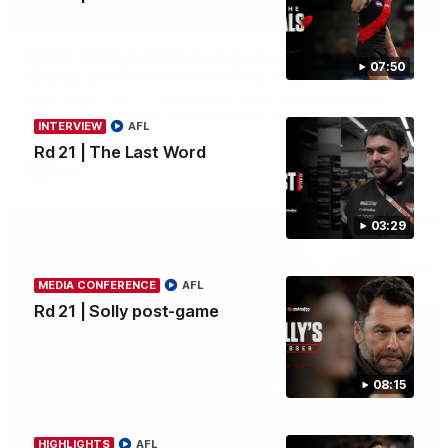
00:50
Rd 22 | Brilliant Bombers go bang bang as elite
07:50
Caddy and Farrow shows the way
Nate Caddy drills a cracking long finish from the boundary
before Jacob Farrow curls his second goal with class.
INTERVIEW
AFL
Rd 21 | The Last Word
AFL
03:29
MEDIA CONFERENCE
AFL
Rd 21 | Solly post-game
08:15
03:33
HIGHLIGHTS
AFL