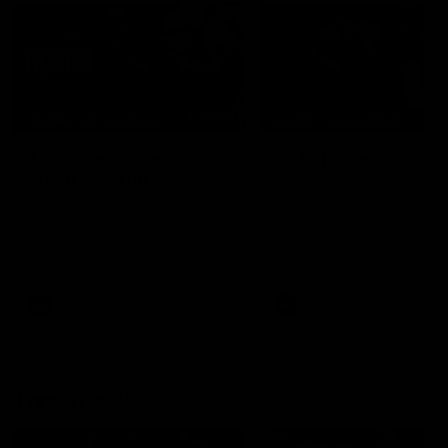
04:41
BEHIND THE BOMBERS
BEHIND THE BOMBERS
AFLW Pre-Season |
Rd 19 | Artemis Debut
Wood mic'd up
Go behind the scenes of J
Artemis' amazing AFL debut
Go inside an AFLW practice
with Essendon.
match with Natalie Wood.
AFL
AFL
Throwbacks