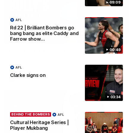
09:09
AFL
Rd 22 | Brilliant Bombers go
bang bang as elite Caddy and
09:09
Farrow show…
00:49
Rd 22 | Solly post-game
Watch Essendon’s press conference after round 22’s match
against Geelong.
AFL
Clarke signs on
AFL
03:34
BEHIND THE BOMBERS
AFL
Cultural Heritage Series |
Player Mukbang