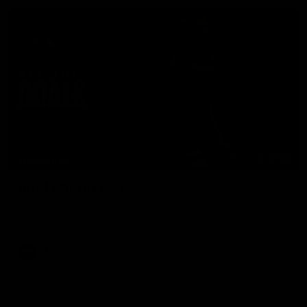
07:50
HIGHLIGHTS
Rd 21 | All The Goals
Watch all the goals from Essendon's clash against the Crows
in round 21.
AFL