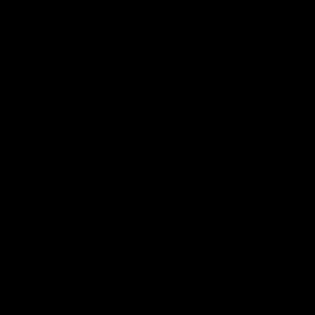
More EFC
Fixtures
Player Profiles
Exclusive Content
History
Contact Us
Get involved
Membership
Bomber Shop
Events
Essendon Education Academy