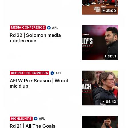
35:00
03:23
MEDIA CONFERENCE
AFL
Rd 22 | The Last Word
Rd 22 | Solomon media
conference
Hear from Nic Martin following Essendon's loss to the Cats.
11:51
AFL
BEHIND THE BOMBERS
AFL
AFLW Pre-Season | Wood
mic'd up
04:42
HIGHLIGHTS
AFL
Rd 21 | All The Goals