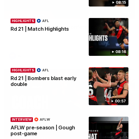
08:15
11:51
MEDIA CONFERENCE
HIGHLIGHTS
AFL
Rd 22 | Solomon media conference
Rd 21 | Match Highlights
Hear from Dean Solomon ahead of Essendon's round 22 clash
against Geelong.
08:16
AFL
HIGHLIGHTS
AFL
Rd 21 | Bombers blast early
double
00:57
INTERVIEW
AFLW
AFLW pre-season | Gough
post-game
04:41
BEHIND THE BOMBERS