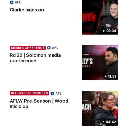
AFL
Clarke signs on
03:34
03:33
MEDIA CONFERENCE
AFL
Clarke signs on
Rd 22 | Solomon media
Hear from Georgia Clarke following her re-signing 'till end of
2029.
conference
AFL
11:51
BEHIND THE BOMBERS
AFL
AFLW Pre-Season | Wood
mic'd up
04:42