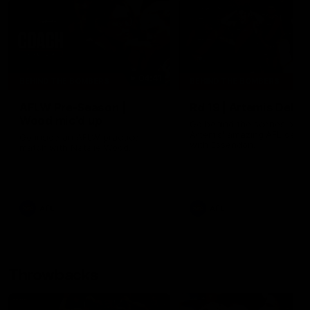
04:41
BEHIND THE BOMBERS
BEHIND THE BOMBERS
AFLW Pre-Season |
Rd 19 | Artemis Debut
Wood mic'd up
Go behind the scenes of J
Artemis' amazing AFL debut
Go inside an AFLW practice
with Essendon.
match with Natalie Wood.
AFL
AFL
Throwbacks