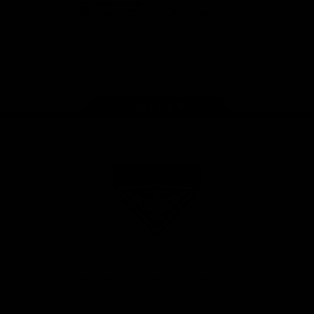
iOS
Google
Play
Store
Facebook
Twitter
Youtube
Instagram
Tik
Tok
Page Top
Club
Logo
© 2026 AFL. All Rights Reserved
Privacy Policy