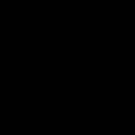
More EFC
Fixtures
Player Profiles
Exclusive Content
History
Contact Us
Get involved
Membership
Bomber Shop
Events
Essendon Education Academy