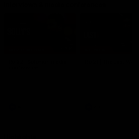
Interviews & media conferences
11:51
MEDIA CONFERENCE
INTERVIEW
Rd 22 | Solomon media
Rd 21 | The Last Wor
conference
Hear from Cam Roberts
following Essendon's loss t
Hear from Dean Solomon ahead
Crows.
of Essendon's round 22 clash
against Geelong.
AFL
AFL
Highlights