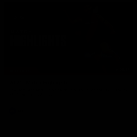
08:17
HIGHLIGHTS
Rd 21 | Match Highlights
The Bombers and Crows clash in round 21 of the 2026 Toyota
AFL Premiership Season.
AFL