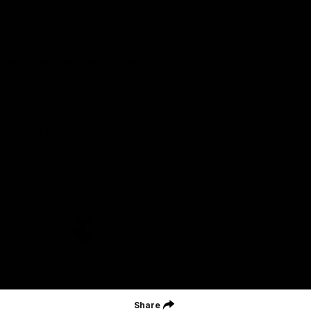
Careers
Acknowledgement of Country
We acknowledge the Wurundjeri Woiwurrung people of the Kulin
Nation as the Custodians on whose Country we are based. We
acknowledge their ongoing connection to Country and pay
respect to their Elders, past and present. We extend that
acknowledgement and respect to all First Nations peoples
throughout Australia.
CREATED BY
Contact Us
Terms and Conditions
Privacy Policy
Copyright & Trademark
Online Security
Share