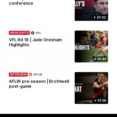
conference
in round 21.
AFL
07:52
HIGHLIGHTS
VFL
VFL Rd 18 | Jade Gresham
Highlights
01:45
INTERVIEW
AFLW
AFLW pre-season | Brothwell
03:29
post-game
INTERVIEW
Rd 21 | The Last Word
01:36
Hear from Cam Roberts following Essendon's loss to the
Crows.