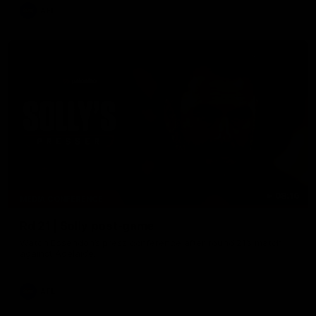
AFL
08:16
MEDIA CONFERENCE
Rd 21 | Solly post-game
Watch Essendon’s press conference after round 21’s match
against Adelaide.
AFL