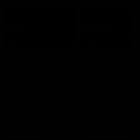
07:50
HIGHLIGHTS
HIGHLIGHTS
Rd 21 | All The Goals
Rd 21 | Match Highlig
Watch all the goals from
The Bombers and Crows cl
Essendon's clash against the
in round 21 of the 2026 To
Crows in round 21.
AFL Premiership Season.
AFL
AFL
Behind the Bombers