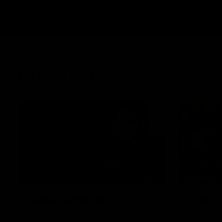
Latest videos
03:33
BEHIND T
Clarke signs on
Cultura
Player
Hear from Georgia Clarke following her re-
signing 'till end of 2029.