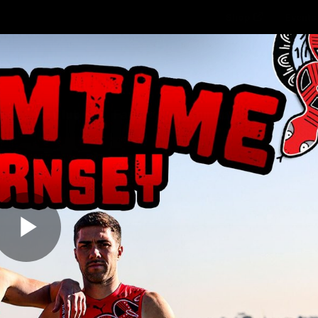
Shop
Events 
PROUDL
hes
Club
Fans
Community
Videos
Play