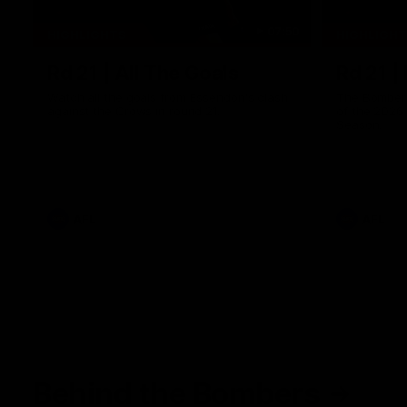
07:50
HIGHLIGHTS
HIGHLIGH
Rd 21 | All The Goals
Rd 21 |
Watch all the goals from Essendon's clash
The Bombers
against the Crows in round 21.
of the 2026
Season.
AFL
AFL
Behind the Bombers