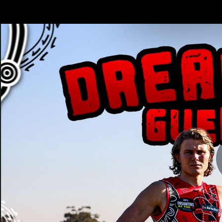
CREATED BY
TELSTRA
Latest
Teams
Matc
Club
Logo