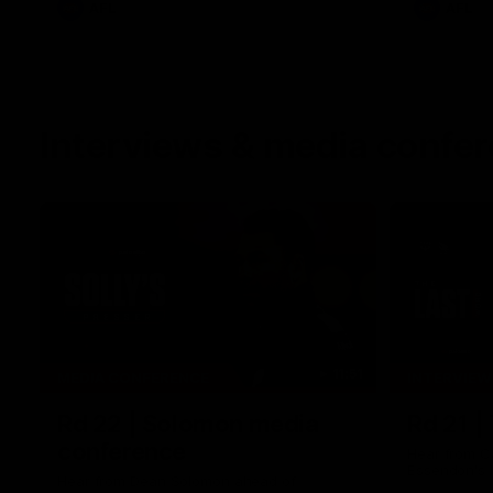
AFL
AFL
Interviews & media confe
11:51
MEDIA CONFERENCE
INTERVIEW
Rd 22 | Solomon media
Rd 21 |
conference
Hear from C
Essendon's 
Hear from Dean Solomon ahead of