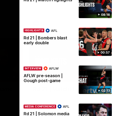
 of
Go inside an AFLW practice match with
inst
Natalie Wood.
08:16
AFL
AFL
HIGHLIGHTS
Rd 21 | Bombers blast
early double
00:57
AFLW
INTERVIEW
AFLW pre-season |
08:16
08:17
HIGHLIGHTS
Gough post-game
-game
Rd 21 | Match Highlights
02:13
ence after
The Bombers and Crows clash in round 21
ide.
of the 2026 Toyota AFL Premiership
Season.
AFL
MEDIA CONFERENCE
Rd 21 | Solomon media