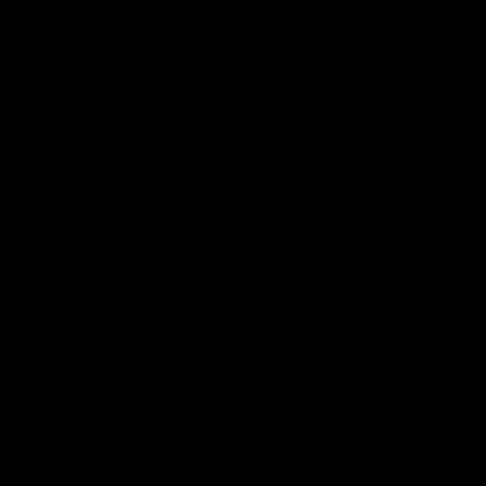
AFL
rences
03:29
MEDIA CONFERENCE
 The Last Word
Rd 21 | Solly post-
am Roberts following
Watch Essendon’s press confere
loss to the Crows.
round 21’s match against Adelaid