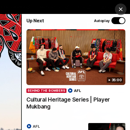
& Hospitality
Membership
EEA
Login
Clos
Up Next
Autoplay
Y SPONSORED BY
Menu
35:00
AFL
BEHIND THE BOMBERS
Cultural Heritage Series | Player
Mukbang
AFL