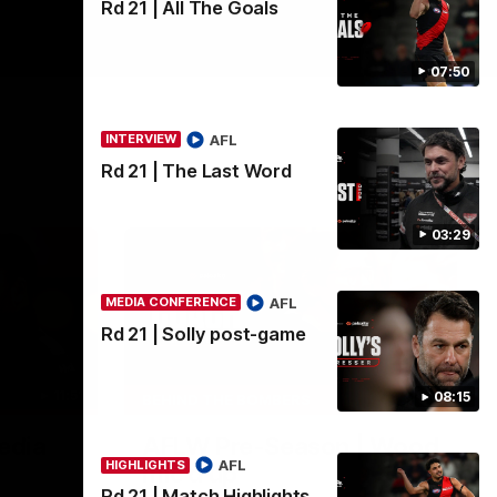
Rd 21 | All The Goals
07:50
AFL
INTERVIEW
Rd 21 | The Last Word
03:29
AFL
MEDIA CONFERENCE
Rd 21 | Solly post-game
11:51
04:41
08:15
BEHIND THE BOMBERS
edia
AFLW Pre-Season | Wood
AFL
HIGHLIGHTS
mic'd up
Rd 21 | Match Highlights