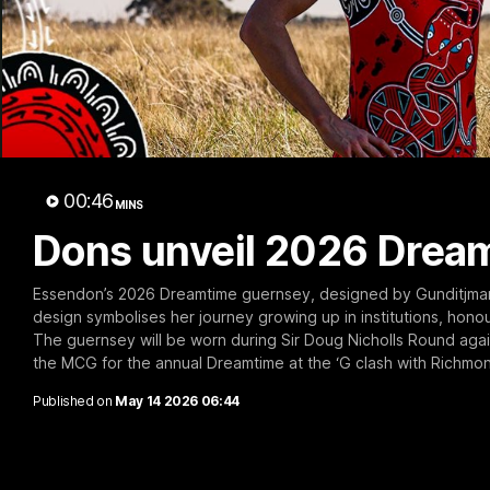
B
00:46
MINS
Dons unveil 2026 Drea
Essendon’s 2026 Dreamtime guernsey, designed by Gunditjmara
design symbolises her journey growing up in institutions, hon
The guernsey will be worn during Sir Doug Nicholls Round again
the MCG for the annual Dreamtime at the ‘G clash with Richmon
Published on
May 14 2026 06:44