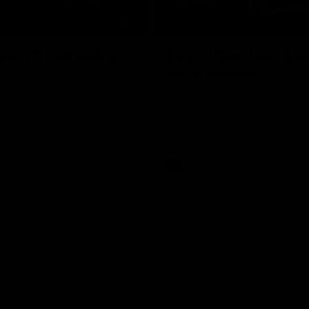
08:17
TS
HIGHLIGHTS
 Match Highlights
Rd 21 | Bombers bla
early double
 and Crows clash in round 21
 Toyota AFL Premiership
Angus Clarke and Peter Wright g
Essendon off to a flyer with the 
two majors of the match.
AFL