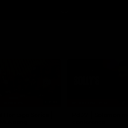
34:59
HE BOMBERS
MEDIA CONFERENCE
l Heritage Series |
Rd 22 | Solomon m
 Mukbang
conference