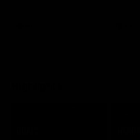
Essendon's round 22 clash against
Geelong.
AFL
AFL
Highlights