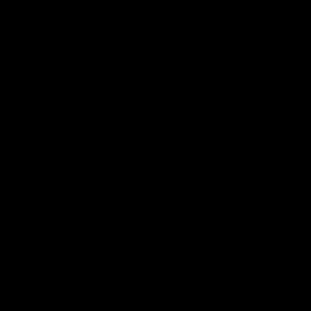
ayers celebrate Cultural
Hear from Dean Solomon ahead
eries' Community Game by
Essendon's round 22 clash aga
ir cultural backgrounds and
Geelong.
tional foods from different
AFL
03:29
W
MEDIA CONFERENCE
| The Last Word
Rd 21 | Solly post
Cam Roberts following
Watch Essendon’s press confer
loss to the Crows.
round 21’s match against Adela