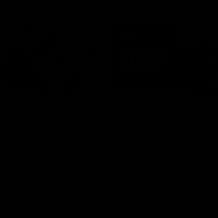
06:16
E BOMBERS
BEHIND THE BOMBERS
 Artemis Debut
Rd 19 | Artemis Deb
Announcement
he scenes of Jaxon Artemis'
 debut with Essendon.
Watch as Captain Andy McGrat
the club’s Round 19 debutant, Ja
Artemis, at the NEC Hangar on T
AFL