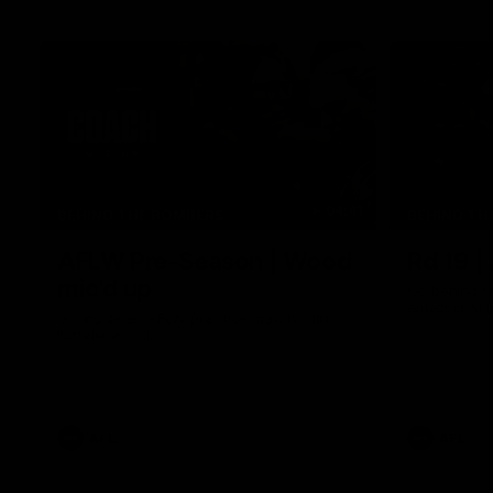
04:41
BEHIND THE BOMBERS
BEHIND TH
AFLW Pre-Season | Wood
Rd 19 |
mic'd up
Go behind t
amazing AFL
Go inside an AFLW practice match with
Natalie Wood.
AFL
AFL