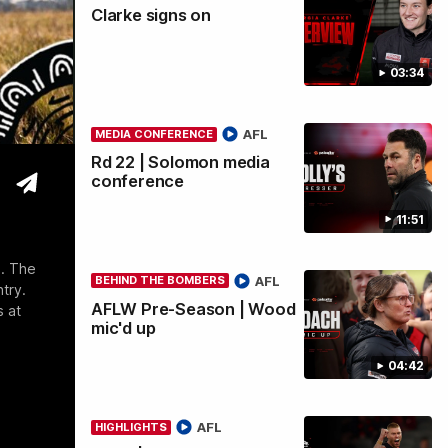
Clarke signs on
wi
03:34
AFL
MEDIA CONFERENCE
Rd 22 | Solomon media
conference
11:51
e. The
AFL
BEHIND THE BOMBERS
try.
AFLW Pre-Season | Wood
s at
mic'd up
04:42
AFL
HIGHLIGHTS