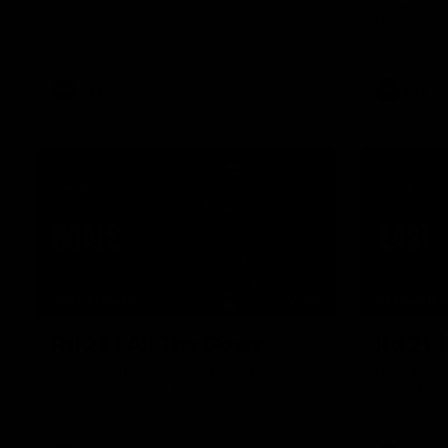
Essendon pl
Heritage S
sharing the
trying tradi
cultures.
AFL
AFL
07:50
HIGHLIGHTS
INTERVIE
Rd 21 | All The Goals
Rd 21 
Watch all the goals from Essendon's clash
Hear from 
against the Crows in round 21.
Essendon's 