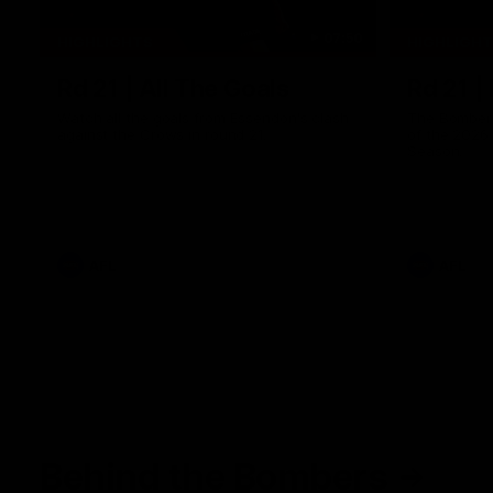
07:50
HIGHLIGHTS
HIGHLIGH
Rd 21 | All The Goals
Rd 21 |
Watch all the goals from Essendon's clash
The Bombers
against the Crows in round 21.
of the 2026
Season.
AFL
AFL
Behind the Bombers