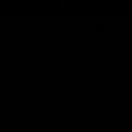
08:17
TS
HIGHLIGHTS
 Match Highlights
Rd 21 | Bombers bla
early double
 and Crows clash in round 21
 Toyota AFL Premiership
Angus Clarke and Peter Wright g
Essendon off to a flyer with the 
two majors of the match.
AFL