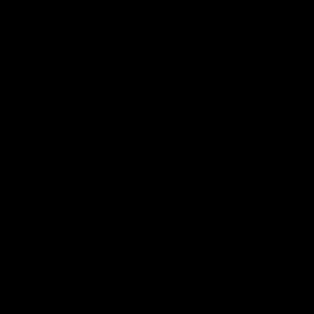
Essendon pl
Heritage S
sharing the
trying tradi
cultures.
AFL
AFL
07:50
HIGHLIGHTS
INTERVIE
Rd 21 | All The Goals
Rd 21 
Watch all the goals from Essendon's clash
Hear from 
against the Crows in round 21.
Essendon's 