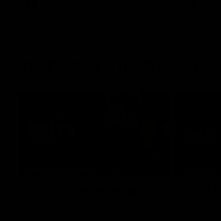
AFL
AFL
Interviews & media confe
11:51
MEDIA CONFERENCE
INTERVIEW
Rd 22 | Solomon media
Rd 21 |
conference
Hear from C
Essendon's 
Hear from Dean Solomon ahead of