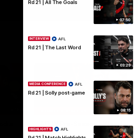
Rd 21 | All The Goals
07:50
AFL
INTERVIEW
Rd 21 | The Last Word
03:29
AFL
MEDIA CONFERENCE
Rd 21 | Solly post-game
11:51
04:41
08:15
BEHIND THE BOMBERS
edia
AFLW Pre-Season | Wood
AFL
HIGHLIGHTS
mic'd up
Rd 21 | Match Highlights