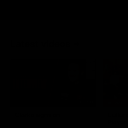
Latest videos
03:33
BEHIND T
Clarke signs on
Cultura
Player
Hear from Georgia Clarke following her re-
signing 'till end of 2029.