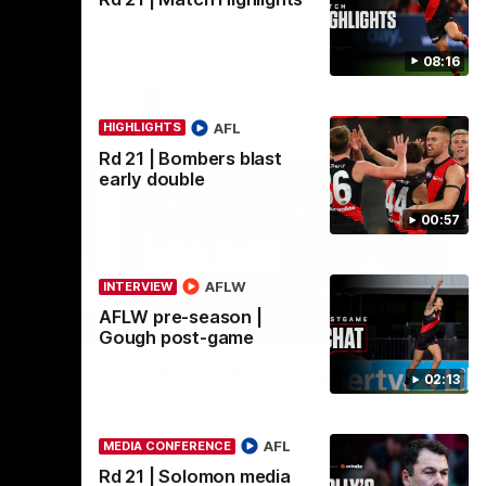
 of
Go inside an AFLW practice match with
inst
Natalie Wood.
08:16
AFL
AFL
HIGHLIGHTS
Rd 21 | Bombers blast
early double
00:57
AFLW
INTERVIEW
AFLW pre-season |
08:16
08:17
HIGHLIGHTS
Gough post-game
-game
Rd 21 | Match Highlights
02:13
ence after
The Bombers and Crows clash in round 21
ide.
of the 2026 Toyota AFL Premiership
Season.
AFL
MEDIA CONFERENCE
Rd 21 | Solomon media