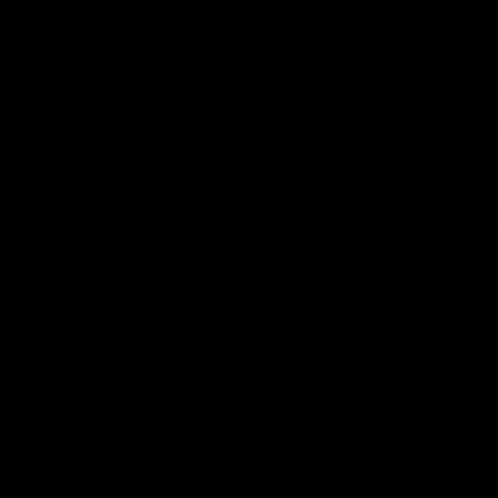
04:41
BEHIND THE BOMBERS
BEHIND TH
AFLW Pre-Season | Wood
Rd 19 |
mic'd up
Go behind t
amazing AFL
Go inside an AFLW practice match with
Natalie Wood.
AFL
AFL