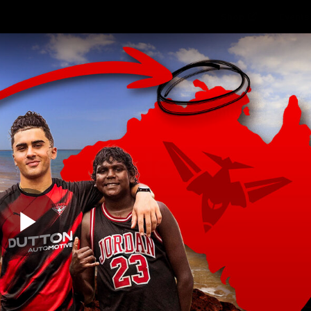
Shop
Events 
PROUDL
hes
Club
Fans
Community
Videos
Play