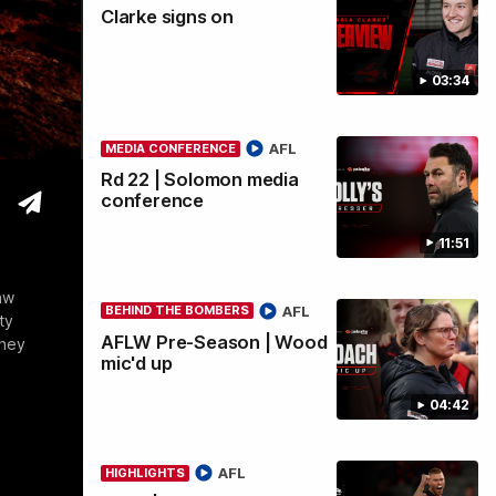
Clarke signs on
wi
03:34
AFL
MEDIA CONFERENCE
Rd 22 | Solomon media
conference
11:51
aw
AFL
BEHIND THE BOMBERS
ty
AFLW Pre-Season | Wood
they
mic'd up
04:42
AFL
HIGHLIGHTS