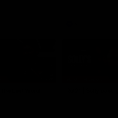
ayers celebrate Cultural
Hear from Dean Solomon ahead
eries' Community Game by
Essendon's round 22 clash aga
ir cultural backgrounds and
Geelong.
tional foods from different
AFL
03:29
W
MEDIA CONFERENCE
| The Last Word
Rd 21 | Solly post
Cam Roberts following
Watch Essendon’s press confer
loss to the Crows.
round 21’s match against Adela