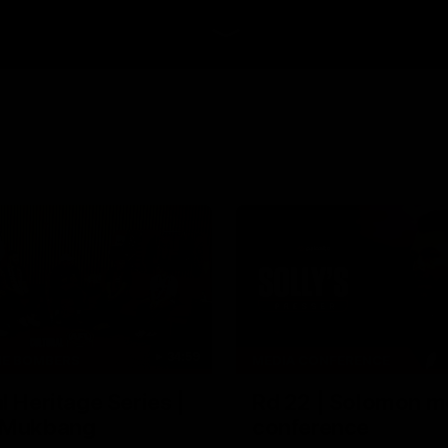
34:59
HE BOMBERS
MEDIA CONFERENCE
l Heritage Series |
Rd 22 | Solomon m
 Mukbang
conference