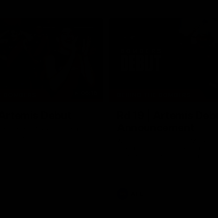
06:16
E BOMBERS
BEHIND THE BOMBERS
 Artemis Debut
Rd 19 | Artemis Deb
Announcement
he scenes of Jaxon Artemis'
 debut with Essendon.
Watch as Captain Andy McGrat
the club’s Round 19 debutant, Ja
Artemis, at the NEC Hangar on T
AFL