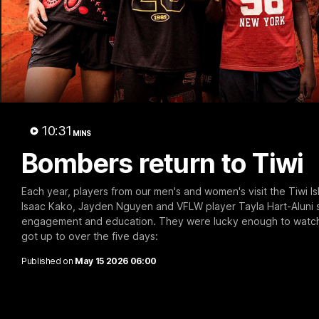
B
10:31
MINS
Bombers return to Tiwi
Each year, players from our men's and women's visit the Tiwi I
Isaac Kako, Jayden Nguyen and VFLW player Tayla Hart-Aluni 
engagement and education. They were lucky enough to watch th
got up to over the five days:
Published on
May 15 2026 06:00