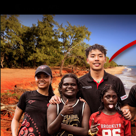
CREATED BY
TELSTRA
Latest
Teams
Matc
Club
Logo