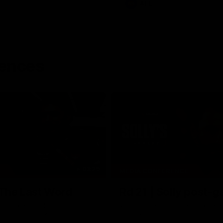
AFL
rences
03:29
MEDIA CONFERENCE
 The Last Word
Rd 21 | Solly post-
am Roberts following
Watch Essendon’s press confere
loss to the Crows.
round 21’s match against Adelaid