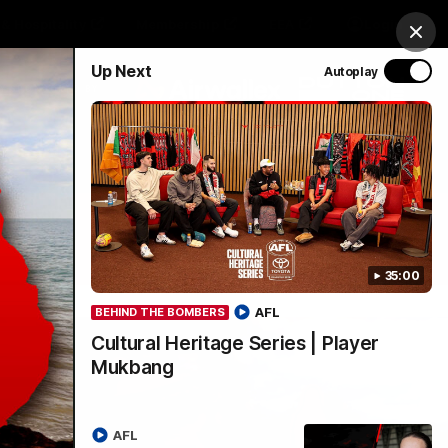
& Hospitality
Membership
EEA
Login
Clos
Up Next
Autoplay
Y SPONSORED BY
Menu
35:00
AFL
BEHIND THE BOMBERS
Cultural Heritage Series | Player
Mukbang
AFL