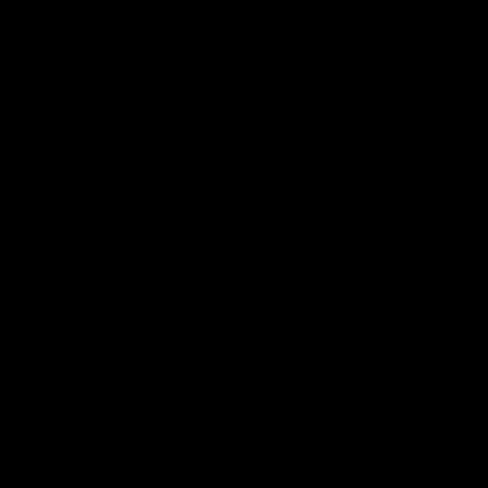
Essendon's round 22 clash against
Geelong.
AFL
AFL
Highlights