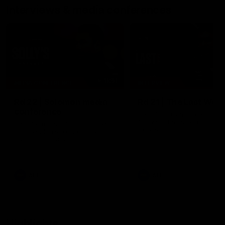
Interviews & media conferences
11:51
MEDIA CONFERENCE
INTERVIEW
Rd 22 | Solomon media
Rd 21 | The Last Wor
conference
Hear from Cam Roberts
following Essendon's loss t
Hear from Dean Solomon ahead
Crows.
of Essendon's round 22 clash
against Geelong.
AFL
AFL
Highlights