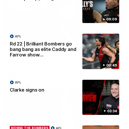
09:09
AFL
09:09
Rd 22 | Brilliant Bombers go
Rd 22 | Solly post-game
bang bang as elite Caddy and
Farrow show…
Watch Essendon’s press conference after round 22’s match
against Geelong.
00:49
AFL
AFL
Clarke signs on
03:34
BEHIND THE BOMBERS
AFL