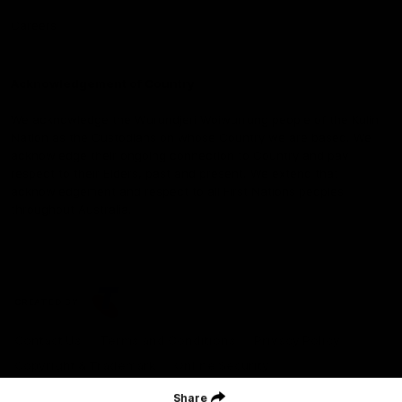
Careers
Acknowledgement of Country
We acknowledge the Wurundjeri Woiwurrung people of the Kulin
Nation as the Custodians on whose Country we are based. We
acknowledge their ongoing connection to Country and pay
respect to their Elders, past and present. We extend that
acknowledgement and respect to all First Nations peoples
throughout Australia.
CREATED BY
Contact Us
Terms and Conditions
Privacy Policy
Copyright & Trademark
Online Security
Share