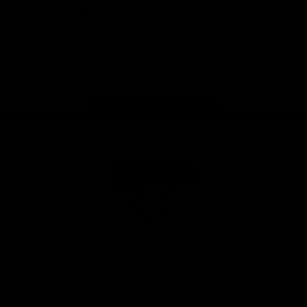
iOS
Google
Play
Store
Facebook
Twitter
Youtube
Instagram
Tik
Tok
Page Top
Club
Logo
© 2026 AFL. All Rights Reserved
Privacy Policy