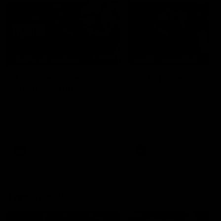
04:41
BEHIND THE BOMBERS
BEHIND THE BOMBERS
AFLW Pre-Season |
Rd 19 | Artemis Debut
Wood mic'd up
Go behind the scenes of J
Artemis' amazing AFL debut
Go inside an AFLW practice
with Essendon.
match with Natalie Wood.
AFL
AFL
Throwbacks