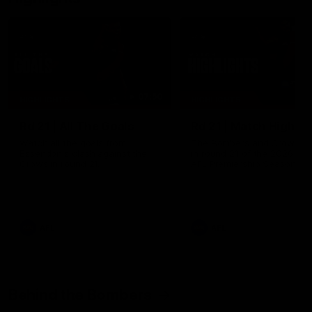
07:50
HIGHLIGHTS
HIGHLIGHTS
Rd 21 | All The Goals
Rd 21 | Match Highlig
Watch all the goals from
The Bombers and Crows cl
Essendon's clash against the
in round 21 of the 2026 To
Crows in round 21.
AFL Premiership Season.
AFL
AFL
Behind the Bombers