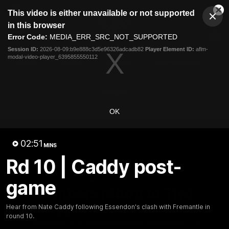
This
This video is either unavailable or not supported
is
Cl
a
Club
in this browser
Clos
Mo
Logo
modal
Error Code:
MEDIA_ERR_SRC_NOT_SUPPORTED
Dia
Menu
window.
Session ID:
2026-08-09:b9e888c3d5e96326adcadb82
Player Element ID:
aflm-
Club
modal-video-player_6395855550112
Logo
News
Video
Fixture
Membership
Videos
OK
02:51
MINS
Rd 10 | Caddy post-
10:32
MINS
game
Bombers return to Tiwi
Hear from Nate Caddy following Essendon's clash with Fremantle in
Each year, players from our men's and women's visit the
round 10.
Tiwi Islands for a cultural immersion experience. Our