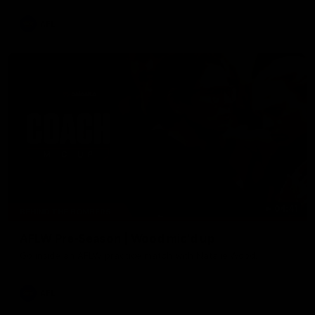
AFL
04:41
BEHIND THE BOMBERS
AFLW Pre-Season | Wood mic'd up
Go inside an AFLW practice match with Natalie Wood.
AFL