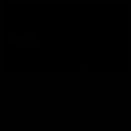
07:50
HIGHLIGHTS
Rd 21 | All The Goals
Watch all the goals from Essendon's clash against the Crows
in round 21.
AFL