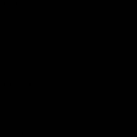
More EFC
Fixtures
Player Profiles
Exclusive Content
History
Contact Us
Get involved
Membership
Bomber Shop
Events
Essendon Education Academy