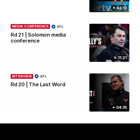
Community Game by sharing their cultural backgrounds and
02:13
trying traditional foods from different cultures.
AFL
MEDIA CONFERENCE
AFL
Rd 21 | Solomon media
conference
11:21
INTERVIEW
AFL
Rd 20 | The Last Word
04:35
11:51
MEDIA CONFERENCE
Rd 22 | Solomon media conference
Hear from Dean Solomon ahead of Essendon's round 22 clash
against Geelong.