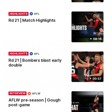
Clarke signs on
Hear from Georgia Clarke following her re-signing 'till end of
HIGHLIGHTS
AFL
2029.
Rd 21 | Match Highlights
AFL
08:16
HIGHLIGHTS
AFL
Rd 21 | Bombers blast early
double
00:57
INTERVIEW
AFLW
34:59
BEHIND THE BOMBERS
AFLW pre-season | Gough
post-game
Cultural Heritage Series | Player Mukbang
Essendon players celebrate Cultural Heritage Series'