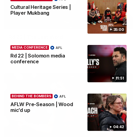
Cultural Heritage Series |
Player Mukbang
03:23
35:00
Rd 22 | The Last Word
Hear from Nic Martin following Essendon's loss to the Cats.
MEDIA CONFERENCE
AFL
Rd 22 | Solomon media
conference
AFL
11:51
BEHIND THE BOMBERS
AFL
AFLW Pre-Season | Wood
mic'd up
04:42