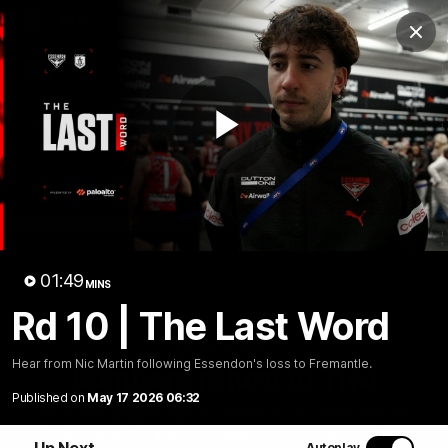
Club
Clos
Logo
Menu
Club
Logo
News
Video
Fixture
Membership
Play
Videos
Video
01:49
MINS
Rd 10 | The Last Word
10:32
MINS
Hear from Nic Martin following Essendon's loss to Fremantle.
Bombers return to Tiwi
Published on
May 17 2026 06:32
Each year, players from our men's and women's visit the
Tiwi Islands for a cultural immersion experience. Our
Up Next
Autoplay