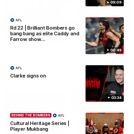
09:09
AFL
Rd 22 | Brilliant Bombers go
bang bang as elite Caddy and
09:09
Farrow show…
00:49
Rd 22 | Solly post-game
Watch Essendon’s press conference after round 22’s match
against Geelong.
AFL
Clarke signs on
AFL
03:34
BEHIND THE BOMBERS
AFL
Cultural Heritage Series |
Player Mukbang