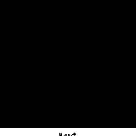
Careers
Acknowledgement of Country
We acknowledge the Wurundjeri Woiwurrung people of the Kulin
Nation as the Custodians on whose Country we are based. We
acknowledge their ongoing connection to Country and pay
respect to their Elders, past and present. We extend that
acknowledgement and respect to all First Nations peoples
throughout Australia.
CREATED BY
Contact Us
Terms and Conditions
Privacy Policy
Copyright & Trademark
Online Security
Share