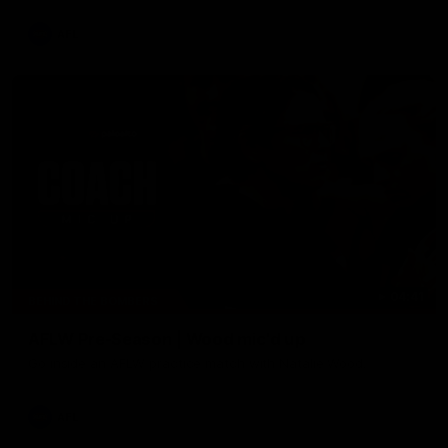
AFL
04:41
BEHIND THE BOMBERS
AFLW Pre-Season | Wood mic'd up
Go inside an AFLW practice match with Natalie Wood.
AFL