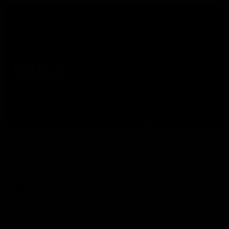
07:50
HIGHLIGHTS
Rd 21 | All The Goals
Watch all the goals from Essendon's clash against the Crows
in round 21.
AFL