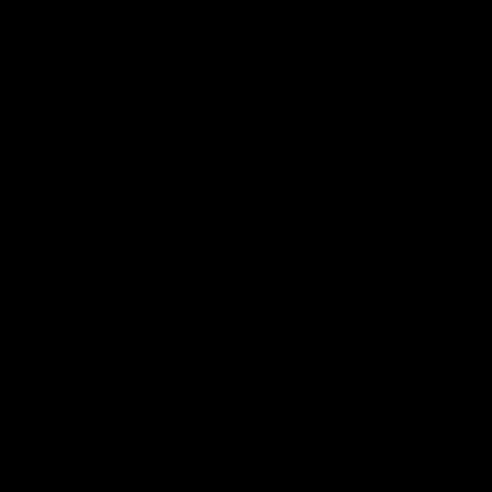
iOS
Google
Play
Store
Facebook
Twitter
Youtube
Instagram
Tik
Tok
Page Top
Club
Logo
© 2026 AFL. All Rights Reserved
Privacy Policy