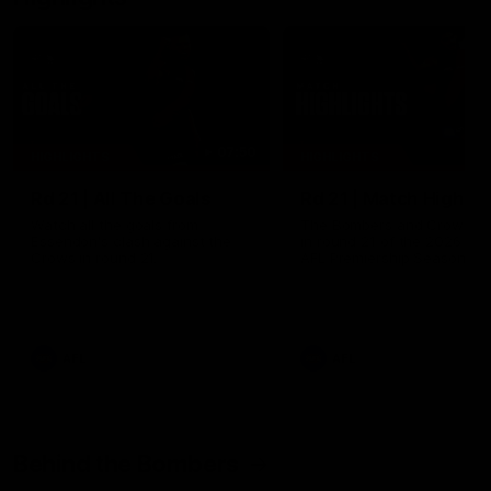
07:50
HIGHLIGHTS
HIGHLIGHTS
Rd 21 | All The Goals
Rd 21 | Match Highlig
Watch all the goals from
The Bombers and Crows cl
Essendon's clash against the
in round 21 of the 2026 To
Crows in round 21.
AFL Premiership Season.
AFL
AFL
Behind the Bombers