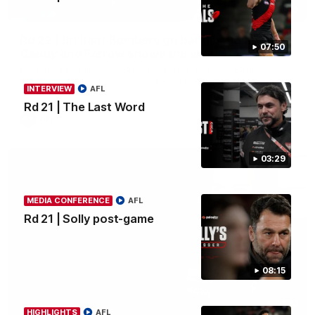
00:50
Rd 22 | Brilliant Bombers go bang bang as elite
07:50
Caddy and Farrow shows the way
Nate Caddy drills a cracking long finish from the boundary
before Jacob Farrow curls his second goal with class.
INTERVIEW
AFL
Rd 21 | The Last Word
AFL
03:29
MEDIA CONFERENCE
AFL
Rd 21 | Solly post-game
08:15
03:33
HIGHLIGHTS
AFL