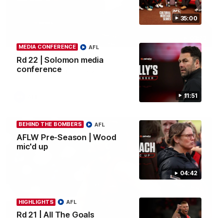
35:00
03:23
MEDIA CONFERENCE
AFL
Rd 22 | The Last Word
Rd 22 | Solomon media
conference
Hear from Nic Martin following Essendon's loss to the Cats.
11:51
AFL
BEHIND THE BOMBERS
AFL
AFLW Pre-Season | Wood
mic'd up
04:42
HIGHLIGHTS
AFL
Rd 21 | All The Goals