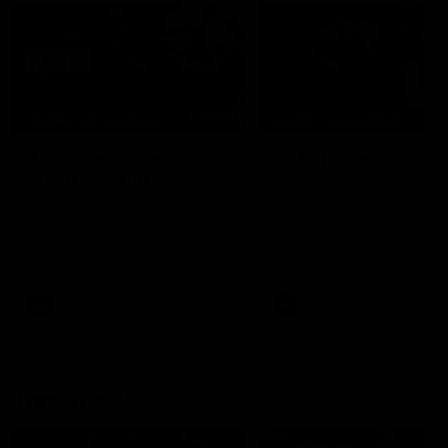
04:41
BEHIND THE BOMBERS
BEHIND THE BOMBERS
AFLW Pre-Season |
Rd 19 | Artemis Debut
Wood mic'd up
Go behind the scenes of J
Artemis' amazing AFL debut
Go inside an AFLW practice
with Essendon.
match with Natalie Wood.
AFL
AFL
Throwbacks