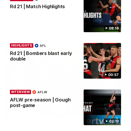
Rd 21 | Match Highlights
Clarke signs on
Hear from Georgia Clarke following her re-signing 'till end of
2029.
08:16
AFL
HIGHLIGHTS
AFL
Rd 21 | Bombers blast early
double
00:57
INTERVIEW
AFLW
AFLW pre-season | Gough
post-game
34:59
BEHIND THE BOMBERS
02:13
Cultural Heritage Series | Player Mukbang
Essendon players celebrate Cultural Heritage Series'