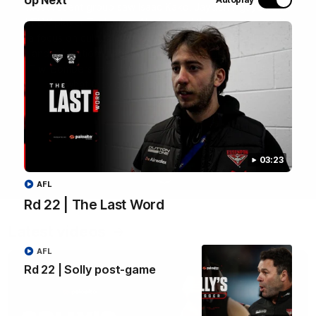
most recent group saw Isaac Kako, Jayden Nguyen and
VFLW player Tayla Hart-Aluni spend the week there with
a focus on cultural connection, community engagement
and education. They were lucky enough to watch the
Tiwi Bombers take the field in a local match too. Here's
what they got up to over the five days:
WATCH NOW
03:23
AFL
Rd 22 | The Last Word
Latest videos
AFL
Rd 22 | Solly post-game