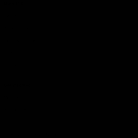
More EFC
Fixtures
Player Profiles
Exclusive Content
History
Contact Us
Get involved
Membership
Bomber Shop
Events
Essendon Education Academy