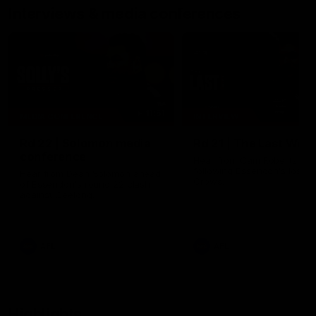
Interviews & media conferences
11:51
MEDIA CONFERENCE
INTERVIEW
Rd 22 | Solomon media
Rd 21 | The Last Wor
conference
Hear from Cam Roberts
following Essendon's loss t
Hear from Dean Solomon ahead
Crows.
of Essendon's round 22 clash
against Geelong.
AFL
AFL
Highlights