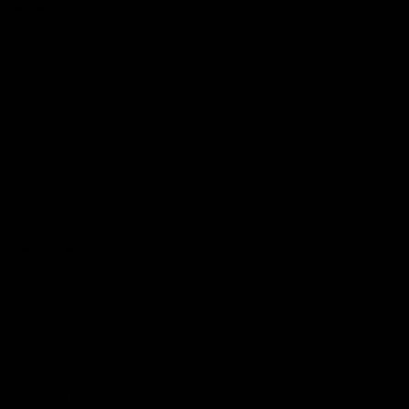
More EFC
Fixtures
Player Profiles
Exclusive Content
History
Contact Us
Get involved
Membership
Bomber Shop
Events
Essendon Education Academy