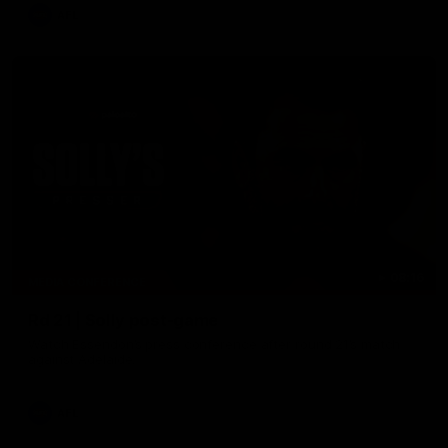
AFL
08:16
MEDIA CONFERENCE
Rd 21 | Solly post-game
Watch Essendon’s press conference after round 21’s match
against Adelaide.
AFL