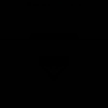
iOS
Google
Play
Store
Facebook
Twitter
Youtube
Instagram
Tik
Tok
Page Top
Club
Logo
© 2026 AFL. All Rights Reserved
Privacy Policy