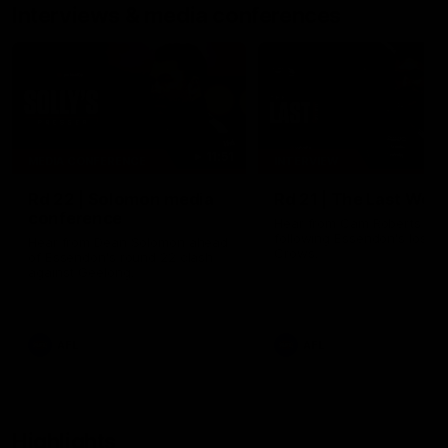
Interviews & media conferences
11:51
MEDIA CONFERENCE
INTERVIEW
Rd 22 | Solomon media
Rd 21 | The Last Wor
conference
Hear from Cam Roberts
following Essendon's loss t
Hear from Dean Solomon ahead
Crows.
of Essendon's round 22 clash
against Geelong.
AFL
AFL
Highlights