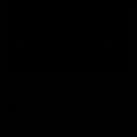
08:17
HIGHLIGHTS
Rd 21 | Match Highlights
The Bombers and Crows clash in round 21 of the 2026 Toyota
AFL Premiership Season.
AFL