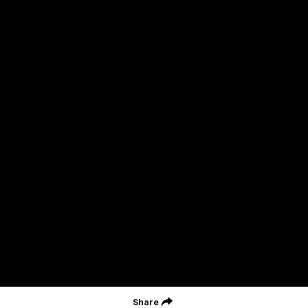
Careers
Acknowledgement of Country
We acknowledge the Wurundjeri Woiwurrung people of the Kulin
Nation as the Custodians on whose Country we are based. We
acknowledge their ongoing connection to Country and pay
respect to their Elders, past and present. We extend that
acknowledgement and respect to all First Nations peoples
throughout Australia.
CREATED BY
Contact Us
Terms and Conditions
Privacy Policy
Copyright & Trademark
Online Security
Share