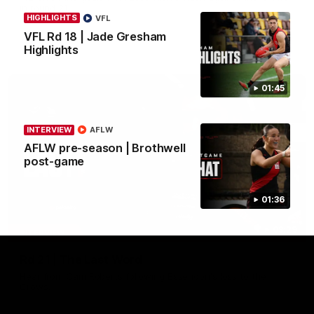
in round 21.
HIGHLIGHTS
VFL
VFL Rd 18 | Jade Gresham
AFL
Highlights
01:45
INTERVIEW
AFLW
AFLW pre-season | Brothwell
post-game
01:36
03:29
INTERVIEW
Rd 21 | The Last Word
Hear from Cam Roberts following Essendon's loss to the
Crows.