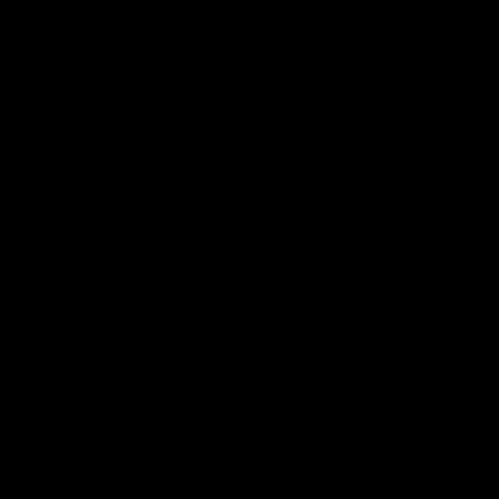
07:50
HIGHLIGHTS
HIGHLIGHTS
Rd 21 | All The Goals
Rd 21 | Match Highlig
Watch all the goals from
The Bombers and Crows cl
Essendon's clash against the
in round 21 of the 2026 To
Crows in round 21.
AFL Premiership Season.
AFL
AFL
Behind the Bombers