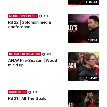
03:34
MEDIA CONFERENCE
AFL
Rd 22 | Solomon media
conference
03:33
11:51
Clarke signs on
Hear from Georgia Clarke following her re-signing 'till end of
2029.
BEHIND THE BOMBERS
AFL
AFLW Pre-Season | Wood
AFL
mic'd up
04:42
HIGHLIGHTS
AFL
Rd 21 | All The Goals