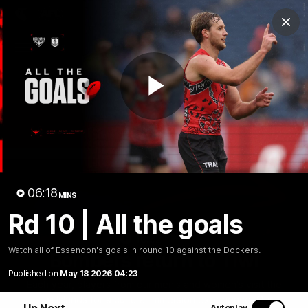
Club
Clos
Logo
Menu
Club
Logo
News
Video
Fixture
Membership
Play
Videos
Video
06:18
MINS
Rd 10 | All the goals
10:32
MINS
Watch all of Essendon's goals in round 10 against the Dockers.
Bombers return to Tiwi
Published on
May 18 2026 04:23
Each year, players from our men's and women's visit the
Tiwi Islands for a cultural immersion experience. Our
Up Next
Autoplay