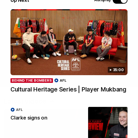
most recent group saw Isaac Kako, Jayden Nguyen and
VFLW player Tayla Hart-Aluni spend the week there with
a focus on cultural connection, community engagement
and education. They were lucky enough to watch the
Tiwi Bombers take the field in a local match too. Here's
what they got up to over the five days:
WATCH NOW
35:00
BEHIND THE BOMBERS
AFL
Cultural Heritage Series | Player Mukbang
Latest videos
AFL
Clarke signs on