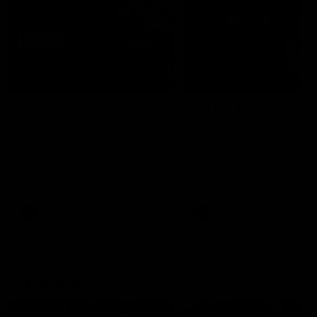
04:41
BEHIND THE BOMBERS
BEHIND THE BOMBERS
AFLW Pre-Season |
Rd 19 | Artemis Debut
Wood mic'd up
Go behind the scenes of J
Artemis' amazing AFL debut
Go inside an AFLW practice
with Essendon.
match with Natalie Wood.
AFL
AFL
Throwbacks