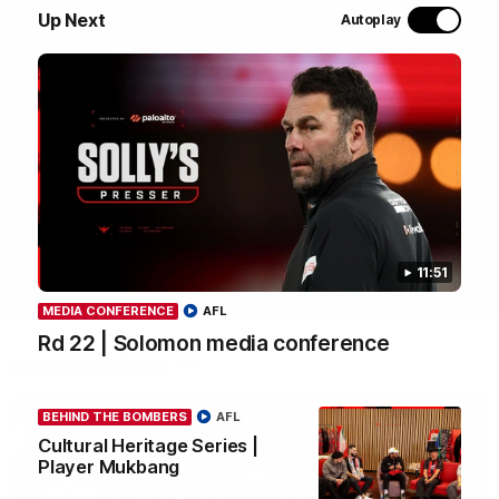
most recent group saw Isaac Kako, Jayden Nguyen and
Up Next
Autoplay
VFLW player Tayla Hart-Aluni spend the week there with
a focus on cultural connection, community engagement
and education. They were lucky enough to watch the
Tiwi Bombers take the field in a local match too. Here's
what they got up to over the five days:
WATCH NOW
11:51
MEDIA CONFERENCE
AFL
Rd 22 | Solomon media conference
Latest videos
BEHIND THE BOMBERS
AFL
Cultural Heritage Series |
Player Mukbang