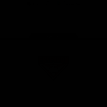
iOS
Google
Play
Store
Facebook
Twitter
Youtube
Instagram
Tik
Tok
Page Top
Club
Logo
© 2026 AFL. All Rights Reserved
Privacy Policy