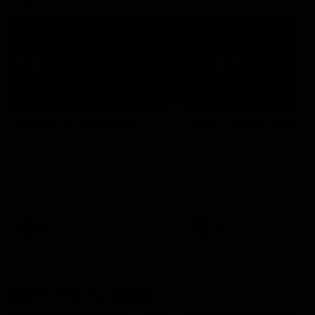
07:50
HIGHLIGHTS
HIGHLIGHTS
Rd 21 | All The Goals
Rd 21 | Match Highlig
Watch all the goals from
The Bombers and Crows cl
Essendon's clash against the
in round 21 of the 2026 To
Crows in round 21.
AFL Premiership Season.
AFL
AFL
Behind the Bombers