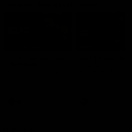
Interviews & media conferences
11:51
MEDIA CONFERENCE
INTERVIEW
Rd 22 | Solomon media
Rd 21 | The Last Wor
conference
Hear from Cam Roberts
following Essendon's loss t
Hear from Dean Solomon ahead
Crows.
of Essendon's round 22 clash
against Geelong.
AFL
AFL
Highlights