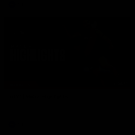
AFL
08:17
HIGHLIGHTS
Rd 21 | Match Highlights
The Bombers and Crows clash in round 21 of the 2026 Toyota
AFL Premiership Season.
AFL