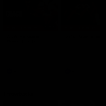
04:41
BEHIND THE BOMBERS
BEHIND THE BOMBERS
AFLW Pre-Season |
Rd 19 | Artemis Debut
Wood mic'd up
Go behind the scenes of J
Artemis' amazing AFL debut
Go inside an AFLW practice
with Essendon.
match with Natalie Wood.
AFL
AFL
Throwbacks