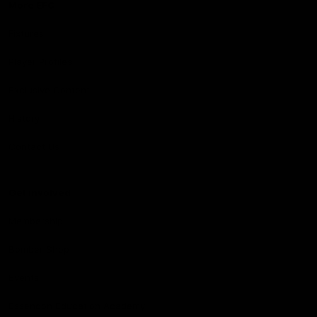
More EFC
Fixtures
Player Profiles
Exclusive Content
History
Contact Us
Get involved
Membership
Bomber Shop
Events
Essendon Education Academy