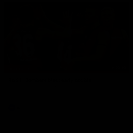
00:56
HIGHLIGHTS
Rd 21 | Bombers blast early double
Angus Clarke and Peter Wright gets Essendon off to a flyer
with the opening two majors of the match.
AFL