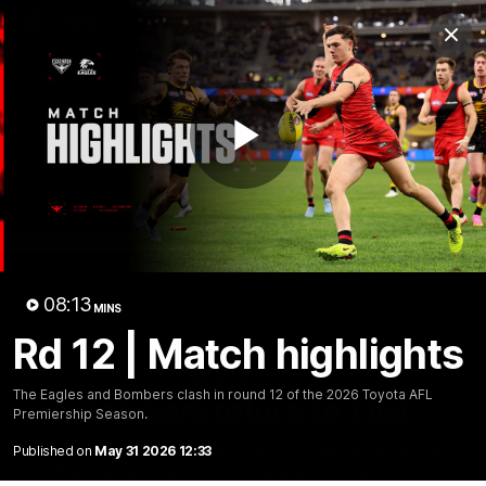
Club
Clos
Logo
Menu
Club
Logo
News
Video
Fixture
Membership
Play
Videos
Video
08:13
MINS
Rd 12 | Match highlights
10:32
MINS
The Eagles and Bombers clash in round 12 of the 2026 Toyota AFL
Bombers return to Tiwi
Premiership Season.
Each year, players from our men's and women's visit the
Published on
May 31 2026 12:33
Tiwi Islands for a cultural immersion experience. Our