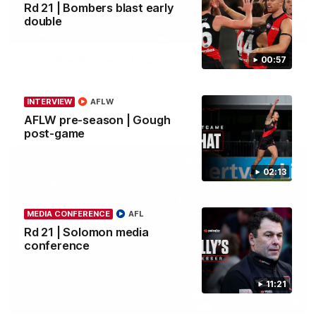
Rd 21 | Bombers blast early
double
04:41
BEHIND THE BOMBERS
AFLW Pre-Season | Wood mic'd up
00:57
Go inside an AFLW practice match with Natalie Wood.
INTERVIEW
AFLW
AFL
AFLW pre-season | Gough
post-game
02:13
MEDIA CONFERENCE
AFL
Rd 21 | Solomon media
conference
11:21
07:50
HIGHLIGHTS