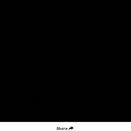
Careers
Acknowledgement of Country
We acknowledge the Wurundjeri Woiwurrung people of the Kulin
Nation as the Custodians on whose Country we are based. We
acknowledge their ongoing connection to Country and pay
respect to their Elders, past and present. We extend that
acknowledgement and respect to all First Nations peoples
throughout Australia.
CREATED BY
Contact Us
Terms and Conditions
Privacy Policy
Copyright & Trademark
Online Security
Share