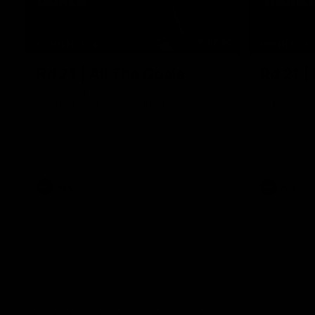
07:50
HIGHLIGHTS
HIGHLIGH
Rd 21 | All The Goals
Rd 21 |
Watch all the goals from Essendon's clash
The Bombers
against the Crows in round 21.
of the 2026
Season.
AFL
AFL