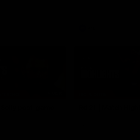
Dean Solomon ahead of
Go inside an AFLW practice ma
 round 22 clash against
Natalie Wood.
AFL
08:16
NFERENCE
HIGHLIGHTS
| Solly post-game
Rd 21 | Match Highl
ndon’s press conference after
The Bombers and Crows clash 
match against Adelaide.
of the 2026 Toyota AFL Premie
Season.