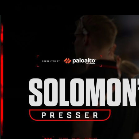
CREATED BY
TELSTRA
Latest
Teams
Matc
Club
Logo