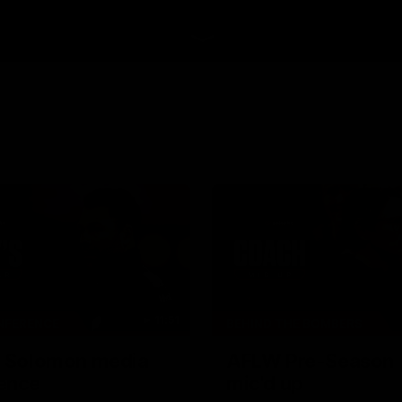
11:51
NFERENCE
BEHIND THE BOMBERS
| Solomon media
AFLW Pre-Season 
ence
mic'd up