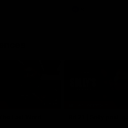
AFL
rences
03:29
MEDIA CONFERENCE
 The Last Word
Rd 21 | Solly post-
am Roberts following
Watch Essendon’s press confere