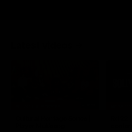
Latest videos
34:59
BEHIND THE BOMBERS
MEDIA CO
Cultural Heritage Series |
Rd 22 
Player Mukbang
confer