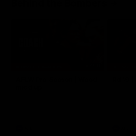
Behind the Bombers
04:41
BEHIND THE BOMBERS
BEHIND TH
AFLW Pre-Season | Wood
Rd 19 |
mic'd up
Go behind t
amazing AFL
Go inside an AFLW practice match with
Natalie Wood.
AFL
AFL