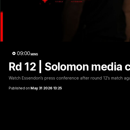
B
09:00
MINS
Rd 12 | Solomon media 
Watch Essendon’s press conference after round 12’s match aga
Published on
May 31 2026 13:25