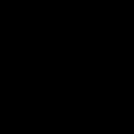
loss to the Crows.
round 21’s match against Adelaid
AFL