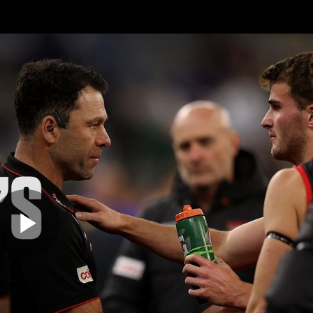
Shop
Events 
PROUDL
hes
Club
Fans
Community
Videos
Play