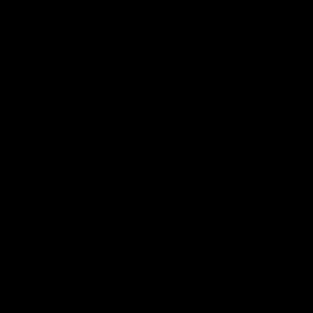
06:16
E BOMBERS
BEHIND THE BOMBERS
 Artemis Debut
Rd 19 | Artemis Deb
Announcement
he scenes of Jaxon Artemis'
 debut with Essendon.
Watch as Captain Andy McGrat
the club’s Round 19 debutant, Ja
Artemis, at the NEC Hangar on T
AFL