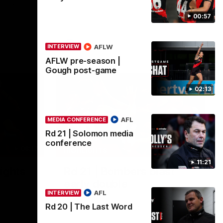
tch with
00:57
AFL
AFLW
INTERVIEW
AFLW pre-season |
Gough post-game
02:13
AFL
MEDIA CONFERENCE
Rd 21 | Solomon media
conference
08:17
00:56
HIGHLIGHTS
11:21
ights
Rd 21 | Bombers blast
early double
in round 21
rship
AFL
INTERVIEW
Angus Clarke and Peter Wright gets
Essendon off to a flyer with the opening
Rd 20 | The Last Word
two majors of the match.