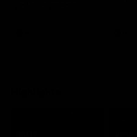
Essendon's 
Hear from Dean Solomon ahead of
Essendon's round 22 clash against
Geelong.
AFL
AFL
Highlights