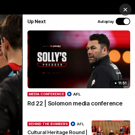
& Hospitality
Membership
EEA
Login
Clos
Up Next
Autoplay
Y SPONSORED BY
Menu
11:51
AFL
MEDIA CONFERENCE
Rd 22 | Solomon media conference
AFL
BEHIND THE BOMBERS
Cultural Heritage Round |