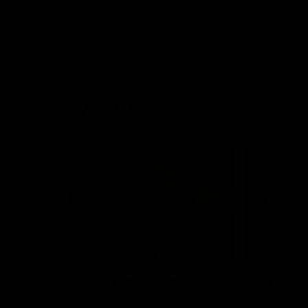
AFL
AFL
Interviews & media confe
11:51
MEDIA CONFERENCE
INTERVIEW
Rd 22 | Solomon media
Rd 21 |
conference
Hear from C