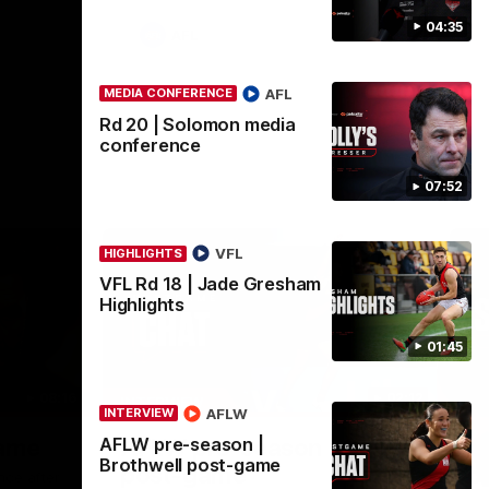
04:35
AFL
AFL
MEDIA CONFERENCE
Rd 20 | Solomon media
conference
07:52
VFL
HIGHLIGHTS
VFL Rd 18 | Jade Gresham
Highlights
01:45
08:16
02:12
INTERVIEW
ME
AFLW
INTERVIEW
Nex
AFLW pre-season |
game
AFLW pre-season | Gough
R
Brothwell post-game
post-game
c
nce after