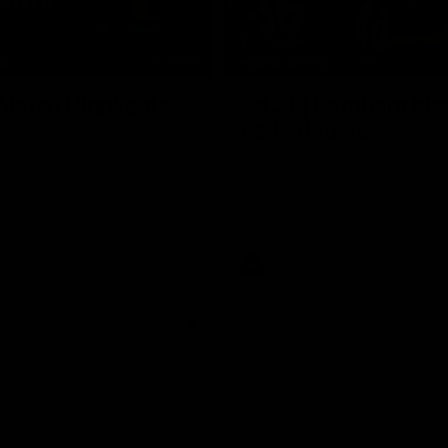
08:17
TS
HIGHLIGHTS
 Match Highlights
Rd 21 | Bombers bla
early double
 and Crows clash in round 21
 Toyota AFL Premiership
Angus Clarke and Peter Wright g
Essendon off to a flyer with the 
two majors of the match.
AFL