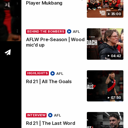
Player Mukbang
35:00
wi
AFL
BEHIND THE BOMBERS
AFLW Pre-Season | Wood
mic'd up
04:42
AFL
HIGHLIGHTS
Rd 21 | All The Goals
07:50
AFL
INTERVIEW
Rd 21 | The Last Word