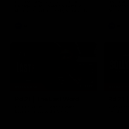
Essendon players celebrate Cultural
Hear from 
Heritage Series' Community Game by
Essendon's
sharing their cultural backgrounds and
Geelong.
trying traditional foods from different
cultures.
AFL
AFL
03:29
INTERVIEW
MEDIA CO
Rd 21 | The Last Word
Rd 21 
Hear from Cam Roberts following
Watch Esse
Essendon's loss to the Crows.
round 21’s 