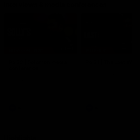
Interviews & media conferences
11:51
MEDIA CONFERENCE
INTERVIEW
Rd 22 | Solomon media
Rd 21 | The Last Wor
conference
Hear from Cam Roberts
following Essendon's loss t
Hear from Dean Solomon ahead
Crows.
of Essendon's round 22 clash
against Geelong.
AFL
AFL
Highlights