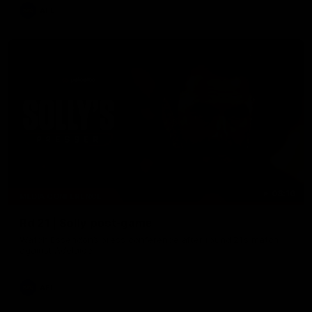
AFL
08:16
MEDIA CONFERENCE
Rd 21 | Solly post-game
Watch Essendon’s press conference after round 21’s match
against Adelaide.
AFL