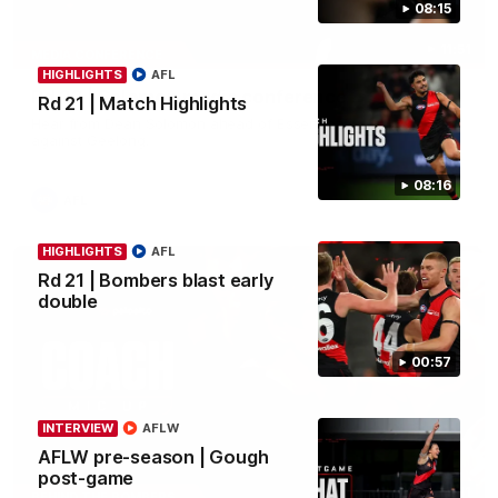
08:15
11:51
MEDIA CONFERENCE
HIGHLIGHTS
AFL
Rd 22 | Solomon media conference
Rd 21 | Match Highlights
Hear from Dean Solomon ahead of Essendon's round 22 clash
against Geelong.
08:16
AFL
HIGHLIGHTS
AFL
Rd 21 | Bombers blast early
double
00:57
INTERVIEW
AFLW
AFLW pre-season | Gough
post-game
04:41
BEHIND THE BOMBERS