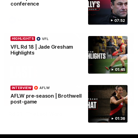
conference
in round 21.
AFL
07:52
HIGHLIGHTS
VFL
VFL Rd 18 | Jade Gresham
Highlights
01:45
INTERVIEW
AFLW
AFLW pre-season | Brothwell
03:29
post-game
INTERVIEW
Rd 21 | The Last Word
01:36
Hear from Cam Roberts following Essendon's loss to the
Crows.