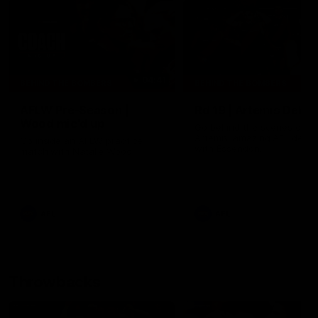
04:41
BEHIND THE BOMBERS
BEHIND THE BOMBERS
AFLW Pre-Season |
Rd 19 | Artemis Debut
Wood mic'd up
Go behind the scenes of J
Artemis' amazing AFL debut
Go inside an AFLW practice
with Essendon.
match with Natalie Wood.
AFL
AFL
Throwbacks