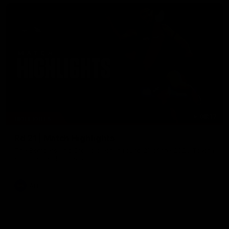
08:17
HIGHLIGHTS
Rd 21 | Match Highlights
The Bombers and Crows clash in round 21 of the 2026 Toyota
AFL Premiership Season.
AFL