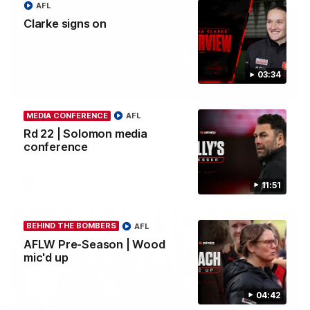
AFL
Clarke signs on
03:34
03:33
MEDIA CONFERENCE
AFL
Clarke signs on
Rd 22 | Solomon media
Hear from Georgia Clarke following her re-signing 'till end of
2029.
conference
AFL
11:51
BEHIND THE BOMBERS
AFL
AFLW Pre-Season | Wood
mic'd up
04:42