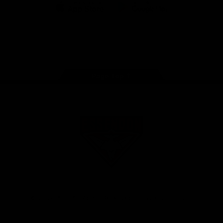
iOS
Google
Play
Store
Facebook
Twitter
Youtube
Instagram
Tik
Tok
Page Top
Club
Logo
© 2026 AFL. All Rights Reserved
Privacy Policy