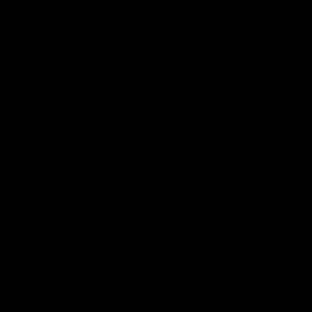
More EFC
Fixtures
Player Profiles
Exclusive Content
History
Contact Us
Get involved
Membership
Bomber Shop
Events
Essendon Education Academy