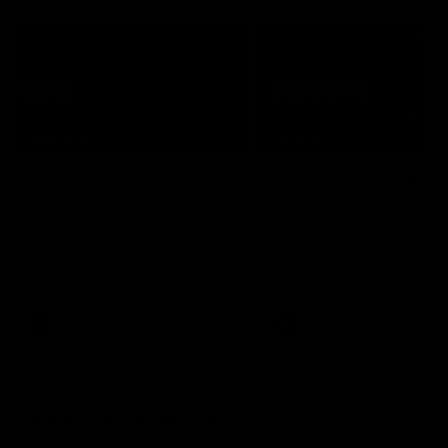
07:50
HIGHLIGHTS
HIGHLIGHTS
Rd 21 | All The Goals
Rd 21 | Match Highlig
Watch all the goals from
The Bombers and Crows cl
Essendon's clash against the
in round 21 of the 2026 To
Crows in round 21.
AFL Premiership Season.
AFL
AFL
Behind the Bombers