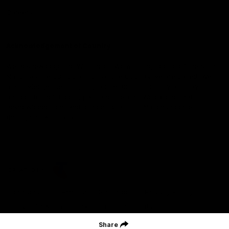
Careers
Acknowledgement of Country
We acknowledge the Wurundjeri Woiwurrung people of the Kulin
Nation as the Custodians on whose Country we are based. We
acknowledge their ongoing connection to Country and pay
respect to their Elders, past and present. We extend that
acknowledgement and respect to all First Nations peoples
throughout Australia.
CREATED BY
Contact Us
Terms and Conditions
Privacy Policy
Copyright & Trademark
Online Security
Share