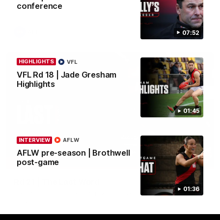
conference
in round 21.
AFL
07:52
HIGHLIGHTS
VFL
VFL Rd 18 | Jade Gresham
Highlights
01:45
INTERVIEW
AFLW
AFLW pre-season | Brothwell
03:29
post-game
INTERVIEW
Rd 21 | The Last Word
01:36
Hear from Cam Roberts following Essendon's loss to the
Crows.