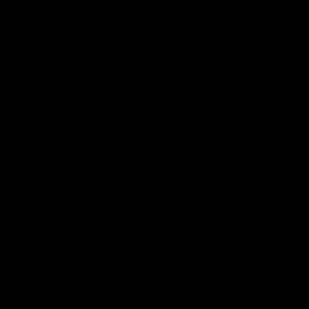
07:50
HIGHLIGHTS
HIGHLIGHTS
Rd 21 | All The Goals
Rd 21 | Match Highlig
Watch all the goals from
The Bombers and Crows cl
Essendon's clash against the
in round 21 of the 2026 To
Crows in round 21.
AFL Premiership Season.
AFL
AFL
Behind the Bombers