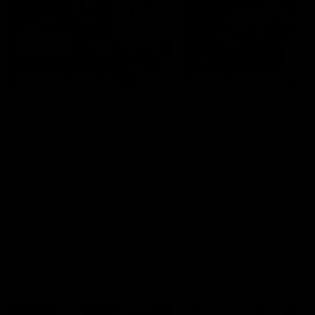
04:41
BEHIND THE BOMBERS
BEHIND THE BOMBERS
AFLW Pre-Season |
Rd 19 | Artemis Debut
Wood mic'd up
Go behind the scenes of J
Artemis' amazing AFL debut
Go inside an AFLW practice
with Essendon.
match with Natalie Wood.
AFL
AFL
Throwbacks