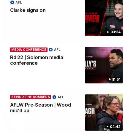
AFL
Clarke signs on
03:34
03:33
MEDIA CONFERENCE
AFL
Clarke signs on
Rd 22 | Solomon media
Hear from Georgia Clarke following her re-signing 'till end of
2029.
conference
AFL
11:51
BEHIND THE BOMBERS
AFL
AFLW Pre-Season | Wood
mic'd up
04:42