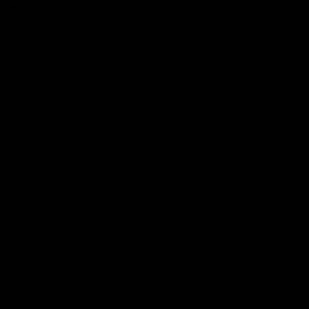
More EFC
Fixtures
Player Profiles
Exclusive Content
History
Contact Us
Get involved
Membership
Bomber Shop
Events
Essendon Education Academy