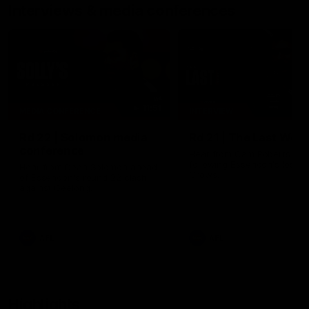
Interviews & media conferences
11:51
MEDIA CONFERENCE
INTERVIEW
Rd 22 | Solomon media
Rd 21 | The Last Wor
conference
Hear from Cam Roberts
following Essendon's loss t
Hear from Dean Solomon ahead
Crows.
of Essendon's round 22 clash
against Geelong.
AFL
AFL
Highlights