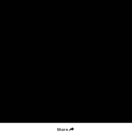
Careers
Acknowledgement of Country
We acknowledge the Wurundjeri Woiwurrung people of the Kulin
Nation as the Custodians on whose Country we are based. We
acknowledge their ongoing connection to Country and pay
respect to their Elders, past and present. We extend that
acknowledgement and respect to all First Nations peoples
throughout Australia.
CREATED BY
Contact Us
Terms and Conditions
Privacy Policy
Copyright & Trademark
Online Security
Share