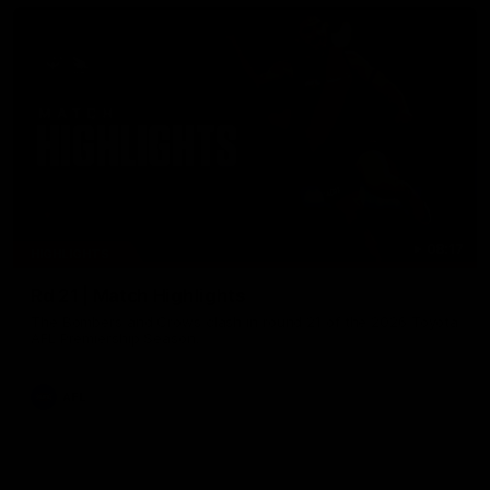
08:17
HIGHLIGHTS
Rd 21 | Match Highlights
The Bombers and Crows clash in round 21 of the 2026 Toyota
AFL Premiership Season.
AFL