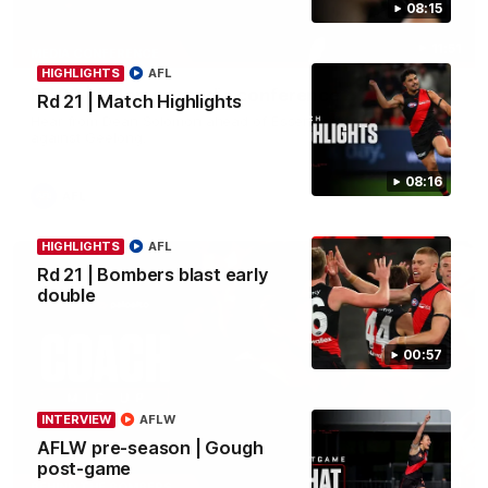
08:15
11:51
MEDIA CONFERENCE
HIGHLIGHTS
AFL
Rd 22 | Solomon media conference
Rd 21 | Match Highlights
Hear from Dean Solomon ahead of Essendon's round 22 clash
against Geelong.
08:16
AFL
HIGHLIGHTS
AFL
Rd 21 | Bombers blast early
double
00:57
INTERVIEW
AFLW
AFLW pre-season | Gough
post-game
04:41
BEHIND THE BOMBERS