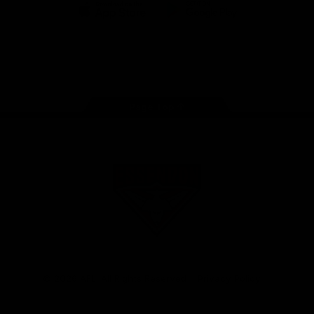
iOS
Google
Play
Store
Facebook
Twitter
Youtube
Instagram
Tik
Tok
Page Top
Club
Logo
© 2026 AFL. All Rights Reserved
Privacy Policy