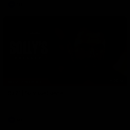
AFL
08:16
MEDIA CONFERENCE
Rd 21 | Solly post-game
Watch Essendon’s press conference after round 21’s match
against Adelaide.
AFL