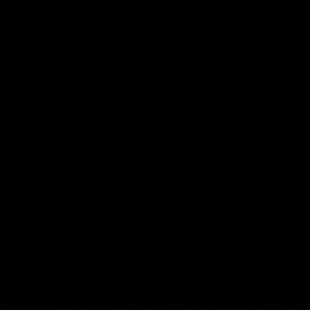
04:41
BEHIND THE BOMBERS
BEHIND THE BOMBERS
AFLW Pre-Season |
Rd 19 | Artemis Debut
Wood mic'd up
Go behind the scenes of J
Artemis' amazing AFL debut
Go inside an AFLW practice
with Essendon.
match with Natalie Wood.
AFL
AFL
Throwbacks