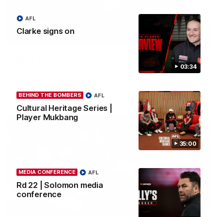
AFL
Clarke signs on
03:23
Rd 22 | The Last Word
03:34
Hear from Nic Martin following Essendon's loss to the Cats.
BEHIND THE BOMBERS
AFL
AFL
Cultural Heritage Series |
Player Mukbang
35:00
MEDIA CONFERENCE
AFL
Rd 22 | Solomon media
conference