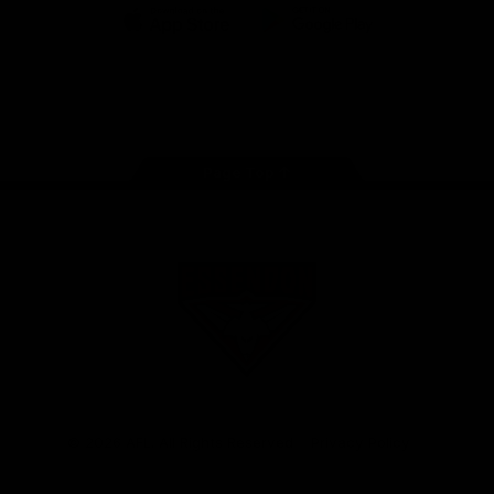
iOS
Google
Play
Store
Facebook
Twitter
Youtube
Instagram
Tik
Tok
Page Top
Club
Logo
© 2026 AFL. All Rights Reserved
Privacy Policy