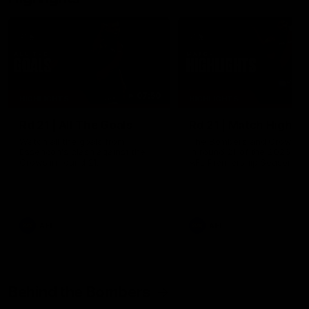
07:50
HIGHLIGHTS
HIGHLIGHTS
Rd 21 | All The Goals
Rd 21 | Match Highlig
Watch all the goals from
The Bombers and Crows cl
Essendon's clash against the
in round 21 of the 2026 To
Crows in round 21.
AFL Premiership Season.
AFL
AFL
Behind the Bombers