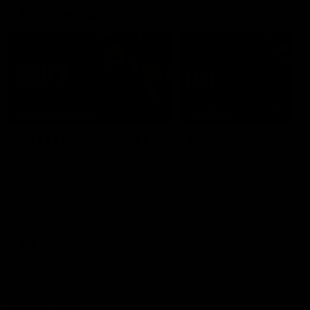
Interviews & media conferences
11:51
MEDIA CONFERENCE
INTERVIEW
Rd 22 | Solomon media
Rd 21 | The Last Wor
conference
Hear from Cam Roberts
following Essendon's loss t
Hear from Dean Solomon ahead
Crows.
of Essendon's round 22 clash
against Geelong.
AFL
AFL
Highlights