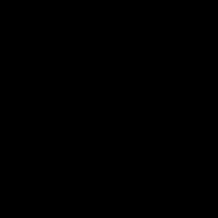
More EFC
Fixtures
Player Profiles
Exclusive Content
History
Contact Us
Get involved
Membership
Bomber Shop
Events
Essendon Education Academy