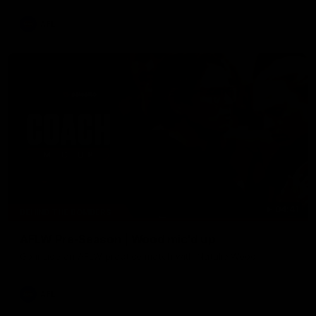
AFL
04:41
BEHIND THE BOMBERS
AFLW Pre-Season | Wood mic'd up
Go inside an AFLW practice match with Natalie Wood.
AFL