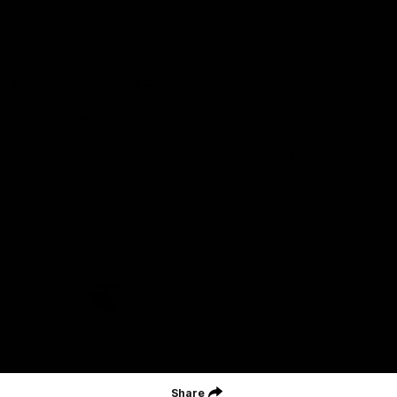
Careers
Acknowledgement of Country
We acknowledge the Wurundjeri Woiwurrung people of the Kulin
Nation as the Custodians on whose Country we are based. We
acknowledge their ongoing connection to Country and pay
respect to their Elders, past and present. We extend that
acknowledgement and respect to all First Nations peoples
throughout Australia.
CREATED BY
Contact Us
Terms and Conditions
Privacy Policy
Copyright & Trademark
Online Security
Share