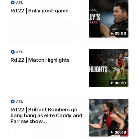
AFL
Rd 22 | Solly post-game
09:09
09:09
AFL
Rd 22 | Solly post-game
Rd 22 | Match Highlights
Watch Essendon’s press conference after round 22’s match
against Geelong.
AFL
08:20
AFL
Rd 22 | Brilliant Bombers go
bang bang as elite Caddy and
Farrow show…
00:49