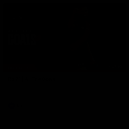
07:50
HIGHLIGHTS
Rd 21 | All The Goals
Watch all the goals from Essendon's clash against the Crows
in round 21.
AFL