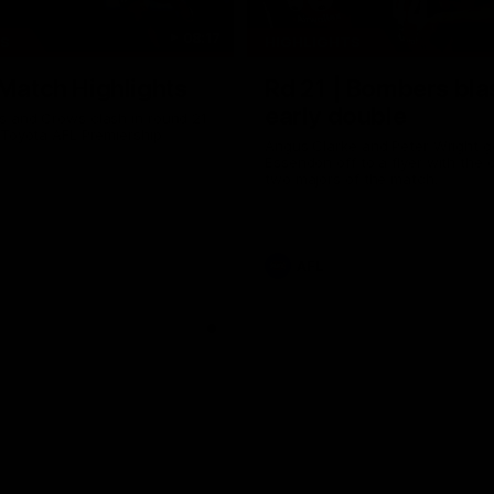
08:17
TS
HIGHLIGHTS
 Match Highlights
Rd 21 | Bombers bla
early double
 and Crows clash in round 21
 Toyota AFL Premiership
Angus Clarke and Peter Wright g
Essendon off to a flyer with the 
two majors of the match.
AFL