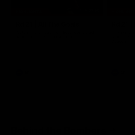
07:50
HIGHLIGHTS
HIGHLIGH
Rd 21 | All The Goals
Rd 21 |
Watch all the goals from Essendon's clash
The Bombers
against the Crows in round 21.
of the 2026
Season.
AFL
AFL
Behind the Bombers