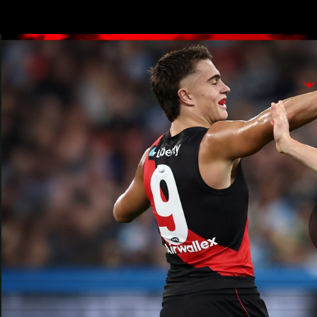
CREATED BY
TELSTRA
Latest
Teams
Matc
Club
Logo