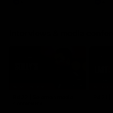
AFL
AFL
Interviews & media confe
11:51
MEDIA CONFERENCE
INTERVIEW
Rd 22 | Solomon media
Rd 21 |
conference
Hear from C
Essendon's 
Hear from Dean Solomon ahead of