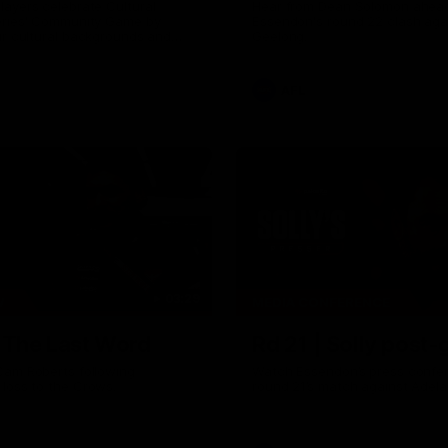
ayers celebrate Cultural
Hear from Dean Solomon ahead
eries' Community Game by
Essendon's round 22 clash aga
ir cultural backgrounds and
Geelong.
tional foods from different
AFL
03:29
W
MEDIA CONFERENCE
| The Last Word
Rd 21 | Solly post
Cam Roberts following
Watch Essendon’s press confer
loss to the Crows.
round 21’s match against Adela