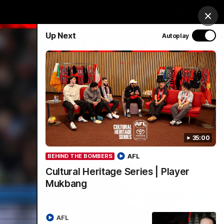
& Hospitality
Membership
EEA
Login
Clos
Up Next
Autoplay
Y SPONSORED BY
Menu
35:00
AFL
BEHIND THE BOMBERS
Cultural Heritage Series | Player
Mukbang
AFL