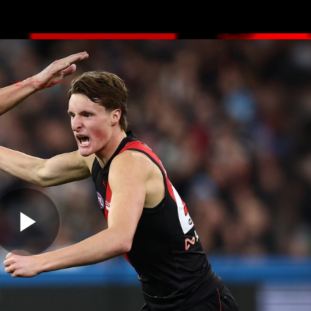
Shop
Events 
PROUDL
hes
Club
Fans
Community
Videos
Play