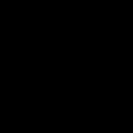
34:59
HE BOMBERS
MEDIA CONFERENCE
l Heritage Series |
Rd 22 | Solomon m
 Mukbang
conference