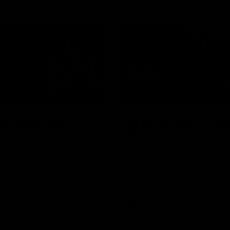
06:16
E BOMBERS
BEHIND THE BOMBERS
 Artemis Debut
Rd 19 | Artemis Deb
Announcement
he scenes of Jaxon Artemis'
 debut with Essendon.
Watch as Captain Andy McGrat
the club’s Round 19 debutant, Ja
Artemis, at the NEC Hangar on T
AFL