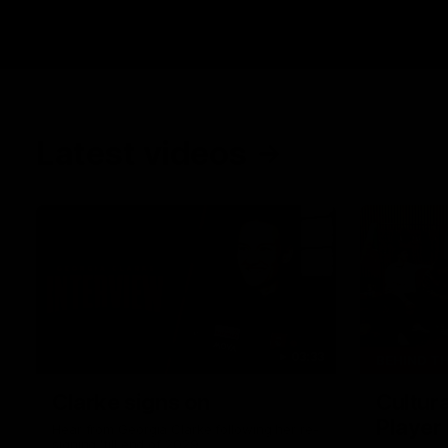
Latest videos
03:33
BEHIND T
Clarke signs on
Cultura
Player
Hear from Georgia Clarke following her re-
signing 'till end of 2029.