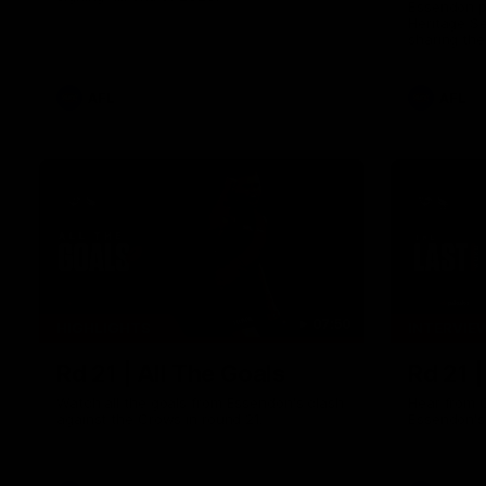
Essendon pl
Heritage S
sharing the
trying tradi
cultures.
AFL
AFL
07:50
HIGHLIGHTS
INTERVIE
Rd 21 | All The Goals
Rd 21 
Watch all the goals from Essendon's clash
Hear from 
against the Crows in round 21.
Essendon's 