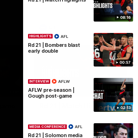
 of
Go inside an AFLW practice match with
inst
Natalie Wood.
08:16
AFL
AFL
HIGHLIGHTS
Rd 21 | Bombers blast
early double
00:57
AFLW
INTERVIEW
AFLW pre-season |
08:16
08:17
HIGHLIGHTS
Gough post-game
-game
Rd 21 | Match Highlights
02:13
ence after
The Bombers and Crows clash in round 21
ide.
of the 2026 Toyota AFL Premiership
Season.
AFL
MEDIA CONFERENCE
Rd 21 | Solomon media