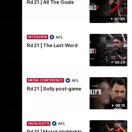
Rd 21 | All The Goals
07:50
AFL
INTERVIEW
Rd 21 | The Last Word
03:29
AFL
MEDIA CONFERENCE
Rd 21 | Solly post-game
11:51
04:41
08:15
BEHIND THE BOMBERS
edia
AFLW Pre-Season | Wood
AFL
HIGHLIGHTS
mic'd up
Rd 21 | Match Highlights