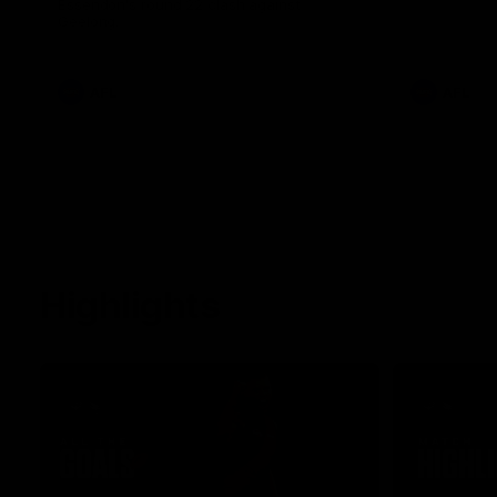
Essendon's round 22 clash against
Geelong.
AFL
AFL
Highlights