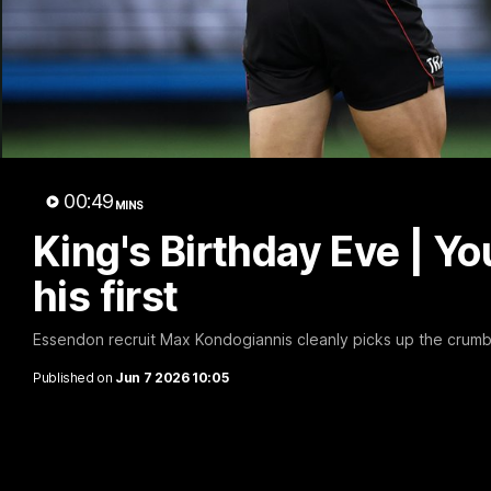
B
00:49
MINS
King's Birthday Eve | Y
his first
Essendon recruit Max Kondogiannis cleanly picks up the crumb a
Published on
Jun 7 2026 10:05