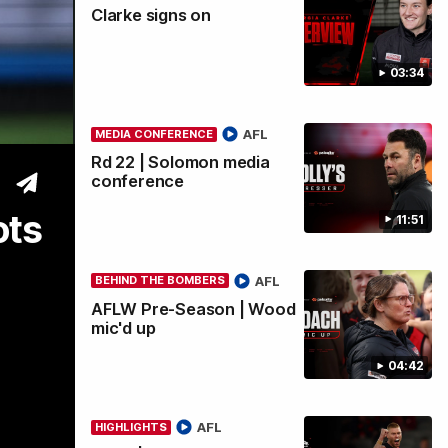
Clarke signs on
wi
03:34
AFL
MEDIA CONFERENCE
Rd 22 | Solomon media
conference
ots
11:51
AFL
BEHIND THE BOMBERS
AFLW Pre-Season | Wood
mic'd up
04:42
AFL
HIGHLIGHTS