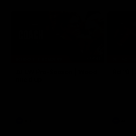
04:41
BEHIND THE BOMBERS
BEHIND TH
AFLW Pre-Season | Wood
Rd 19 |
mic'd up
Go behind t
amazing AFL
Go inside an AFLW practice match with
Natalie Wood.
AFL
AFL