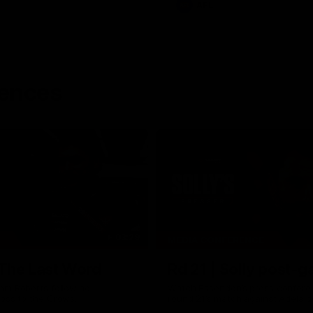
AFL
rences
03:29
MEDIA CONFERENCE
 The Last Word
Rd 21 | Solly post-
am Roberts following
Watch Essendon’s press confere
loss to the Crows.
round 21’s match against Adelaid