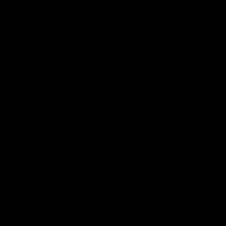
06:16
E BOMBERS
BEHIND THE BOMBERS
 Artemis Debut
Rd 19 | Artemis Deb
Announcement
he scenes of Jaxon Artemis'
 debut with Essendon.
Watch as Captain Andy McGrat
the club’s Round 19 debutant, Ja
Artemis, at the NEC Hangar on T