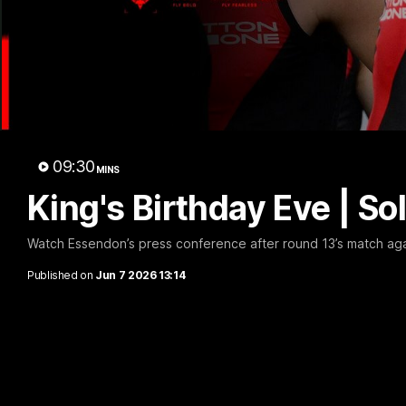
B
09:30
MINS
King's Birthday Eve | 
Watch Essendon’s press conference after round 13’s match aga
Published on
Jun 7 2026 13:14