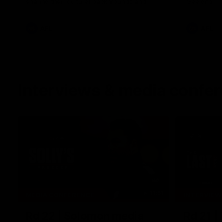
sharing their cultural backgrounds and
Geelong.
trying traditional foods from different
cultures.
AFL
AFL
Interviews & media confe
11:51
MEDIA CONFERENCE
INTERVIEW
Rd 22 | Solomon media
Rd 21 |