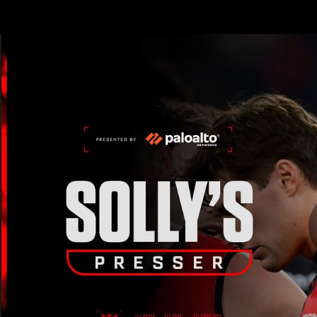
CREATED BY
TELSTRA
Latest
Teams
Matc
Club
Logo