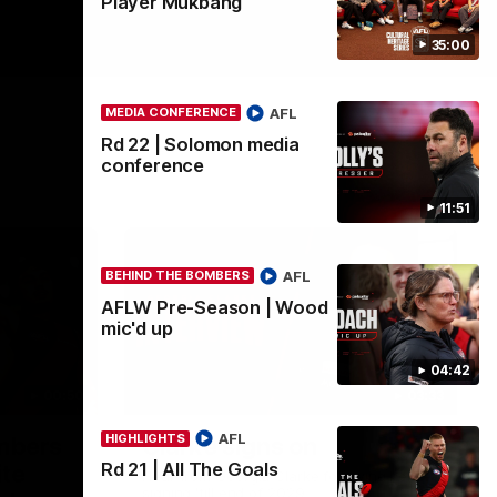
Player Mukbang
35:00
AFL
MEDIA CONFERENCE
Rd 22 | Solomon media
conference
11:51
AFL
BEHIND THE BOMBERS
AFLW Pre-Season | Wood
mic'd up
04:42
00:50
03:33
AFL
HIGHLIGHTS
ombers
Clarke signs on
Rd 21 | All The Goals
ite
Hear from Georgia Clarke following her re-
signing 'till end of 2029.