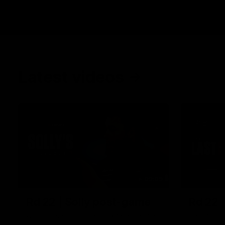
Latest videos
09:09
Rd 22 | Solly post-game
Rd 22 
Watch Essendon’s press conference after
Hear from N
round 22’s match against Geelong.
loss to the