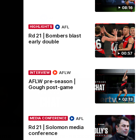
08:16
AFL
AFL
HIGHLIGHTS
Rd 21 | Bombers blast
early double
00:57
AFLW
INTERVIEW
AFLW pre-season |
Gough post-game
02:13
AFL
MEDIA CONFERENCE
08:16
02:12
INTERVIEW
ME
Rd 21 | Solomon media
Nex
conference
game
AFLW pre-season | Gough
R