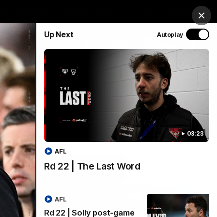
& Hospitality
Membership
EEA
Login
Clos
Up Next
Autoplay
Y SPONSORED BY
Menu
03:23
AFL
Rd 22 | The Last Word
AFL
Rd 22 | Solly post-game