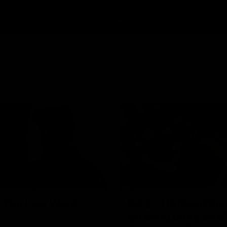
03:23
| The Last Word
Rd 22 | Brilliant B
go bang bang as el
ic Martin following Essendon's
 Cats.