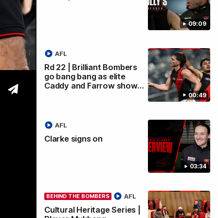
09:09
wi
AFL
Rd 22 | Brilliant Bombers
go bang bang as elite
Caddy and Farrow show…
00:49
AFL
Clarke signs on
03:34
AFL
BEHIND THE BOMBERS
Cultural Heritage Series |