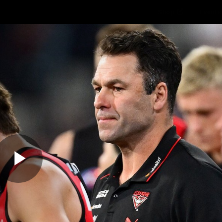
Shop
Events 
PROUDL
hes
Club
Fans
Community
Videos
Play