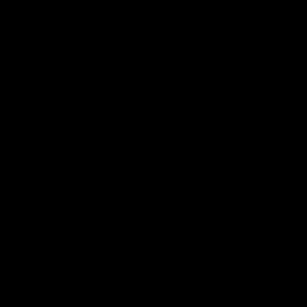
Behind the Bombers
04:41
BEHIND THE BOMBERS
BEHIND TH
AFLW Pre-Season | Wood
Rd 19 |
mic'd up
Go behind t
amazing AFL
Go inside an AFLW practice match with
Natalie Wood.