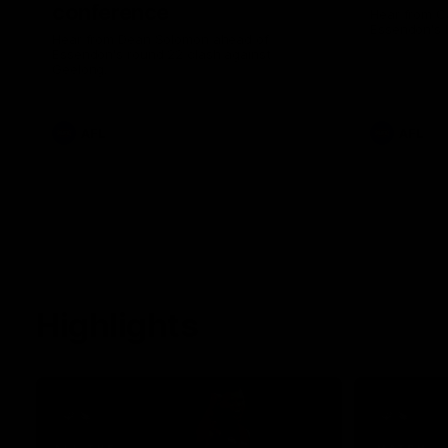
conference
Hear from C
Essendon's 
Hear from Dean Solomon ahead of
Essendon's round 22 clash against
Geelong.
AFL
AFL
Highlights