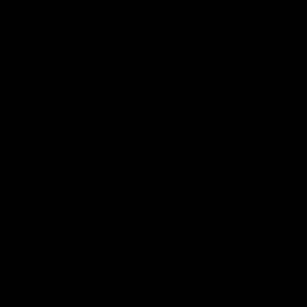
am Roberts following
Watch Essendon’s press confere
loss to the Crows.
round 21’s match against Adelaid
AFL