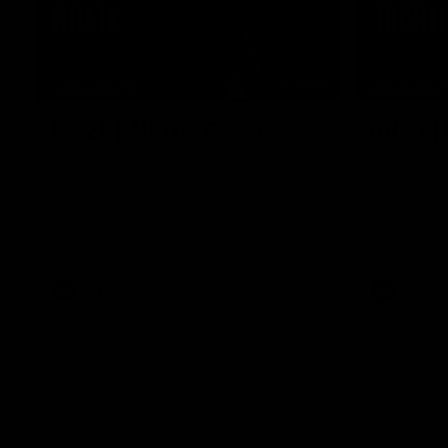
07:50
HIGHLIGHTS
HIGHLIGH
Rd 21 | All The Goals
Rd 21 |
Watch all the goals from Essendon's clash
The Bombers
against the Crows in round 21.
of the 2026
Season.
AFL
AFL