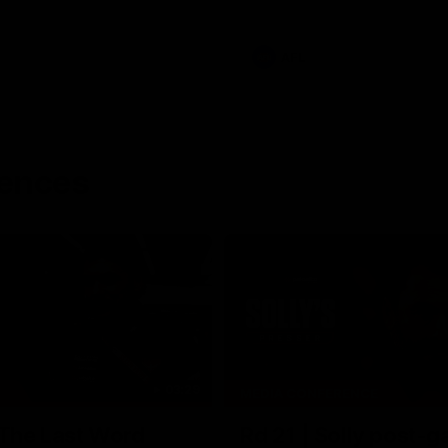
AFL
rences
03:29
MEDIA CONFERENCE
 The Last Word
Rd 21 | Solly post-