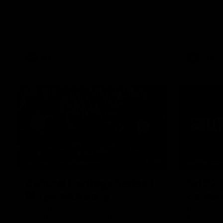
AFL
AFL
34:59
BEHIND THE BOMBERS
MEDIA CO
Cultural Heritage Series |
Rd 22 
Player Mukbang
confer
Essendon players celebrate Cultural
Hear from 
Heritage Series' Community Game by
Essendon's