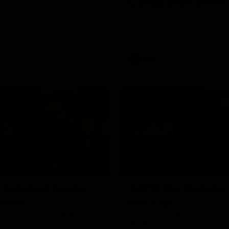
Caddy and Farrow
the way
Nate Caddy drills a cracking lon
from the boundary before Jac
curls his second goal with clas
AFL
11:51
NFERENCE
BEHIND THE BOMBERS
| Solomon media
AFLW Pre-Season 
ence
mic'd up
Dean Solomon ahead of
Go inside an AFLW practice ma
 round 22 clash against
Natalie Wood.