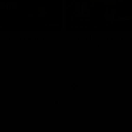
08:17
TS
HIGHLIGHTS
 Match Highlights
Rd 21 | Bombers bla
early double
 and Crows clash in round 21
 Toyota AFL Premiership
Angus Clarke and Peter Wright g
Essendon off to a flyer with the 
two majors of the match.
AFL