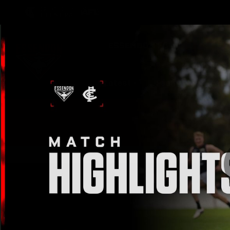
CREATED BY
TELSTRA
Latest
Teams
Matc
Club
Logo