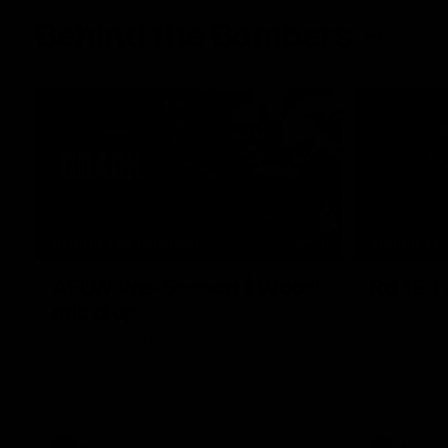
Behind the Bombers
04:41
BEHIND THE BOMBERS
BEHIND TH
AFLW Pre-Season | Wood
Rd 19 |
mic'd up
Go behind t
amazing AFL
Go inside an AFLW practice match with
Natalie Wood.