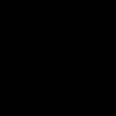
Latest videos
09:09
Rd 22 | Solly post-game
Rd 22 
Watch Essendon’s press conference after
Hear from N
round 22’s match against Geelong.
loss to the