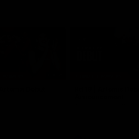
06:16
E BOMBERS
BEHIND THE BOMBERS
 Artemis Debut
Rd 19 | Artemis Deb
Announcement
he scenes of Jaxon Artemis'
 debut with Essendon.
Watch as Captain Andy McGrat
the club’s Round 19 debutant, Ja
Artemis, at the NEC Hangar on T