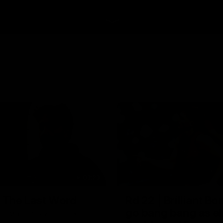
03:23
| The Last Word
Rd 22 | Brilliant B
go bang bang as el
ic Martin following Essendon's
 Cats.