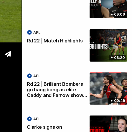
09:09
wi
AFL
Rd 22 | Match Highlights
08:20
AFL
Rd 22 | Brilliant Bombers
go bang bang as elite
Caddy and Farrow show…
00:49
AFL
Clarke signs on