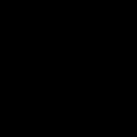
Caddy and Farrow
the way
Nate Caddy drills a cracking lon
from the boundary before Jac
curls his second goal with clas
AFL
11:51
NFERENCE
BEHIND THE BOMBERS
| Solomon media
AFLW Pre-Season 
ence
mic'd up
Dean Solomon ahead of
Go inside an AFLW practice ma
 round 22 clash against
Natalie Wood.