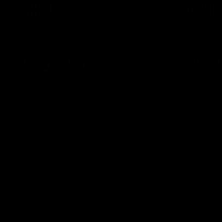
07:50
HIGHLIGHTS
HIGHLIGH
Rd 21 | All The Goals
Rd 21 |
Watch all the goals from Essendon's clash
The Bombers
against the Crows in round 21.
of the 2026
Season.
AFL
AFL