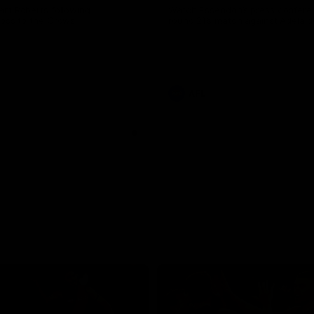
am Roberts following
Watch Essendon’s press confere
loss to the Crows.
round 21’s match against Adelaid
AFL