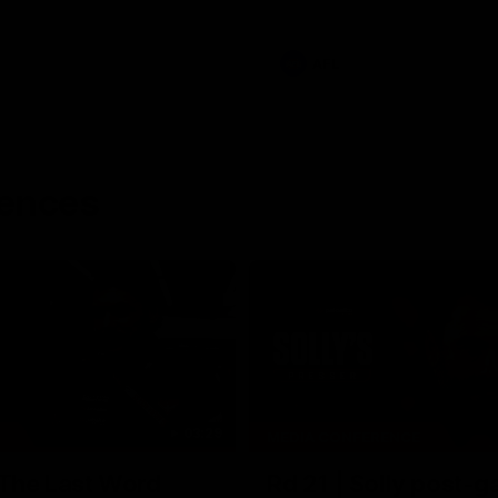
AFL
rences
03:29
MEDIA CONFERENCE
 The Last Word
Rd 21 | Solly post-