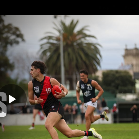
Shop
Events 
PROUDL
hes
Club
Fans
Community
Videos
Play