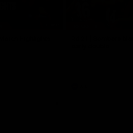
08:17
TS
HIGHLIGHTS
 Match Highlights
Rd 21 | Bombers bla
early double
 and Crows clash in round 21
 Toyota AFL Premiership
Angus Clarke and Peter Wright g
Essendon off to a flyer with the 
two majors of the match.
AFL