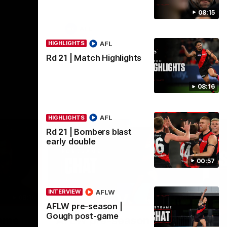
08:15
AFL
AFL
HIGHLIGHTS
Rd 21 | Match Highlights
08:16
AFL
HIGHLIGHTS
Rd 21 | Bombers blast
early double
00:57
AFLW
INTERVIEW
08:16
02:12
INTERVIEW
ME
AFLW pre-season |
Nex
Gough post-game
game
AFLW pre-season | Gough
R