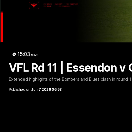
B
15:03
MINS
VFL Rd 11 | Essendon v 
Extended highlights of the Bombers and Blues clash in round 1
Published on
Jun 7 2026 06:53