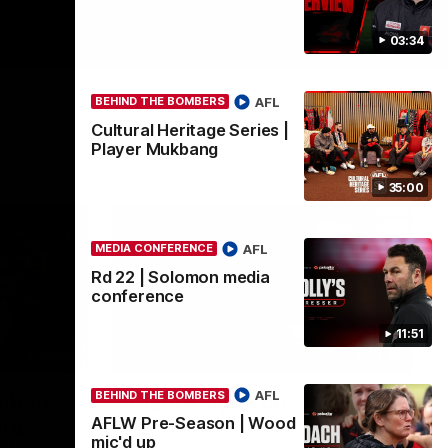
03:34
AFL
BEHIND THE BOMBERS
Cultural Heritage Series |
Player Mukbang
35:00
AFL
MEDIA CONFERENCE
Rd 22 | Solomon media
conference
11:51
00:50
03:33
AFL
BEHIND THE BOMBERS
ombers
Clarke signs on
AFLW Pre-Season | Wood
ite
Hear from Georgia Clarke following her re-
mic'd up
signing 'till end of 2029.