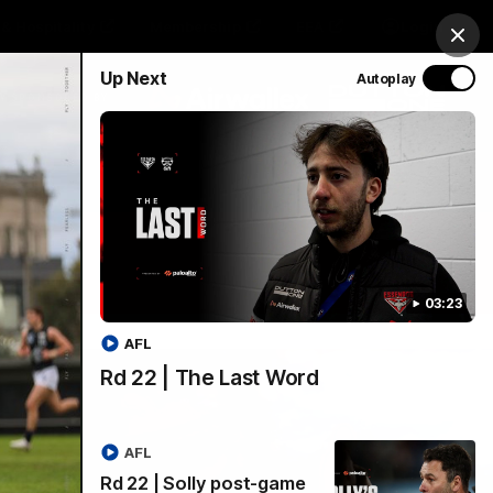
& Hospitality
Membership
EEA
Login
Clos
Up Next
Autoplay
Y SPONSORED BY
Menu
03:23
AFL
Rd 22 | The Last Word
AFL
Rd 22 | Solly post-game