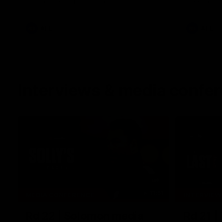
sharing their cultural backgrounds and
Geelong.
trying traditional foods from different
cultures.
AFL
AFL
Interviews & media confe
11:51
MEDIA CONFERENCE
INTERVIEW
Rd 22 | Solomon media
Rd 21 |