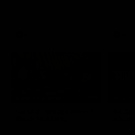
AFL
AFL
34:59
BEHIND THE BOMBERS
MEDIA CO
Cultural Heritage Series |
Rd 22 
Player Mukbang
confer
Essendon players celebrate Cultural
Hear from 
Heritage Series' Community Game by
Essendon's