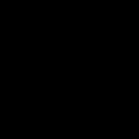
conference
Hear from C
Essendon's 
Hear from Dean Solomon ahead of
Essendon's round 22 clash against
Geelong.
AFL
AFL
Highlights