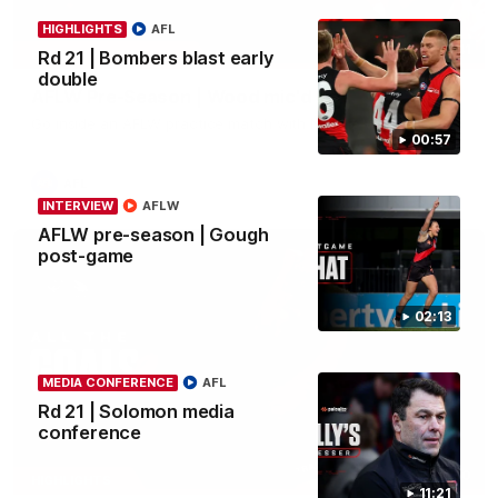
HIGHLIGHTS
AFL
04:41
BEHIND THE BOMBERS
Rd 21 | Bombers blast early
double
AFLW Pre-Season | Wood mic'd up
Go inside an AFLW practice match with Natalie Wood.
00:57
AFL
INTERVIEW
AFLW
AFLW pre-season | Gough
post-game
02:13
MEDIA CONFERENCE
AFL
Rd 21 | Solomon media
conference
07:50
HIGHLIGHTS
11:21