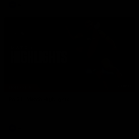
AFL
08:17
HIGHLIGHTS
Rd 21 | Match Highlights
The Bombers and Crows clash in round 21 of the 2026 Toyota
AFL Premiership Season.
AFL