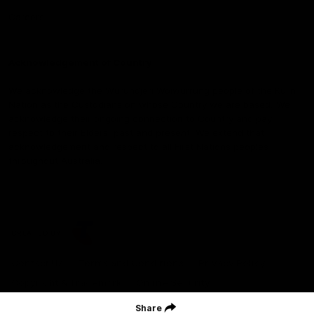
Careers
Acknowledgement of Country
We acknowledge the Wurundjeri Woiwurrung people of the Kulin
Nation as the Custodians on whose Country we are based. We
acknowledge their ongoing connection to Country and pay
respect to their Elders, past and present. We extend that
acknowledgement and respect to all First Nations peoples
throughout Australia.
CREATED BY
Contact Us
Terms and Conditions
Privacy Policy
Copyright & Trademark
Online Security
Share