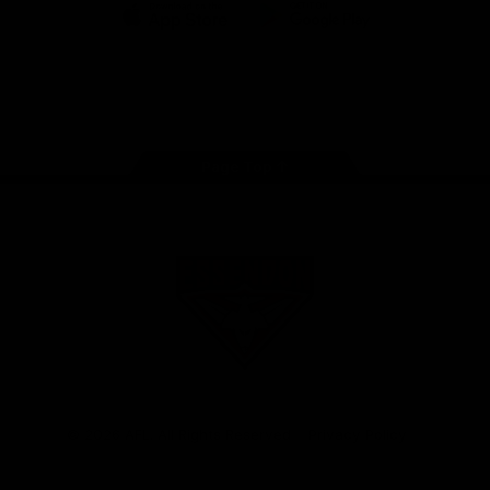
iOS
Google
Play
Store
Facebook
Twitter
Youtube
Instagram
Tik
Tok
Page Top
Club
Logo
© 2026 AFL. All Rights Reserved
Privacy Policy