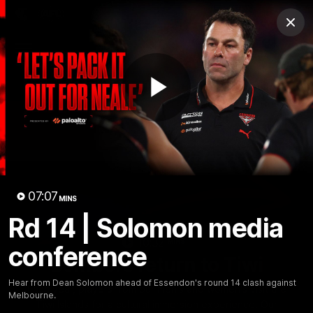
Club
Clos
Logo
Menu
Club
Logo
News
Video
Fixture
Membership
Play
Videos
Video
07:07
MINS
Rd 14 | Solomon media
10:32
MINS
conference
Bombers return to Tiwi
Hear from Dean Solomon ahead of Essendon's round 14 clash against
Each year, players from our men's and women's visit the
Melbourne.
Tiwi Islands for a cultural immersion experience. Our