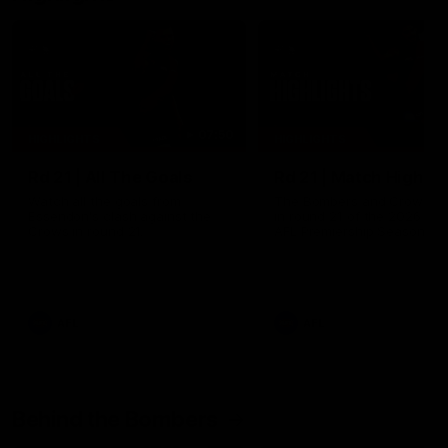
07:50
HIGHLIGHTS
HIGHLIGHTS
Rd 21 | All The Goals
Rd 21 | Match Highlig
Watch all the goals from
The Bombers and Crows cl
Essendon's clash against the
in round 21 of the 2026 To
Crows in round 21.
AFL Premiership Season.
AFL
AFL
Behind the Bombers