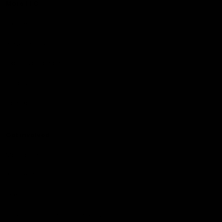
More EFC
Fixtures
Player Profiles
Exclusive Content
History
Contact Us
Get involved
Membership
Bomber Shop
Events
Essendon Education Academy