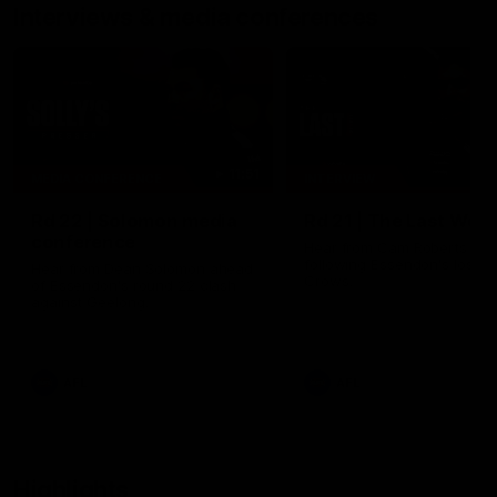
Interviews & media conferences
11:51
MEDIA CONFERENCE
INTERVIEW
Rd 22 | Solomon media
Rd 21 | The Last Wor
conference
Hear from Cam Roberts
following Essendon's loss t
Hear from Dean Solomon ahead
Crows.
of Essendon's round 22 clash
against Geelong.
AFL
AFL
Highlights