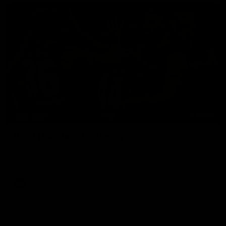
00:56
HIGHLIGHTS
Rd 21 | Bombers blast early double
Angus Clarke and Peter Wright gets Essendon off to a flyer
with the opening two majors of the match.
AFL