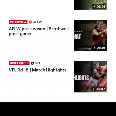
Crows.
01:45
AFL
INTERVIEW
AFLW
AFLW pre-season | Brothwell
post-game
01:36
HIGHLIGHTS
VFL
VFL Rd 18 | Match Highlights
08:16
MEDIA CONFERENCE
06:07
Rd 21 | Solly post-game
Watch Essendon’s press conference after round 21’s match
against Adelaide.