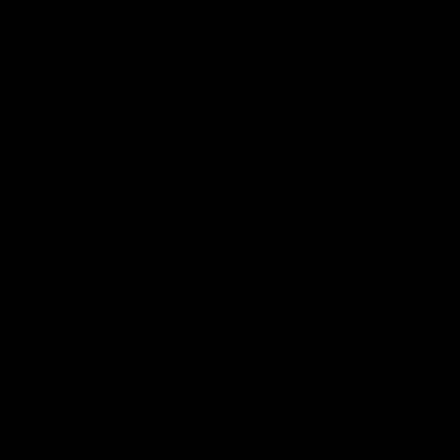
04:41
BEHIND THE BOMBERS
BEHIND THE BOMBERS
AFLW Pre-Season |
Rd 19 | Artemis Debut
Wood mic'd up
Go behind the scenes of J
Artemis' amazing AFL debut
Go inside an AFLW practice
with Essendon.
match with Natalie Wood.
AFL
AFL
Throwbacks