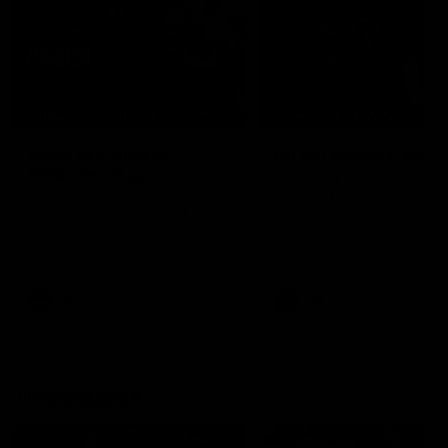
04:41
BEHIND THE BOMBERS
BEHIND THE BOMBERS
AFLW Pre-Season |
Rd 19 | Artemis Debut
Wood mic'd up
Go behind the scenes of J
Artemis' amazing AFL debut
Go inside an AFLW practice
with Essendon.
match with Natalie Wood.
AFL
AFL
Throwbacks