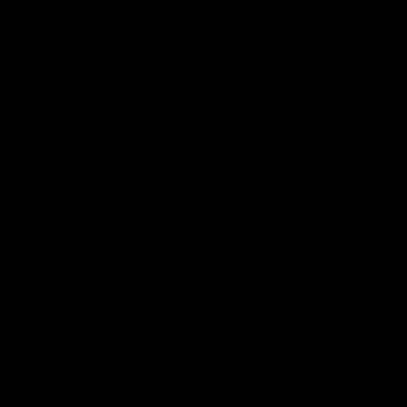
More EFC
Fixtures
Player Profiles
Exclusive Content
History
Contact Us
Get involved
Membership
Bomber Shop
Events
Essendon Education Academy