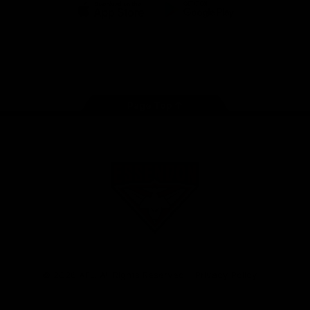
iOS
Google
Play
Store
Facebook
Twitter
Youtube
Instagram
Tik
Tok
Page Top
Club
Logo
© 2026 AFL. All Rights Reserved
Privacy Policy