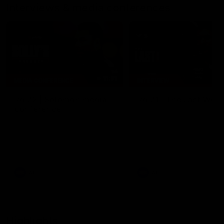
Interviews & media conferences
11:51
MEDIA CONFERENCE
INTERVIEW
Rd 22 | Solomon media
Rd 21 | The Last Wor
conference
Hear from Cam Roberts
following Essendon's loss t
Hear from Dean Solomon ahead
Crows.
of Essendon's round 22 clash
against Geelong.
AFL
AFL
Highlights