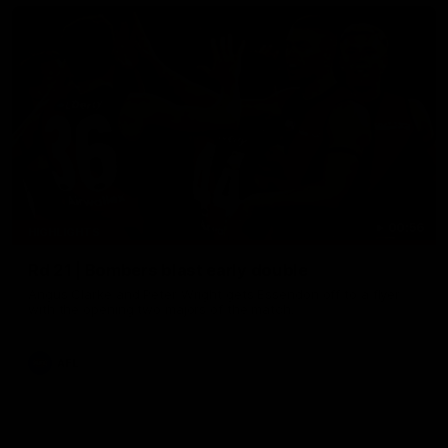
00:56
HIGHLIGHTS
Rd 21 | Bombers blast early double
Angus Clarke and Peter Wright gets Essendon off to a flyer
with the opening two majors of the match.
AFL