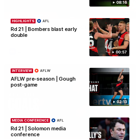
08:16
04:41
BEHIND THE BOMBERS
HIGHLIGHTS
AFL
AFLW Pre-Season | Wood mic'd up
Rd 21 | Bombers blast early
double
Go inside an AFLW practice match with Natalie Wood.
AFL
00:57
INTERVIEW
AFLW
AFLW pre-season | Gough
post-game
02:13
MEDIA CONFERENCE
AFL
Rd 21 | Solomon media
07:50
conference
HIGHLIGHTS