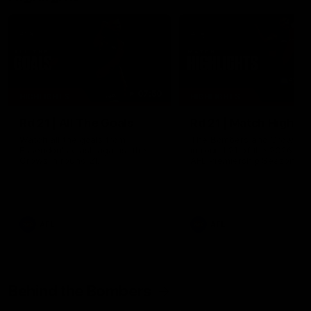
07:50
HIGHLIGHTS
HIGHLIGHTS
Rd 21 | All The Goals
Rd 21 | Match Highlig
Watch all the goals from
The Bombers and Crows cl
Essendon's clash against the
in round 21 of the 2026 To
Crows in round 21.
AFL Premiership Season.
AFL
AFL
Behind the Bombers