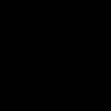
AFL
08:17
HIGHLIGHTS
Rd 21 | Match Highlights
The Bombers and Crows clash in round 21 of the 2026 Toyota
AFL Premiership Season.
AFL