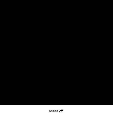
Careers
Acknowledgement of Country
We acknowledge the Wurundjeri Woiwurrung people of the Kulin
Nation as the Custodians on whose Country we are based. We
acknowledge their ongoing connection to Country and pay
respect to their Elders, past and present. We extend that
acknowledgement and respect to all First Nations peoples
throughout Australia.
CREATED BY
Contact Us
Terms and Conditions
Privacy Policy
Copyright & Trademark
Online Security
Share