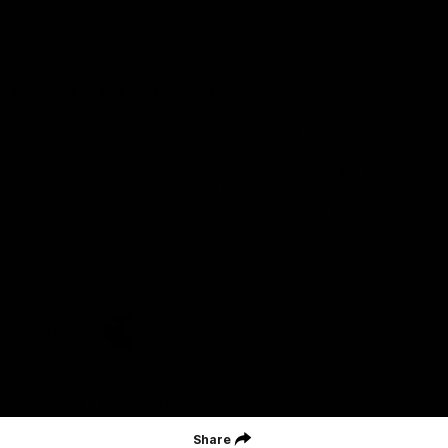
Careers
Acknowledgement of Country
We acknowledge the Wurundjeri Woiwurrung people of the Kulin
Nation as the Custodians on whose Country we are based. We
acknowledge their ongoing connection to Country and pay
respect to their Elders, past and present. We extend that
acknowledgement and respect to all First Nations peoples
throughout Australia.
CREATED BY
Contact Us
Terms and Conditions
Privacy Policy
Copyright & Trademark
Online Security
Share