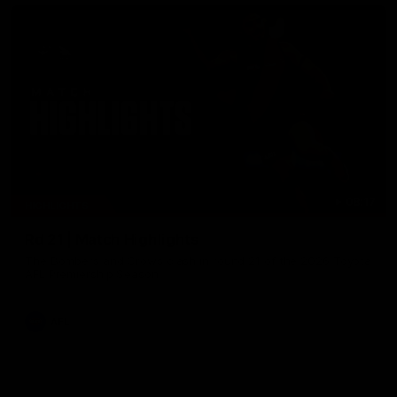
08:17
HIGHLIGHTS
Rd 21 | Match Highlights
The Bombers and Crows clash in round 21 of the 2026 Toyota
AFL Premiership Season.
AFL