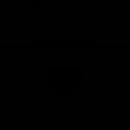
iOS
Google
Play
Store
Facebook
Twitter
Youtube
Instagram
Tik
Tok
Page Top
Club
Logo
© 2026 AFL. All Rights Reserved
Privacy Policy