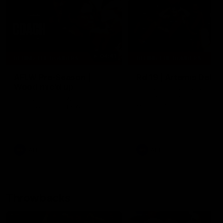
04:41
BEHIND THE BOMBERS
BEHIND THE BOMBERS
AFLW Pre-Season |
Rd 19 | Artemis Debut
Wood mic'd up
Go behind the scenes of J
Artemis' amazing AFL debut
Go inside an AFLW practice
with Essendon.
match with Natalie Wood.
AFL
AFL
Throwbacks