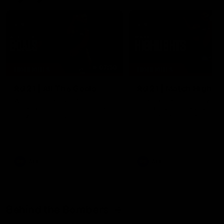
07:50
HIGHLIGHTS
HIGHLIGHTS
Rd 21 | All The Goals
Rd 21 | Match Highlig
Watch all the goals from
The Bombers and Crows cl
Essendon's clash against the
in round 21 of the 2026 To
Crows in round 21.
AFL Premiership Season.
AFL
AFL
Behind the Bombers