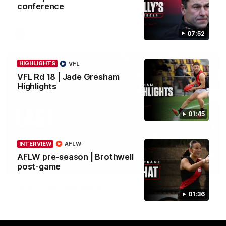
conference
in round 21.
AFL
07:52
HIGHLIGHTS
VFL
VFL Rd 18 | Jade Gresham
Highlights
01:45
INTERVIEW
AFLW
AFLW pre-season | Brothwell
03:29
post-game
INTERVIEW
Rd 21 | The Last Word
01:36
Hear from Cam Roberts following Essendon's loss to the
Crows.