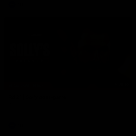
AFL
08:16
MEDIA CONFERENCE
Rd 21 | Solly post-game
Watch Essendon’s press conference after round 21’s match
against Adelaide.
AFL