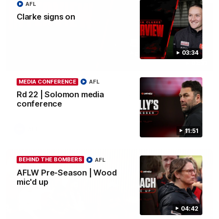
AFL
Clarke signs on
03:34
03:33
MEDIA CONFERENCE
AFL
Clarke signs on
Rd 22 | Solomon media
Hear from Georgia Clarke following her re-signing 'till end of
2029.
conference
AFL
11:51
BEHIND THE BOMBERS
AFL
AFLW Pre-Season | Wood
mic'd up
04:42