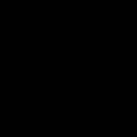
More EFC
Fixtures
Player Profiles
Exclusive Content
History
Contact Us
Get involved
Membership
Bomber Shop
Events
Essendon Education Academy