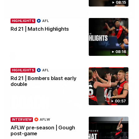
08:15
11:51
MEDIA CONFERENCE
HIGHLIGHTS
AFL
Rd 22 | Solomon media conference
Rd 21 | Match Highlights
Hear from Dean Solomon ahead of Essendon's round 22 clash
against Geelong.
08:16
AFL
HIGHLIGHTS
AFL
Rd 21 | Bombers blast early
double
00:57
INTERVIEW
AFLW
AFLW pre-season | Gough
post-game
04:41
BEHIND THE BOMBERS