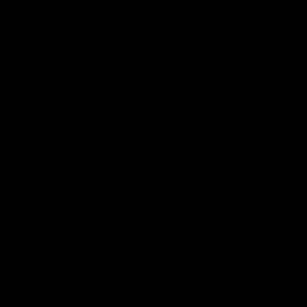
Interviews & media conferences
11:51
MEDIA CONFERENCE
INTERVIEW
Rd 22 | Solomon media
Rd 21 | The Last Wor
conference
Hear from Cam Roberts
following Essendon's loss t
Hear from Dean Solomon ahead
Crows.
of Essendon's round 22 clash
against Geelong.
AFL
AFL
Highlights