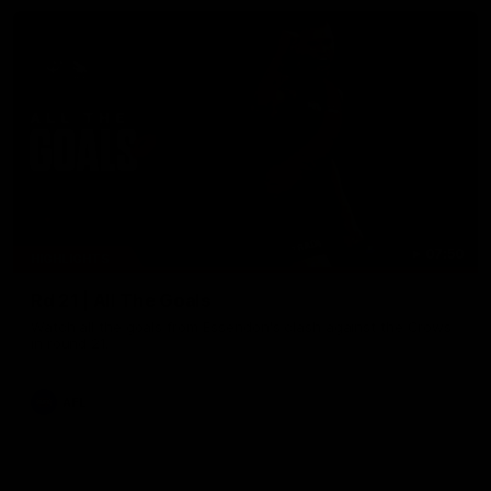
07:50
HIGHLIGHTS
Rd 21 | All The Goals
Watch all the goals from Essendon's clash against the Crows
in round 21.
AFL