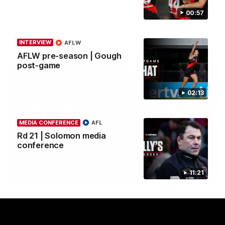
Community Game by sharing their cultural backgrounds and
00:57
trying traditional foods from different cultures.
AFL
INTERVIEW
AFLW
AFLW pre-season | Gough
post-game
02:13
MEDIA CONFERENCE
AFL
Rd 21 | Solomon media
conference
11:21
11:51
MEDIA CONFERENCE
Rd 22 | Solomon media conference
Hear from Dean Solomon ahead of Essendon's round 22 clash
against Geelong.