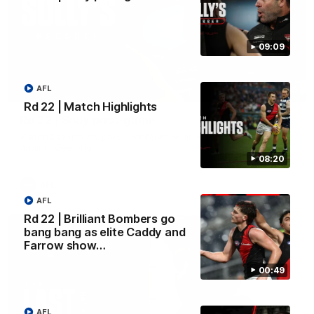
09:09
AFL
09:09
Rd 22 | Match Highlights
Rd 22 | Solly post-game
Watch Essendon’s press conference after round 22’s match
against Geelong.
08:20
AFL
AFL
Rd 22 | Brilliant Bombers go
bang bang as elite Caddy and
Farrow show…
00:49
AFL