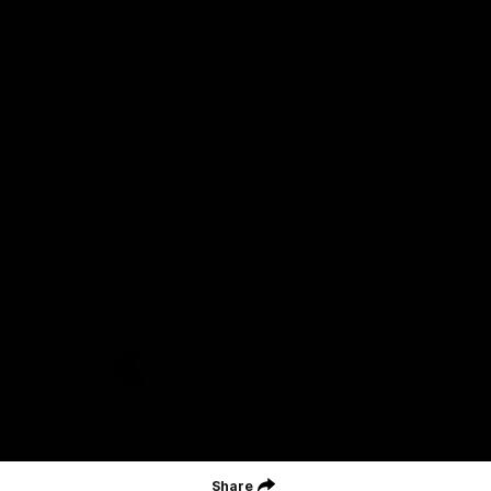
Careers
Acknowledgement of Country
We acknowledge the Wurundjeri Woiwurrung people of the Kulin
Nation as the Custodians on whose Country we are based. We
acknowledge their ongoing connection to Country and pay
respect to their Elders, past and present. We extend that
acknowledgement and respect to all First Nations peoples
throughout Australia.
CREATED BY
Contact Us
Terms and Conditions
Privacy Policy
Copyright & Trademark
Online Security
Share