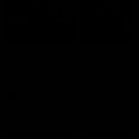
04:41
BEHIND THE BOMBERS
BEHIND THE BOMBERS
AFLW Pre-Season |
Rd 19 | Artemis Debut
Wood mic'd up
Go behind the scenes of J
Artemis' amazing AFL debut
Go inside an AFLW practice
with Essendon.
match with Natalie Wood.
AFL
AFL
Throwbacks