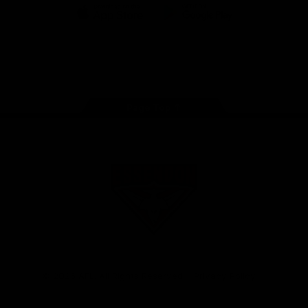
iOS
Google
Play
Store
Facebook
Twitter
Youtube
Instagram
Tik
Tok
Page Top
Club
Logo
© 2026 AFL. All Rights Reserved
Privacy Policy