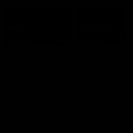
07:50
HIGHLIGHTS
HIGHLIGHTS
Rd 21 | All The Goals
Rd 21 | Match Highlig
Watch all the goals from
The Bombers and Crows cl
Essendon's clash against the
in round 21 of the 2026 To
Crows in round 21.
AFL Premiership Season.
AFL
AFL
Behind the Bombers