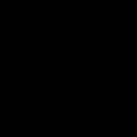
AFL
04:41
BEHIND THE BOMBERS
AFLW Pre-Season | Wood mic'd up
Go inside an AFLW practice match with Natalie Wood.
AFL