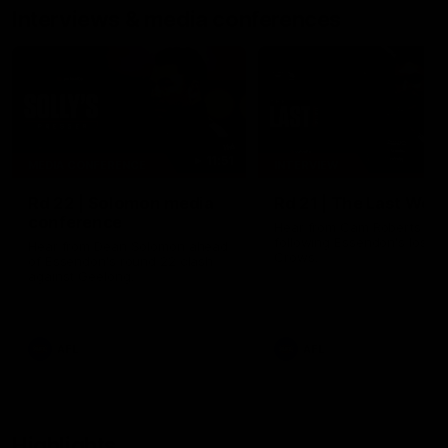
Interviews & media conferences
11:51
MEDIA CONFERENCE
INTERVIEW
Rd 22 | Solomon media
Rd 21 | The Last Wor
conference
Hear from Cam Roberts
following Essendon's loss t
Hear from Dean Solomon ahead
Crows.
of Essendon's round 22 clash
against Geelong.
AFL
AFL
Highlights