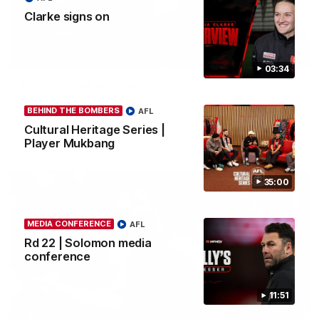
Clarke signs on
03:23
03:34
Rd 22 | The Last Word
Hear from Nic Martin following Essendon's loss to the Cats.
BEHIND THE BOMBERS
AFL
Cultural Heritage Series |
Player Mukbang
AFL
35:00
MEDIA CONFERENCE
AFL
Rd 22 | Solomon media
conference
11:51