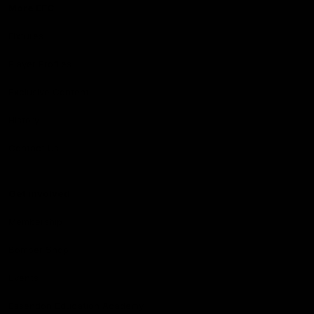
More EFC
Fixtures
Player Profiles
Exclusive Content
History
Contact Us
Get involved
Membership
Bomber Shop
Events
Essendon Education Academy