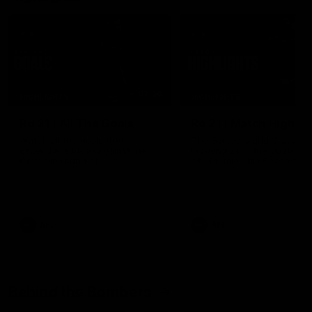
07:50
HIGHLIGHTS
HIGHLIGHTS
Rd 21 | All The Goals
Rd 21 | Match Highlig
Watch all the goals from
The Bombers and Crows cl
Essendon's clash against the
in round 21 of the 2026 To
Crows in round 21.
AFL Premiership Season.
AFL
AFL
Behind the Bombers