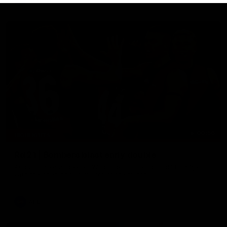
AFL
00:56
HIGHLIGHTS
Rd 21 | Bombers blast early double
Angus Clarke and Peter Wright gets Essendon off to a flyer
with the opening two majors of the match.
AFL