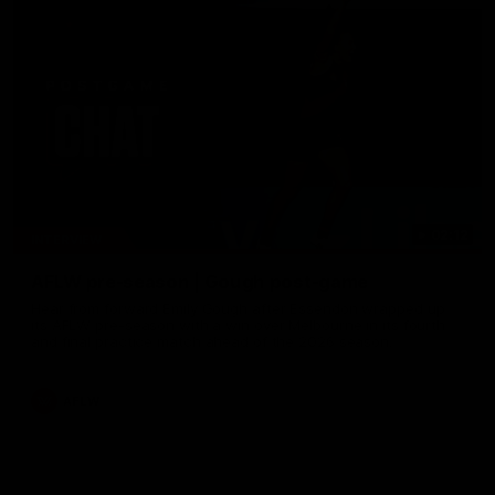
02:12
INTERVIEW
AFLW pre-season | Gough post-game
Hear from forward Emily Gough after Essendon wrapped up
its AFLW pre-season with a win over Melbourne in its fourth
and final practice match ahead of the 2026 season.
AFLW