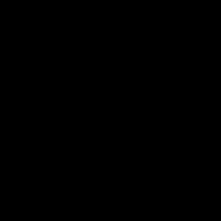
Interviews & media conferences
03:29
INTERVIEW
MEDIA CONFERENCE
Rd 21 | The Last Word
Rd 21 | Solly post-ga
Hear from Cam Roberts
Watch Essendon’s press
following Essendon's loss to the
conference after round 21’s
Crows.
match against Adelaide.
AFL
AFL
Highlights