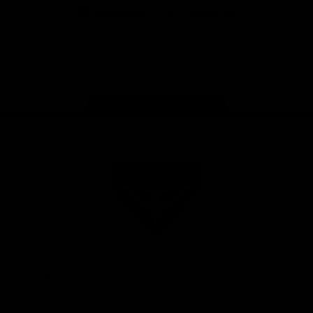
iOS
Google
Play
Store
Facebook
Twitter
Youtube
Instagram
Tik
Tok
Page Top
Club
Logo
© 2026 AFL. All Rights Reserved
Privacy Policy