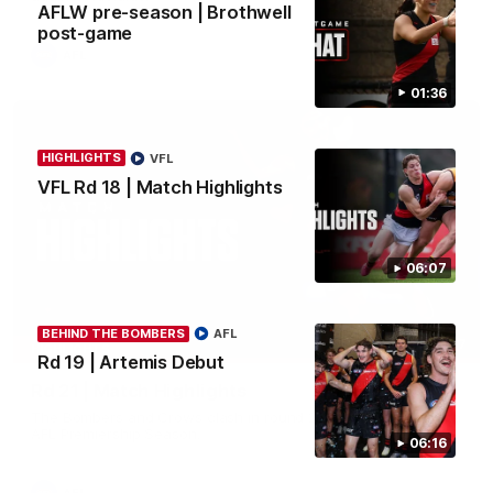
AFLW pre-season | Brothwell
post-game
AFL
01:36
HIGHLIGHTS
VFL
VFL Rd 18 | Match Highlights
06:07
BEHIND THE BOMBERS
AFL
08:17
HIGHLIGHTS
Rd 19 | Artemis Debut
Rd 21 | Match Highlights
The Bombers and Crows clash in round 21 of the 2026 Toyota
AFL Premiership Season.
06:16