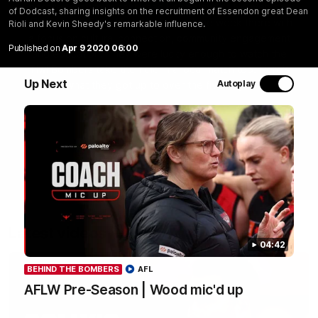
most recent group saw Isaac Kako, Jayden Nguyen and
of Dodcast, sharing insights on the recruitment of Essendon great Dean
VFLW player Tayla Hart-Aluni spend the week there with
Rioli and Kevin Sheedy's remarkable influence.
a focus on cultural connection, community engagement
Published on
Apr 9 2020 06:00
and education. They were lucky enough to watch the
Tiwi Bombers take the field in a local match too. Here's
Up Next
Autoplay
what they got up to over the five days:
WATCH NOW
Latest videos
04:42
BEHIND THE BOMBERS
AFL
AFLW Pre-Season | Wood mic'd up