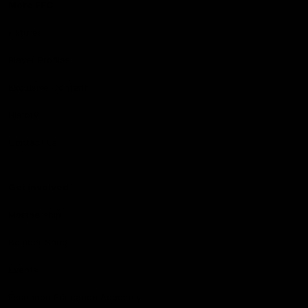
More EFC
Fixtures
Player Profiles
Exclusive Content
History
Contact Us
Get involved
Membership
Bomber Shop
Events
Essendon Education Academy