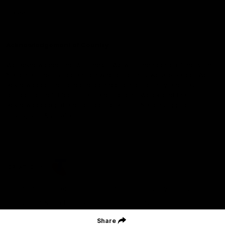
Careers
Acknowledgement of Country
We acknowledge the Wurundjeri Woiwurrung people of the Kulin
Nation as the Custodians on whose Country we are based. We
acknowledge their ongoing connection to Country and pay
respect to their Elders, past and present. We extend that
acknowledgement and respect to all First Nations peoples
throughout Australia.
CREATED BY
Contact Us
Terms and Conditions
Privacy Policy
Copyright & Trademark
Online Security
Share