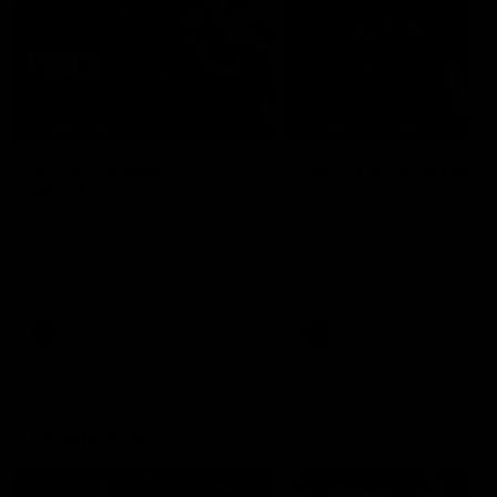
04:41
BEHIND THE BOMBERS
BEHIND THE BOMBERS
AFLW Pre-Season |
Rd 19 | Artemis Debut
Wood mic'd up
Go behind the scenes of J
Artemis' amazing AFL debut
Go inside an AFLW practice
with Essendon.
match with Natalie Wood.
AFL
AFL
Throwbacks