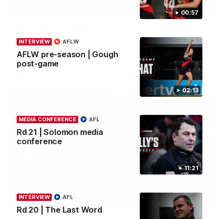
07:50
HIGHLIGHTS
00:57
Rd 21 | All The Goals
Watch all the goals from Essendon's clash against the Crows
INTERVIEW
AFLW
in round 21.
AFLW pre-season | Gough
post-game
AFL
02:13
MEDIA CONFERENCE
AFL
Rd 21 | Solomon media
conference
11:21
INTERVIEW
AFL
03:29
INTERVIEW
Rd 20 | The Last Word