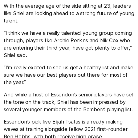
With the average age of the side sitting at 23, leaders
like Shiel are looking ahead to a strong future of young
talent.
“I think we have a really talented young group coming
through, players like Archie Perkins and Nik Cox who
are entering their third year, have got plenty to offer,”
Shiel said.
“I’m really excited to see us get a healthy list and make
sure we have our best players out there for most of
the year.”
And while a host of Essendon’s senior players have set
the tone on the track, Shiel has been impressed by
several younger members of the Bombers’ playing list.
Essendon’s pick five Elijah Tsatas is already making
waves at training alongside fellow 2021 first-rounder
Ben Hobbs, with both receive high praise.