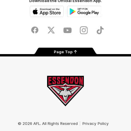
Download the Official Essendon App.
iOS
Google
Play
Store
Facebook
Twitter
Youtube
Instagram
Tik
Tok
Page Top
Club
Logo
© 2026 AFL. All Rights Reserved
Privacy Policy