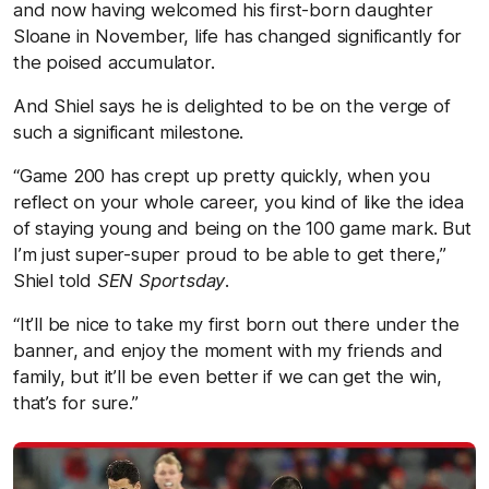
and now having welcomed his first-born daughter
Sloane in November, life has changed significantly for
the poised accumulator.
And Shiel says he is delighted to be on the verge of
such a significant milestone.
“Game 200 has crept up pretty quickly, when you
reflect on your whole career, you kind of like the idea
of staying young and being on the 100 game mark. But
I’m just super-super proud to be able to get there,”
Shiel told
SEN Sportsday
.
“It’ll be nice to take my first born out there under the
banner, and enjoy the moment with my friends and
family, but it’ll be even better if we can get the win,
that’s for sure.”