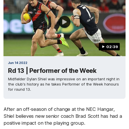
02:39
Jun 14 2022
Rd 13 | Performer of the Week
Midfielder Dylan Shiel was impressive on an important night in
the club's history as he takes Performer of the Week honours
for round 13.
After an off-season of change at the NEC Hangar,
Shiel believes new senior coach Brad Scott has had a
positive impact on the playing group.