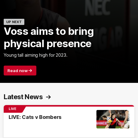
UP NEXT
Voss aims to bring
physical presence
Young tall aiming high for 2023.
Read now
Latest News
LIVE
LIVE: Cats v Bombers