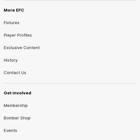
More EFC
Fixtures
Player Profiles
Exclusive Content
History
Contact Us
Get involved
Membership
Bomber Shop
Events