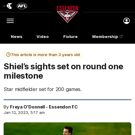
Club
Logo
Menu
Club
Logo
News
Video
Fixture
Membership
This article is more than 3 years old
Shiel’s sights set on round one
milestone
Star midfielder set for 200 games.
By
Freya O'Donnell - Essendon FC
Jan 12, 2023, 5:17 am