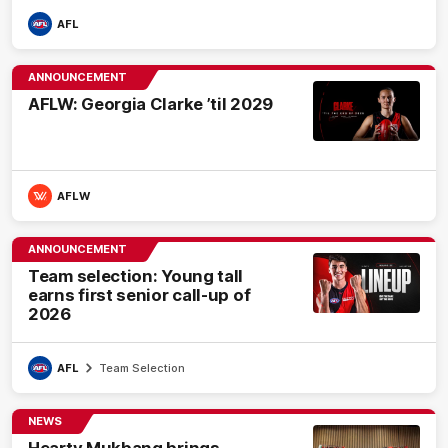
AFL
ANNOUNCEMENT
AFLW: Georgia Clarke ’til 2029
AFLW
ANNOUNCEMENT
Team selection: Young tall
earns first senior call-up of
2026
AFL
Team Selection
NEWS
Hearty Mukbang brings