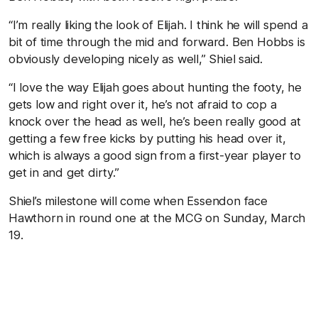
“I’m really liking the look of Elijah. I think he will spend a
bit of time through the mid and forward. Ben Hobbs is
obviously developing nicely as well,” Shiel said.
“I love the way Elijah goes about hunting the footy, he
gets low and right over it, he’s not afraid to cop a
knock over the head as well, he’s been really good at
getting a few free kicks by putting his head over it,
which is always a good sign from a first-year player to
get in and get dirty.”
Shiel’s milestone will come when Essendon face
Hawthorn in round one at the MCG on Sunday, March
19.