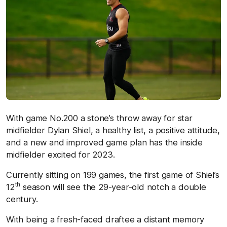
With game No.200 a stone’s throw away for star
midfielder Dylan Shiel, a healthy list, a positive attitude,
and a new and improved game plan has the inside
midfielder excited for 2023.
Currently sitting on 199 games, the first game of Shiel’s
th
12
season will see the 29-year-old notch a double
century.
With being a fresh-faced draftee a distant memory