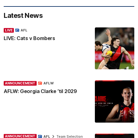
Latest News
LIVE
AFL
LIVE: Cats v Bombers
ANNOUNCEMENT
AFLW
AFLW: Georgia Clarke ’til 2029
ANNOUNCEMENT
AFL
Team Selection