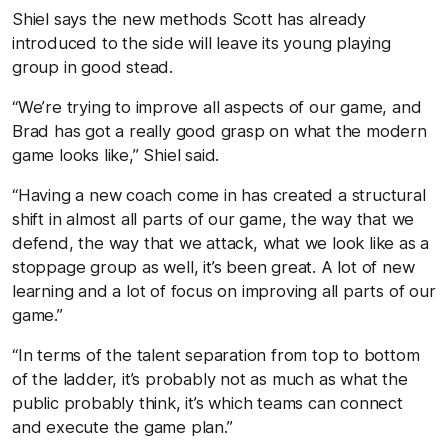
Shiel says the new methods Scott has already
introduced to the side will leave its young playing
group in good stead.
“We’re trying to improve all aspects of our game, and
Brad has got a really good grasp on what the modern
game looks like,” Shiel said.
“Having a new coach come in has created a structural
shift in almost all parts of our game, the way that we
defend, the way that we attack, what we look like as a
stoppage group as well, it’s been great. A lot of new
learning and a lot of focus on improving all parts of our
game.”
“In terms of the talent separation from top to bottom
of the ladder, it’s probably not as much as what the
public probably think, it’s which teams can connect
and execute the game plan.”