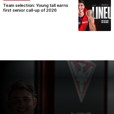
Team selection: Young tall earns
first senior call-up of 2026