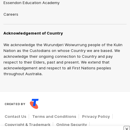
Essendon Education Academy
Careers
Acknowledgement of Country
We acknowledge the Wurundjeri Woiwurrung people of the Kulin
Nation as the Custodians on whose Country we are based. We
acknowledge their ongoing connection to Country and pay
respect to their Elders, past and present. We extend that
acknowledgement and respect to all First Nations peoples
throughout Australia.
CREATED BY
Contact Us
Terms and Conditions
Privacy Policy
Copyright & Trademark
Online Security