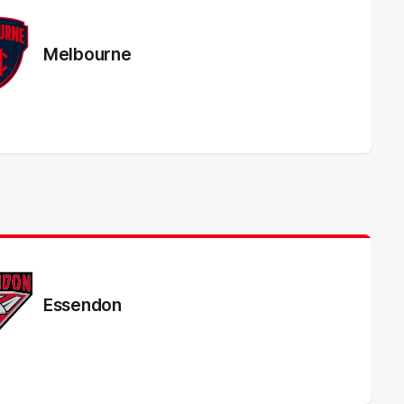
Melbourne
Essendon