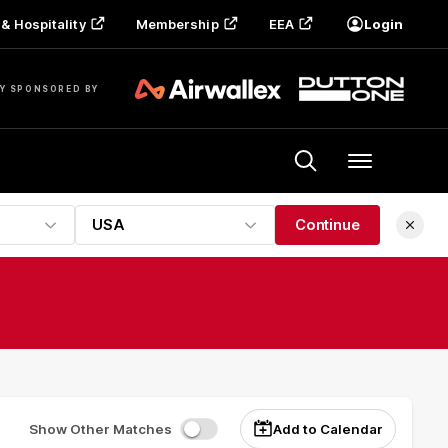
& Hospitality
Membership
EEA
Login
Y SPONSORED BY
Menu
USA
Continue
Show Other Matches
Add to Calendar