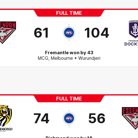
FULL TIME
61
104
Fremantle won by 43
MCG
,
Melbourne
• Wurundjeri
FULL TIME
74
56