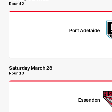
Round 2
Port Adelaide
Saturday March 28
Round 3
Essendon