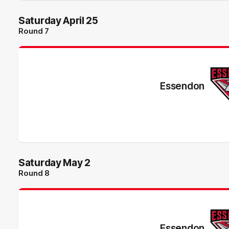
Saturday April 25
Round 7
Essendon
Saturday May 2
Round 8
Essendon