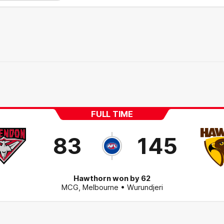
FULL TIME
83
145
Hawthorn won by 62
MCG
,
Melbourne
• Wurundjeri