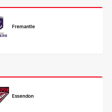
Fremantle
Essendon