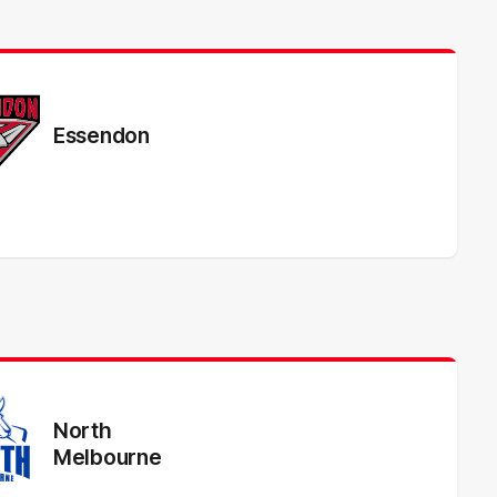
Essendon
North
Melbourne