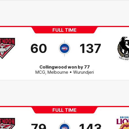
FULL TIME
60
137
Collingwood won by 77
MCG
,
Melbourne
• Wurundjeri
FULL TIME
79
143