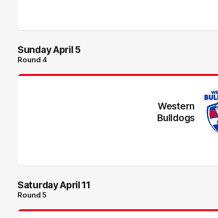
Sunday April 5
Round 4
Western
Bulldogs
Saturday April 11
Round 5