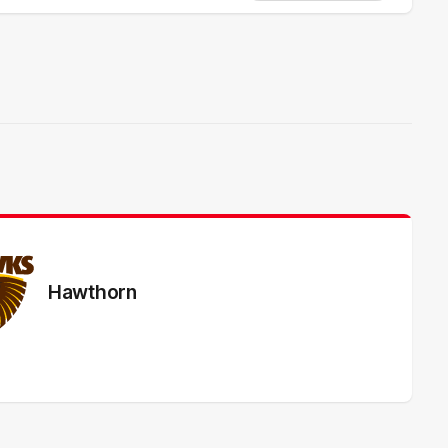
Hawthorn