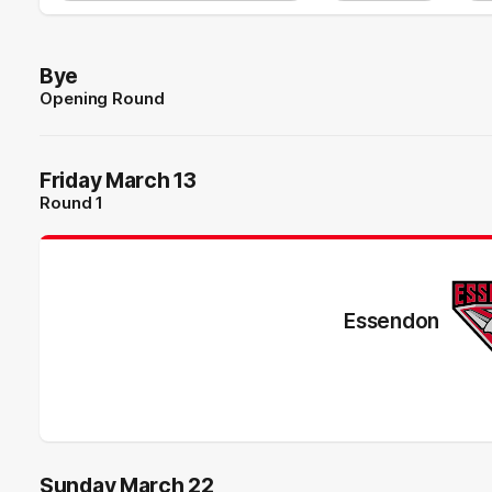
Bye
Opening Round
Friday March 13
Round 1
Essendon
Sunday March 22