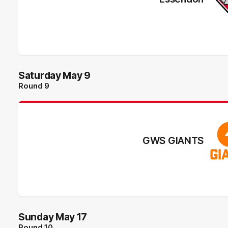
Saturday May 9
Round 9
GWS GIANTS
Sunday May 17
Round 10