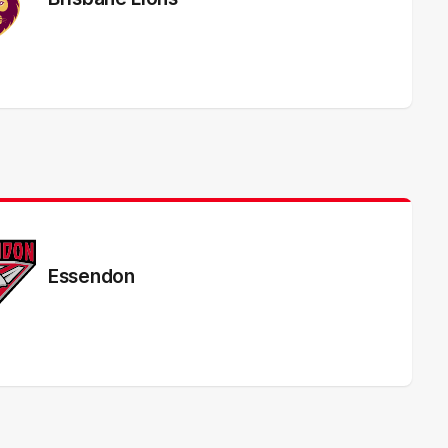
Essendon