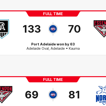
FULL TIME
133
70
Port Adelaide won by 63
Adelaide Oval
,
Adelaide
• Kaurna
FULL TIME
69
81