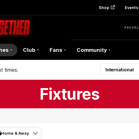
Shop
Events 
PROUDL
hes
Club
Fans
Community
t times.
International
Fixtures
Home & Away