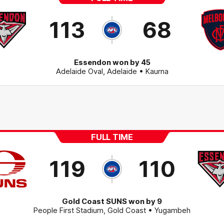
113
68
Essendon won by 45
Adelaide Oval
,
Adelaide
• Kaurna
FULL TIME
119
110
Gold Coast SUNS won by 9
People First Stadium
,
Gold Coast
• Yugambeh