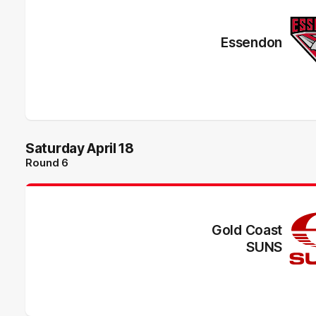
Essendon
Saturday April 18
Round 6
Gold Coast
SUNS