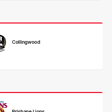
Collingwood
Brisbane Lions