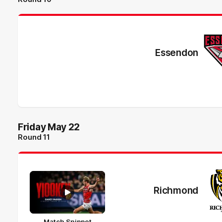
Essendon
Friday May 22
Round 11
Richmond
Match Snippet