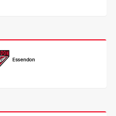
Essendon