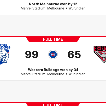
North Melbourne won by 12
Marvel Stadium
,
Melbourne
• Wurundjeri
FULL TIME
99
65
Western Bulldogs won by 34
Marvel Stadium
,
Melbourne
• Wurundjeri
FULL TIME