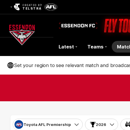
CREATED BY
TELSTRA
Latest
Teams
Matc
Club
Set your region to see relevant match and broadcas
Logo
Toyota AFL Premiership
2026