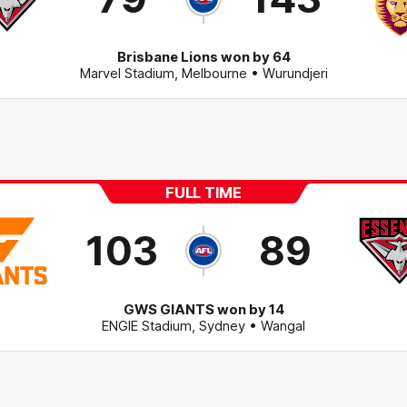
Brisbane Lions won by 64
Marvel Stadium
,
Melbourne
• Wurundjeri
FULL TIME
103
89
GWS GIANTS won by 14
ENGIE Stadium
,
Sydney
• Wangal