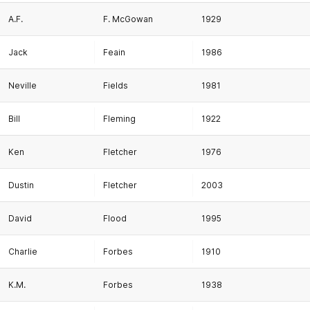
A.F.
F. McGowan
1929
Jack
Feain
1986
Neville
Fields
1981
Bill
Fleming
1922
Ken
Fletcher
1976
Dustin
Fletcher
2003
David
Flood
1995
Charlie
Forbes
1910
K.M.
Forbes
1938