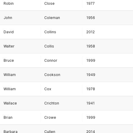
Robin
Close
1977
John
Coleman
1956
David
Collins
2012
Walter
Collis
1958
Bruce
Connor
1999
William
Cookson
1949
William
Cox
1978
Wallace
Crichton
1941
Brian
Crowe
1999
Barbara
Cullen
2014