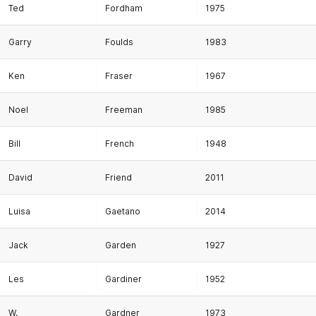
Ted
Fordham
1975
Garry
Foulds
1983
Ken
Fraser
1967
Noel
Freeman
1985
Bill
French
1948
David
Friend
2011
Luisa
Gaetano
2014
Jack
Garden
1927
Les
Gardiner
1952
W.
Gardner
1973