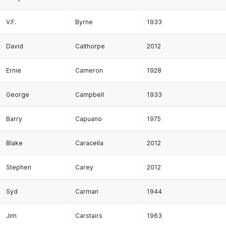
V.F.
Byrne
1933
David
Calthorpe
2012
Ernie
Cameron
1928
George
Campbell
1933
Barry
Capuano
1975
Blake
Caracella
2012
Stephen
Carey
2012
Syd
Carman
1944
Jim
Carstairs
1963