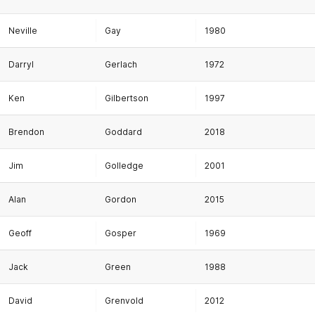
Neville
Gay
1980
Darryl
Gerlach
1972
Ken
Gilbertson
1997
Brendon
Goddard
2018
Jim
Golledge
2001
Alan
Gordon
2015
Geoff
Gosper
1969
Jack
Green
1988
David
Grenvold
2012