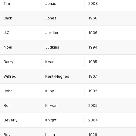
Tim
Jonas
2008
Jack
Jones
1960
J.C.
Jordan
1936
Noel
Judkins
1994
Barry
Keam
1985
Wilfred
Kent-Hughes
1907
John
Kilby
1992
Ron
Kirwan
2005
Beverly
Knight
2004
Roy
Laing
1926