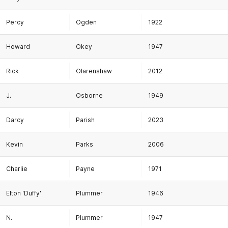
Percy
Ogden
1922
Howard
Okey
1947
Rick
Olarenshaw
2012
J.
Osborne
1949
Darcy
Parish
2023
Kevin
Parks
2006
Charlie
Payne
1971
Elton 'Duffy'
Plummer
1946
N.
Plummer
1947