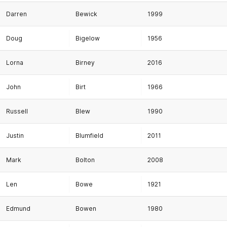
Darren
Bewick
1999
Doug
Bigelow
1956
Lorna
Birney
2016
John
Birt
1966
Russell
Blew
1990
Justin
Blumfield
2011
Mark
Bolton
2008
Len
Bowe
1921
Edmund
Bowen
1980