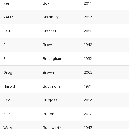
Ken
Box
2011
Peter
Bradbury
2012
Paul
Brasher
2023
Bill
Brew
1942
Bill
Brittingham
1952
Greg
Brown
2002
Harold
Buckingham
1974
Reg
Burgess
2012
Alan
Burton
2017
Wally
Buttsworth
1947