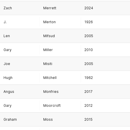
Zach
Merrett
2024
J.
Merton
1926
Len
Mifsud
2005
Gary
Miller
2010
Joe
Misiti
2005
Hugh
Mitchell
1962
Angus
Monfries
2017
Gary
Moorcroft
2012
Graham
Moss
2015