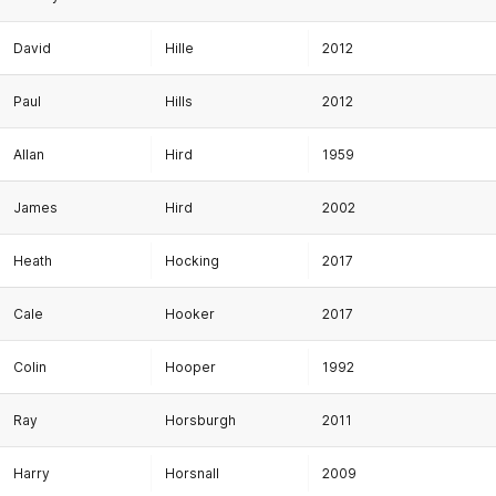
David
Hille
2012
Paul
Hills
2012
Allan
Hird
1959
James
Hird
2002
Heath
Hocking
2017
Cale
Hooker
2017
Colin
Hooper
1992
Ray
Horsburgh
2011
Harry
Horsnall
2009