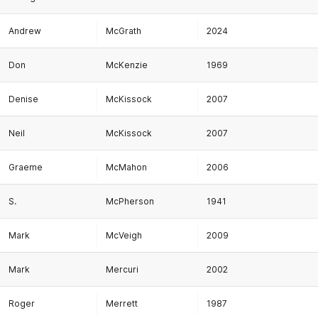
Andrew
McGrath
2024
Don
McKenzie
1969
Denise
McKissock
2007
Neil
McKissock
2007
Graeme
McMahon
2006
S.
McPherson
1941
Mark
McVeigh
2009
Mark
Mercuri
2002
Roger
Merrett
1987