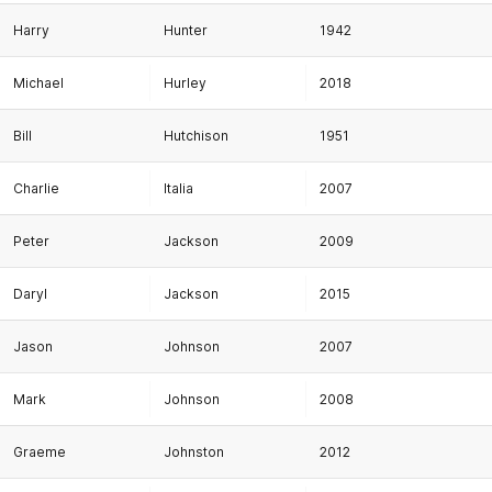
Harry
Hunter
1942
Michael
Hurley
2018
Bill
Hutchison
1951
Charlie
Italia
2007
Peter
Jackson
2009
Daryl
Jackson
2015
Jason
Johnson
2007
Mark
Johnson
2008
Graeme
Johnston
2012