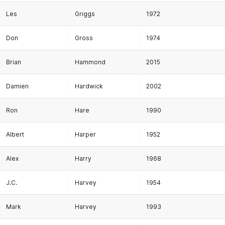
Les
Griggs
1972
Don
Gross
1974
Brian
Hammond
2015
Damien
Hardwick
2002
Ron
Hare
1990
Albert
Harper
1952
Alex
Harry
1968
J.C.
Harvey
1954
Mark
Harvey
1993