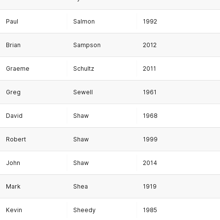
Paul
Salmon
1992
Brian
Sampson
2012
Graeme
Schultz
2011
Greg
Sewell
1961
David
Shaw
1968
Robert
Shaw
1999
John
Shaw
2014
Mark
Shea
1919
Kevin
Sheedy
1985