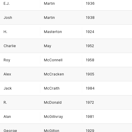
E.J.
Martin
1936
Josh
Martin
1938
H.
Masterton
1924
Charlie
May
1952
Roy
McConnell
1958
Alex
McCracken
1905
Jack
McCraith
1984
R.
McDonald
1972
Alan
McGillivray
1981
George
McGilton
1929