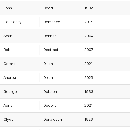
John
Deed
1992
Courtenay
Dempsey
2015
Sean
Denham
2004
Rob
Destradi
2007
Gerard
Dillon
2021
Andrea
Dixon
2025
George
Dobson
1933
Adrian
Dodoro
2021
Clyde
Donaldson
1926