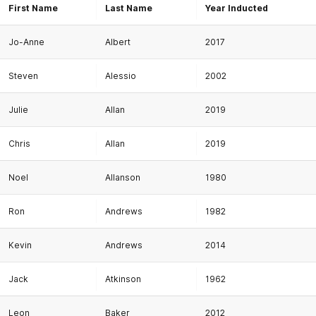
First Name
Last Name
Year Inducted
Jo-Anne
Albert
2017
Steven
Alessio
2002
Julie
Allan
2019
Chris
Allan
2019
Noel
Allanson
1980
Ron
Andrews
1982
Kevin
Andrews
2014
Jack
Atkinson
1962
Leon
Baker
2012