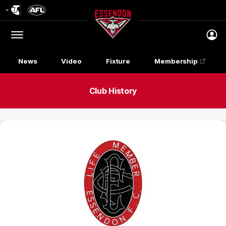
Club
Logo
Menu
Club
Logo
News
Video
Fixture
Membership
Club History