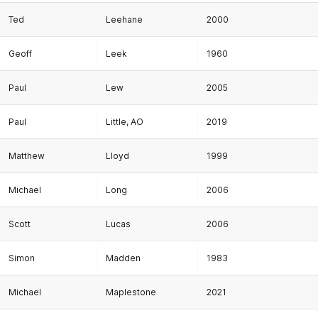
Ted
Leehane
2000
Geoff
Leek
1960
Paul
Lew
2005
Paul
Little, AO
2019
Matthew
Lloyd
1999
Michael
Long
2006
Scott
Lucas
2006
Simon
Madden
1983
Michael
Maplestone
2021