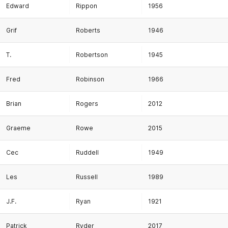
Edward
Rippon
1956
Grif
Roberts
1946
T.
Robertson
1945
Fred
Robinson
1966
Brian
Rogers
2012
Graeme
Rowe
2015
Cec
Ruddell
1949
Les
Russell
1989
J.F.
Ryan
1921
Patrick
Ryder
2017