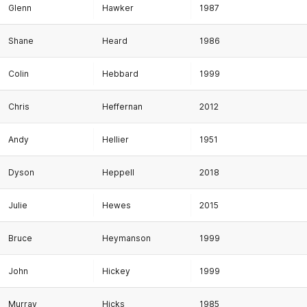
Glenn
Hawker
1987
Shane
Heard
1986
Colin
Hebbard
1999
Chris
Heffernan
2012
Andy
Hellier
1951
Dyson
Heppell
2018
Julie
Hewes
2015
Bruce
Heymanson
1999
John
Hickey
1999
Murray
Hicks
1985