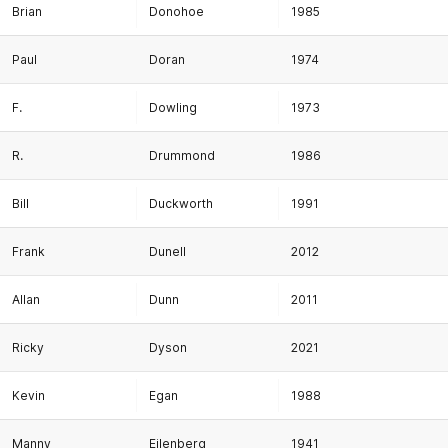
Brian
Donohoe
1985
Paul
Doran
1974
F.
Dowling
1973
R.
Drummond
1986
Bill
Duckworth
1991
Frank
Dunell
2012
Allan
Dunn
2011
Ricky
Dyson
2021
Kevin
Egan
1988
Manny
Eilenberg
1941