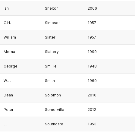
Ian
Shelton
2006
C.H.
Simpson
1957
William
Slater
1957
Merna
Slattery
1999
George
Smillie
1948
W.J.
Smith
1960
Dean
Solomon
2010
Peter
Somerville
2012
L.
Southgate
1953