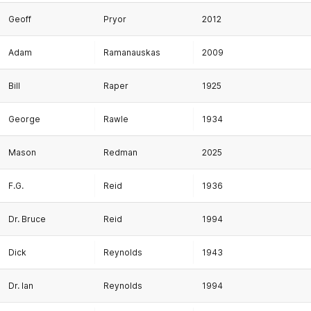
Geoff
Pryor
2012
Adam
Ramanauskas
2009
Bill
Raper
1925
George
Rawle
1934
Mason
Redman
2025
F.G.
Reid
1936
Dr. Bruce
Reid
1994
Dick
Reynolds
1943
Dr. Ian
Reynolds
1994