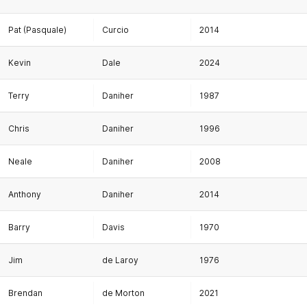
Pat (Pasquale)
Curcio
2014
Kevin
Dale
2024
Terry
Daniher
1987
Chris
Daniher
1996
Neale
Daniher
2008
Anthony
Daniher
2014
Barry
Davis
1970
Jim
de Laroy
1976
Brendan
de Morton
2021