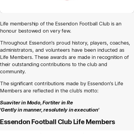
Life membership of the Essendon Football Club is an
honour bestowed on very few.
Throughout Essendon's proud history, players, coaches,
administrators, and volunteers have been inducted as
Life Members. These awards are made in recognition of
their outstanding contributions to the club and
community.
The significant contributions made by Essendon's Life
Members are reflected in the club’s motto:
Suaviter in Modo, Fortiter in Re
'Gently in manner, resolutely in execution'
Essendon Football Club Life Members