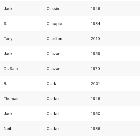
Jack
Cassin
1946
S.
Chapple
1984
Tony
Charlton
2010
Jack
Chazan
1969
Dr. Sam
Chazan
1970
R.
Clark
2001
Thomas
Clarke
1946
Jack
Clarke
1960
Neil
Clarke
1986