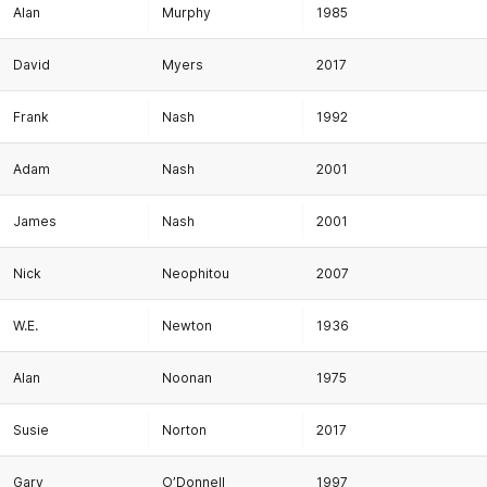
Alan
Murphy
1985
David
Myers
2017
Frank
Nash
1992
Adam
Nash
2001
James
Nash
2001
Nick
Neophitou
2007
W.E.
Newton
1936
Alan
Noonan
1975
Susie
Norton
2017
Gary
O’Donnell
1997