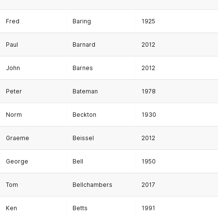
Fred
Baring
1925
Paul
Barnard
2012
John
Barnes
2012
Peter
Bateman
1978
Norm
Beckton
1930
Graeme
Beissel
2012
George
Bell
1950
Tom
Bellchambers
2017
Ken
Betts
1991