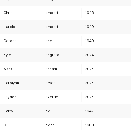
Chris
Lambert
1948
Harold
Lambert
1949
Gordon
Lane
1949
Kyle
Langford
2024
Mark
Lanham
2025
Carolynn
Larsen
2025
Jayden
Laverde
2025
Harry
Lee
1942
D.
Leeds
1988