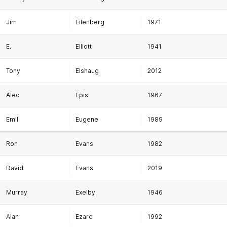
Jim
Eilenberg
1971
E.
Elliott
1941
Tony
Elshaug
2012
Alec
Epis
1967
Emil
Eugene
1989
Ron
Evans
1982
David
Evans
2019
Murray
Exelby
1946
Alan
Ezard
1992