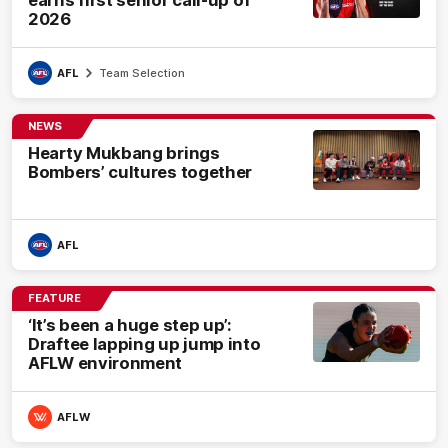
earns first senior call-up of
2026
AFL
Team Selection
NEWS
Hearty Mukbang brings
Bombers’ cultures together
AFL
FEATURE
‘It’s been a huge step up’:
Draftee lapping up jump into
AFLW environment
AFLW