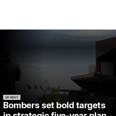
UP NEXT
Bombers set bold targets
in strategic five-year plan