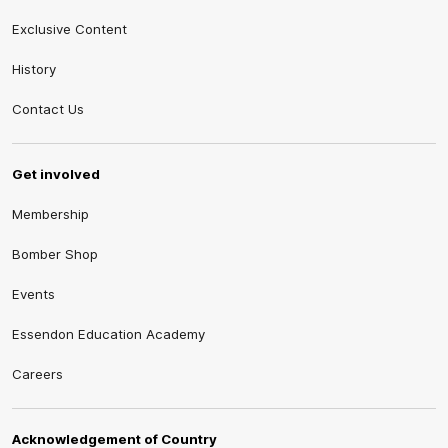
Exclusive Content
History
Contact Us
Get involved
Membership
Bomber Shop
Events
Essendon Education Academy
Careers
Acknowledgement of Country