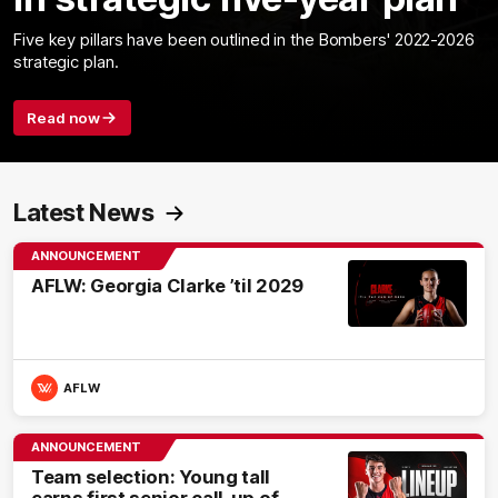
Five key pillars have been outlined in the Bombers' 2022-2026
strategic plan.
Read now
Latest News
ANNOUNCEMENT
AFLW: Georgia Clarke ’til 2029
AFLW
ANNOUNCEMENT
Team selection: Young tall