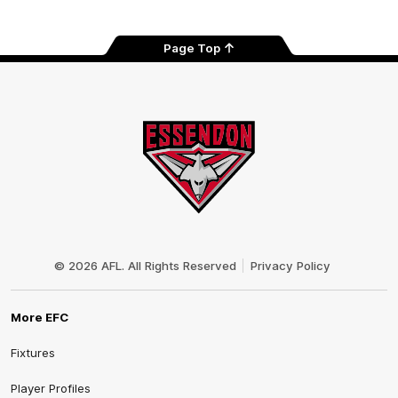
Tok
Page Top
Club
Logo
© 2026 AFL. All Rights Reserved
Privacy Policy
More EFC
Fixtures
Player Profiles