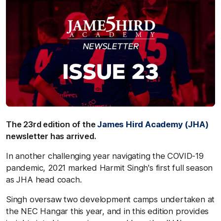
The 23rd edition of the
James Hird Academy (JHA)
newsletter has arrived.
In another challenging year navigating the COVID-19
pandemic, 2021 marked Harmit Singh's first full season
as JHA head coach.
Singh oversaw two development camps undertaken at
the NEC Hangar this year, and in this edition provides