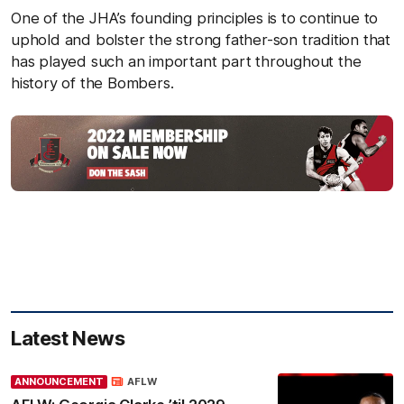
One of the JHA’s founding principles is to continue to
uphold and bolster the strong father-son tradition that
has played such an important part throughout the
history of the Bombers.
Latest News
ANNOUNCEMENT
AFLW