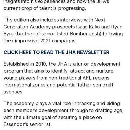
insights into his experiences and how the JHA's
current crop of talent is progressing.
This edition also includes interviews with Next
Generation Academy prospects Isaac Kako and Ryan
Eyre (brother of senior-listed Bomber Josh) following
their impressive 2021 campaigns.
CLICK HERE TO READ THE JHA NEWSLETTER
Established in 2010, the JHA is a junior development
program that aims to identify, attract and nurture
young players from non-traditional AFL regions,
international zones and potential father-son draft
avenues.
The academy plays a vital role in tracking and aiding
each member’s development through to drafting age,
with the ultimate goal of securing a place on
Essendon’s senior list.