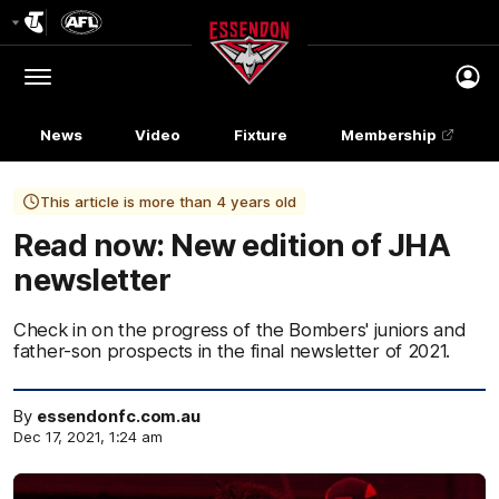
Club
Logo
Menu
Club
Logo
News
Video
Fixture
Membership
This article is more than 4 years old
Read now: New edition of JHA
newsletter
Check in on the progress of the Bombers' juniors and
father-son prospects in the final newsletter of 2021.
By
essendonfc.com.au
Dec 17, 2021, 1:24 am