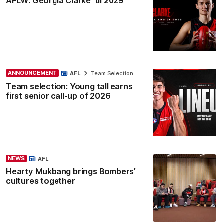
AFLW: Georgia Clarke ’til 2029
ANNOUNCEMENT
AFL
Team Selection
Team selection: Young tall earns
first senior call-up of 2026
NEWS
AFL
Hearty Mukbang brings Bombers’
cultures together