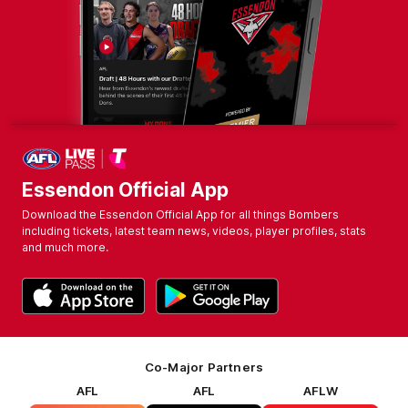
Essendon Official App
Download the Essendon Official App for all things Bombers
including tickets, latest team news, videos, player profiles, stats
and much more.
Co-Major Partners
AFL
AFL
AFLW