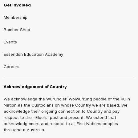
Get involved
Membership
Bomber Shop
Events
Essendon Education Academy
Careers
Acknowledgement of Country
We acknowledge the Wurundjeri Woiwurrung people of the Kulin
Nation as the Custodians on whose Country we are based. We
acknowledge their ongoing connection to Country and pay
respect to their Elders, past and present. We extend that
acknowledgement and respect to all First Nations peoples
throughout Australia.