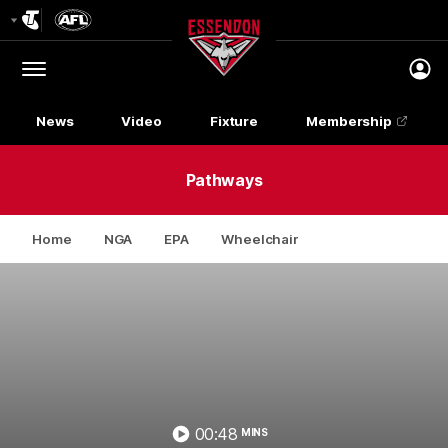
Club
Logo
Menu
Club
Logo
News
Video
Fixture
Membership
Pathways
Home
NGA
EPA
Wheelchair
00:48
MINS