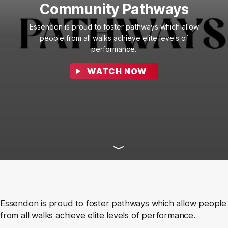
Community Pathways
Essendon is proud to foster pathways which allow
people from all walks achieve elite levels of
performance.
WATCH NOW
Essendon is proud to foster pathways which allow people
from all walks achieve elite levels of performance.