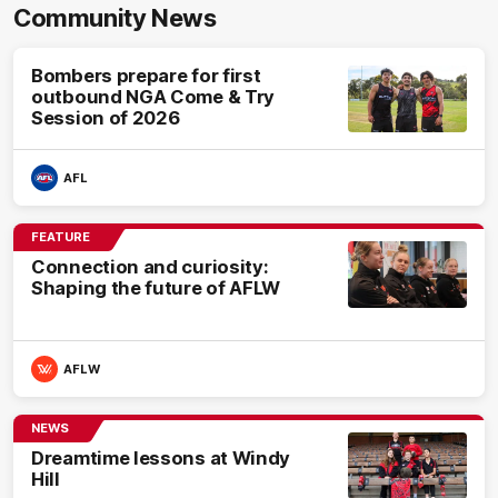
Community News
Bombers prepare for first
outbound NGA Come & Try
Session of 2026
AFL
FEATURE
Connection and curiosity:
Shaping the future of AFLW
AFLW
NEWS
Dreamtime lessons at Windy
Hill