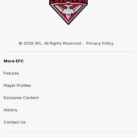
Club
Logo
© 2026 AFL. All Rights Reserved
Privacy Policy
More EFC
Fixtures
Player Profiles
Exclusive Content
History
Contact Us