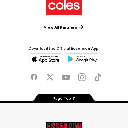
of
partner
Coles
View All Partners
Download the Official Essendon App.
iOS
Google
Play
Store
Facebook
Twitter
Youtube
Instagram
Tik
Tok
Page Top