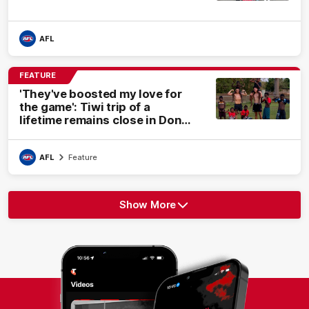
AFL
FEATURE
'They've boosted my love for
the game': Tiwi trip of a
lifetime remains close in Dons'
hearts
AFL
Feature
Show More
Show
More
label.text