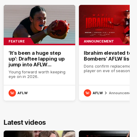
FEATURE
ANNOUNCEMENT
‘It’s been a huge step
Ibrahim elevated to
up’: Draftee lapping up
Bombers’ AFLW list
jump into AFLW
Dons confirm replacement
environment
player on eve of season.
Young forward worth keeping
eye on in 2026.
AFLW
AFLW
Announcement
Latest videos