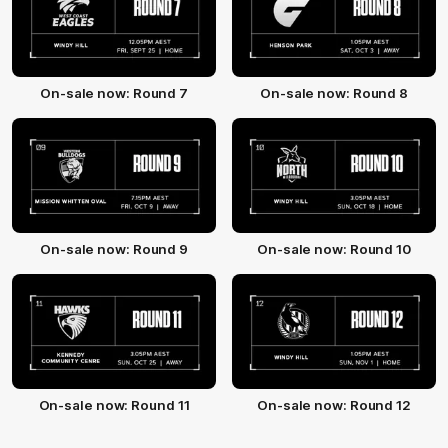
On-sale now: Round 7
On-sale now: Round 8
On-sale now: Round 9
On-sale now: Round 10
On-sale now: Round 11
On-sale now: Round 12