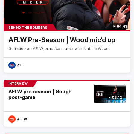
04:41
BEHIND THE BOMBERS
AFLW Pre-Season | Wood mic'd up
Go inside an AFLW practice match with Natalie Wood.
AFL
INTERVIEW
AFLW pre-season | Gough
post-game
02:12
AFLW