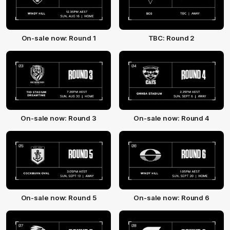
On-sale now: Round 1
TBC: Round 2
On-sale now: Round 3
On-sale now: Round 4
On-sale now: Round 5
On-sale now: Round 6