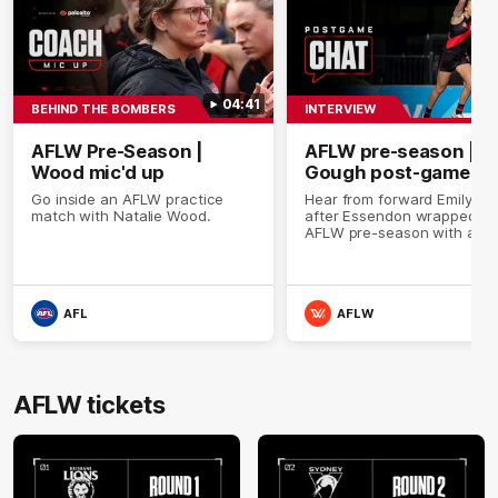
04:41
BEHIND THE BOMBERS
INTERVIEW
AFLW Pre-Season |
AFLW pre-season |
Wood mic'd up
Gough post-game
Go inside an AFLW practice
Hear from forward Emily G
match with Natalie Wood.
after Essendon wrapped up 
AFLW pre-season with a wi
over Melbourne in its fourt
final practice match ahead 
the 2026 season.
AFL
AFLW
AFLW tickets