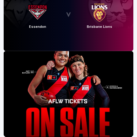
Essendon
Brisbane Lions