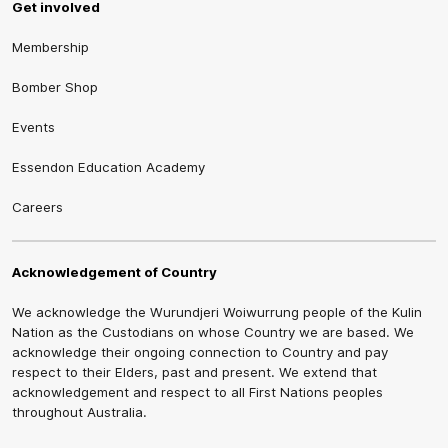
Get involved
Membership
Bomber Shop
Events
Essendon Education Academy
Careers
Acknowledgement of Country
We acknowledge the Wurundjeri Woiwurrung people of the Kulin
Nation as the Custodians on whose Country we are based. We
acknowledge their ongoing connection to Country and pay
respect to their Elders, past and present. We extend that
acknowledgement and respect to all First Nations peoples
throughout Australia.