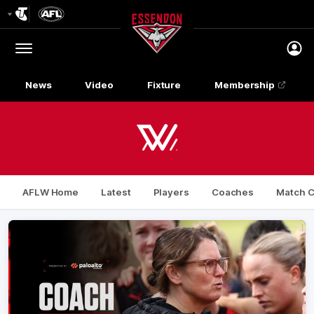
Club
Logo
Menu
Club
Logo
News
Video
Fixture
Membership
AFLW Home
Latest
Players
Coaches
Match C