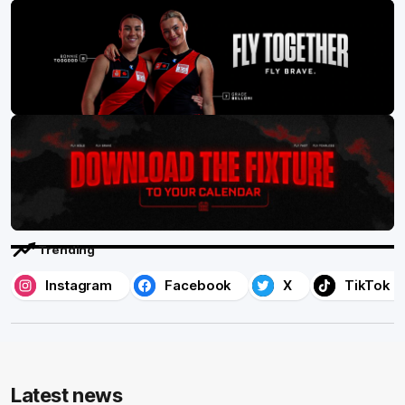
Trending
Instagram
Facebook
X
TikTok
Latest news