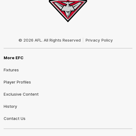
Club
Logo
© 2026 AFL. All Rights Reserved
Privacy Policy
More EFC
Fixtures
Player Profiles
Exclusive Content
History
Contact Us