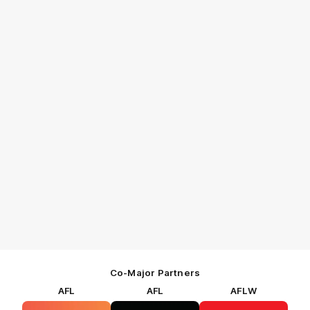
Co-Major Partners
AFL
AFL
AFLW
Logo
Logo
Logo