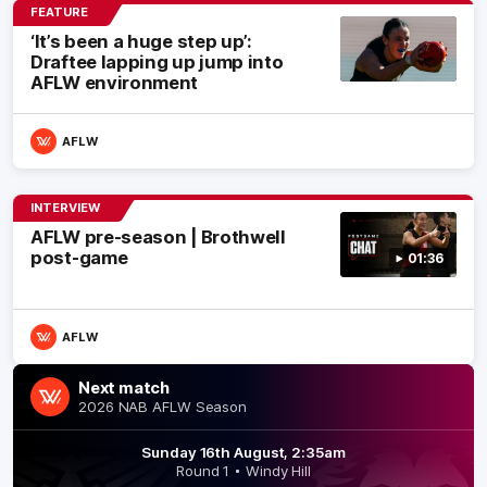
FEATURE
‘It’s been a huge step up’:
Draftee lapping up jump into
AFLW environment
AFLW
INTERVIEW
AFLW pre-season | Brothwell
post-game
01:36
AFLW
Next match
2026 NAB AFLW Season
Sunday 16th August, 2:35am
Round 1
Windy Hill