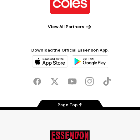
partner
Coles
View All Partners
Download the Official Essendon App.
iOS
Google
Play
Store
Facebook
Twitter
Youtube
Instagram
Tik
Tok
Page Top