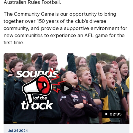
Australian Rules Football.
The Community Game is our opportunity to bring
together over 150 years of the club's diverse
community, and provide a supportive environment for
new communities to experience an AFL game for the
first time.
02:35
Jul 24 2024