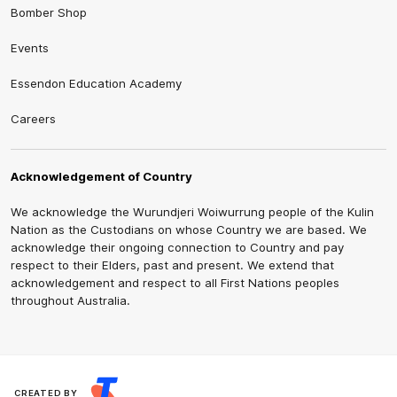
Bomber Shop
Events
Essendon Education Academy
Careers
Acknowledgement of Country
We acknowledge the Wurundjeri Woiwurrung people of the Kulin
Nation as the Custodians on whose Country we are based. We
acknowledge their ongoing connection to Country and pay
respect to their Elders, past and present. We extend that
acknowledgement and respect to all First Nations peoples
throughout Australia.
CREATED BY