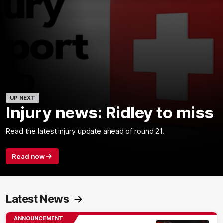
UP NEXT
Injury news: Ridley to miss
Read the latest injury update ahead of round 21.
Read now
Latest News
ANNOUNCEMENT