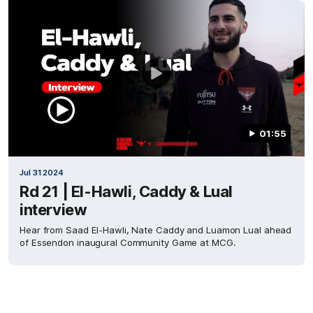
01:55
Jul 31 2024
Rd 21 | El-Hawli, Caddy & Lual
interview
Hear from Saad El-Hawli, Nate Caddy and Luamon Lual ahead
of Essendon inaugural Community Game at MCG.