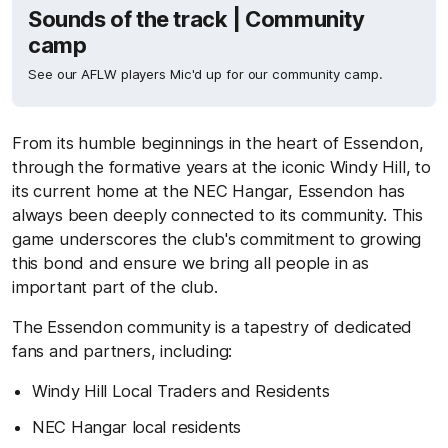
Sounds of the track | Community
camp
See our AFLW players Mic'd up for our community camp.
From its humble beginnings in the heart of Essendon,
through the formative years at the iconic Windy Hill, to
its current home at the NEC Hangar, Essendon has
always been deeply connected to its community. This
game underscores the club's commitment to growing
this bond and ensure we bring all people in as
important part of the club.
The Essendon community is a tapestry of dedicated
fans and partners, including:
Windy Hill Local Traders and Residents
NEC Hangar local residents