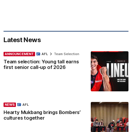
Latest News
ANNOUNCEMENT
AFL
Team Selection
Team selection: Young tall earns
first senior call-up of 2026
NEWS
AFL
Hearty Mukbang brings Bombers’
cultures together