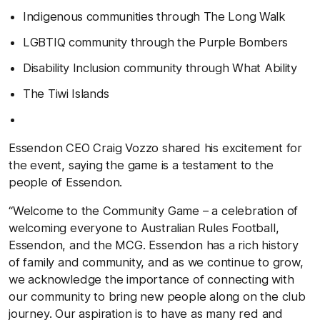
Indigenous communities through The Long Walk
LGBTIQ community through the Purple Bombers
Disability Inclusion community through What Ability
The Tiwi Islands
Essendon CEO Craig Vozzo shared his excitement for
the event, saying the game is a testament to the
people of Essendon.
“Welcome to the Community Game – a celebration of
welcoming everyone to Australian Rules Football,
Essendon, and the MCG. Essendon has a rich history
of family and community, and as we continue to grow,
we acknowledge the importance of connecting with
our community to bring new people along on the club
journey. Our aspiration is to have as many red and