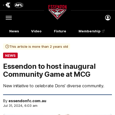
Club
Logo
Menu
Club
Logo
News
Video
Fixture
Membership
This article is more than 2 years old
NEWS
Essendon to host inaugural
Community Game at MCG
New initiative to celebrate Dons' diverse community.
By
essendonfc.com.au
Jul 31, 2024, 6:03 am