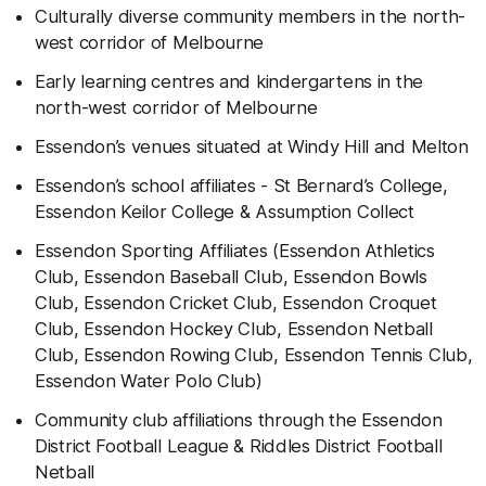
Culturally diverse community members in the north-
west corridor of Melbourne
Early learning centres and kindergartens in the
north-west corridor of Melbourne
Essendon’s venues situated at Windy Hill and Melton
Essendon’s school affiliates - St Bernard’s College,
Essendon Keilor College & Assumption Collect
Essendon Sporting Affiliates (Essendon Athletics
Club, Essendon Baseball Club, Essendon Bowls
Club, Essendon Cricket Club, Essendon Croquet
Club, Essendon Hockey Club, Essendon Netball
Club, Essendon Rowing Club, Essendon Tennis Club,
Essendon Water Polo Club)
Community club affiliations through the Essendon
District Football League & Riddles District Football
Netball