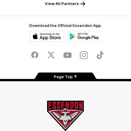
View All Partners
Download the Official Essendon App.
iOS
Google
Play
Store
Facebook
Twitter
Youtube
Instagram
Tik
Tok
Page Top