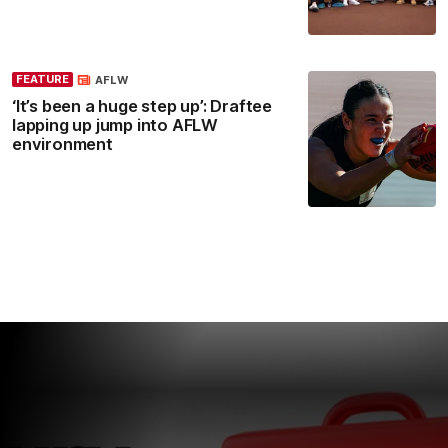
FEATURE
AFLW
‘It’s been a huge step up’: Draftee
lapping up jump into AFLW
environment