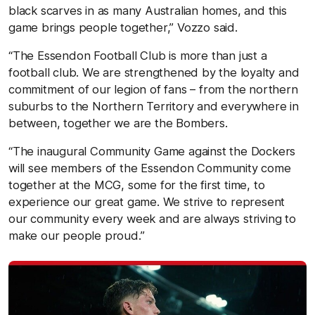
black scarves in as many Australian homes, and this
game brings people together,” Vozzo said.
“The Essendon Football Club is more than just a
football club. We are strengthened by the loyalty and
commitment of our legion of fans – from the northern
suburbs to the Northern Territory and everywhere in
between, together we are the Bombers.
“The inaugural Community Game against the Dockers
will see members of the Essendon Community come
together at the MCG, some for the first time, to
experience our great game. We strive to represent
our community every week and are always striving to
make our people proud.”