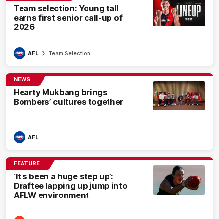
Team selection: Young tall
earns first senior call-up of
2026
AFL
Team Selection
NEWS
Hearty Mukbang brings
Bombers’ cultures together
AFL
FEATURE
‘It’s been a huge step up’:
Draftee lapping up jump into
AFLW environment