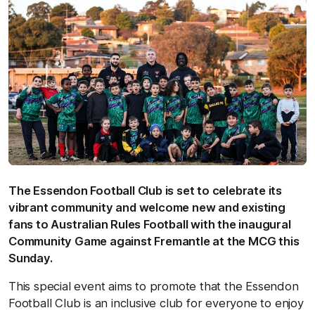
The Essendon Football Club is set to celebrate its
vibrant community and welcome new and existing
fans to Australian Rules Football with the inaugural
Community Game against Fremantle at the MCG this
Sunday.
This special event aims to promote that the Essendon
Football Club is an inclusive club for everyone to enjoy