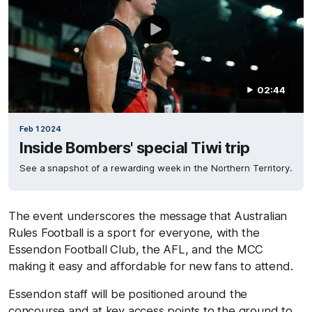
02:44
Feb 1 2024
Inside Bombers' special Tiwi trip
See a snapshot of a rewarding week in the Northern Territory.
The event underscores the message that Australian
Rules Football is a sport for everyone, with the
Essendon Football Club, the AFL, and the MCC
making it easy and affordable for new fans to attend.
Essendon staff will be positioned around the
concourse and at key access points to the ground to