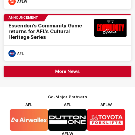
AFLW
ANNOUNCEMENT
Essendon’s Community Game
returns for AFL’s Cultural
Heritage Series
AFL
More News
Co-Major Partners
AFL
AFL
AFLW
Logo
Logo
Logo
of
of
of
partner
partner
partner
Airwallex
Dutton
Toyota
Forklifts
AFLW