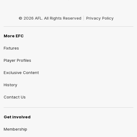
Club
Logo
© 2026 AFL. All Rights Reserved
Privacy Policy
More EFC
Fixtures
Player Profiles
Exclusive Content
History
Contact Us
Get involved
Membership