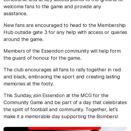
welcome fans to the game and provide any
assistance.
New fans are encouraged to head to the Membership
Hub outside gate 3 for any help with access or queries
around the game.
Members of the Essendon community will help form
the guard of honour for the game.
The club encourages all fans to rally together in red
and black, embracing the sport and creating lasting
memories at the footy.
This Sunday, join Essendon at the MCG for the
Community Game and be part of a day that celebrates
the spirit of football and community. Together, let's
make it a memorable day supporting the Bombers!