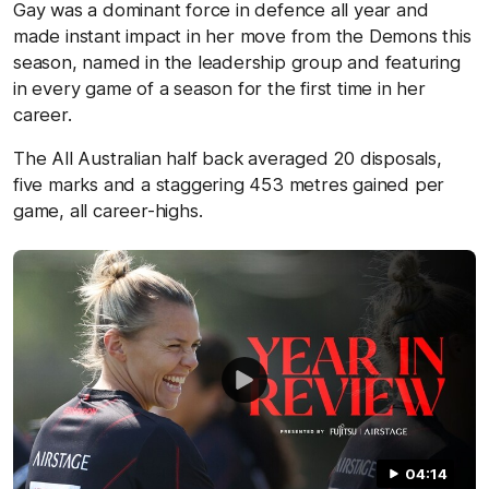
Gay was a dominant force in defence all year and
made instant impact in her move from the Demons this
season, named in the leadership group and featuring
in every game of a season for the first time in her
career.
The All Australian half back averaged 20 disposals,
five marks and a staggering 453 metres gained per
game, all career-highs.
04:14