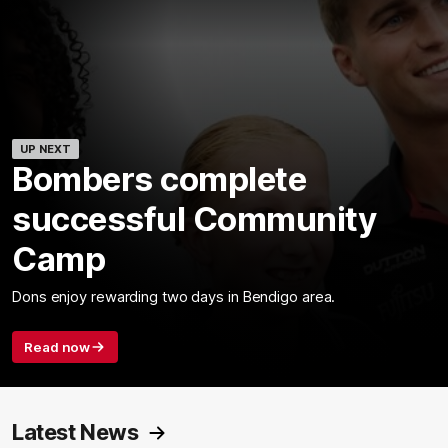
UP NEXT
Bombers complete
successful Community
Camp
Dons enjoy rewarding two days in Bendigo area.
Read now
Latest News