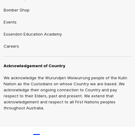
Bomber Shop
Events
Essendon Education Academy
Careers
Acknowledgement of Country
We acknowledge the Wurundjeri Woiwurrung people of the Kulin
Nation as the Custodians on whose Country we are based. We
acknowledge their ongoing connection to Country and pay
respect to their Elders, past and present. We extend that
acknowledgement and respect to all First Nations peoples
throughout Australia.