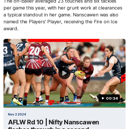
The on-baller averaged 23 touches and six tackles
per game this year, with her grunt work at clearances
a typical standout in her game. Nanscawen was also
named the Players' Player, receiving the Fire on Ice
award.
00:34
Nov 2 2024
AFLW Rd 10 | Nifty Nanscawen