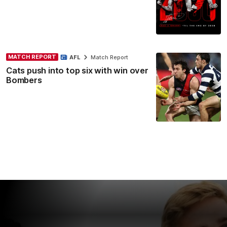
MATCH REPORT
AFL
Match Report
Cats push into top six with win over
Bombers