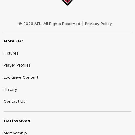
Club
Logo
© 2026 AFL. All Rights Reserved
Privacy Policy
More EFC
Fixtures
Player Profiles
Exclusive Content
History
Contact Us
Get involved
Membership