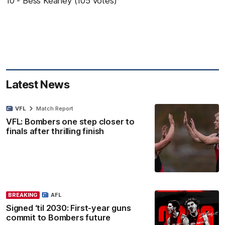
10 - Bess Keaney (105 votes)
Latest News
VFL
Match Report
VFL: Bombers one step closer to
finals after thrilling finish
BREAKING
AFL
Signed ‘til 2030: First-year guns
commit to Bombers future