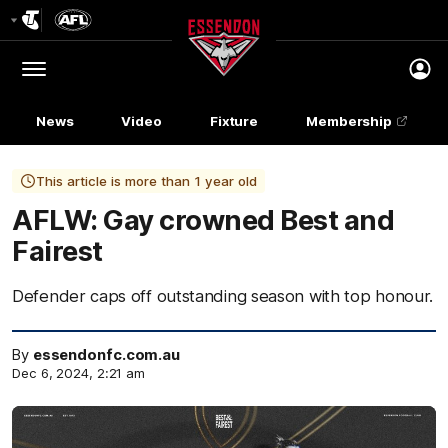
Club
Logo
Menu
Club
Logo
News
Video
Fixture
Membership
This article is more than 1 year old
AFLW: Gay crowned Best and
Fairest
Defender caps off outstanding season with top honour.
By
essendonfc.com.au
Dec 6, 2024, 2:21 am