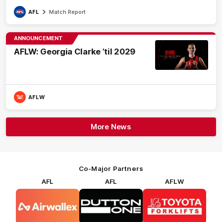
AFL
Match Report
ANNOUNCEMENT
AFLW: Georgia Clarke ’til 2029
AFLW
More News
Co-Major Partners
AFL
AFL
AFLW
Logo
Logo
Logo
of
of
of
partner
partner
partner
Airwallex
Dutton
Toyota