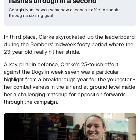
flashes through in a second
Georgia Nanscawen somehow escapes traffic to sneak
through a sizzling goal
In third place, Clarke skyrocketed up the leaderboard
during the Bombers' midweek footy period where the
23-year-old really hit her stride.
A key pillar in defence, Clarke's 25-touch effort
against the Dogs in week seven was a particular
highlight from a breakthrough year for the youngster -
her combativeness in the air and at ground level made
her a challenging matchup for opposition forwards
through the campaign.