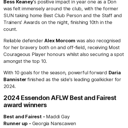
Bess Keaney
's positive impact in year one as a Don
was felt immensely around the club, with the former
SUN taking home Best Club Person and the Staff and
Trainers' Awards on the night, finishing 10th in the
count.
Reliable defender
Alex Morcom
was also recognised
for her bravery both on and off-field, receiving Most
Courageous Player honours whilst also securing a spot
amongst the top 10.
With 10 goals for the season, powerful forward
Daria
Bannister
finished as the side's leading goalkicker for
2024.
2024 Essendon AFLW Best and Fairest
award winners
Best and Fairest -
Maddi Gay
Runner up -
Georgia Nanscawen