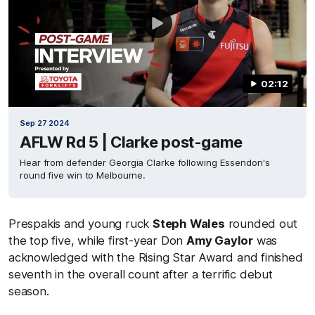
02:12
Sep 27 2024
AFLW Rd 5 | Clarke post-game
Hear from defender Georgia Clarke following Essendon's
round five win to Melbourne.
Prespakis and young ruck
Steph Wales
rounded out
the top five, while first-year Don
Amy Gaylor
was
acknowledged with the Rising Star Award and finished
seventh in the overall count after a terrific debut
season.