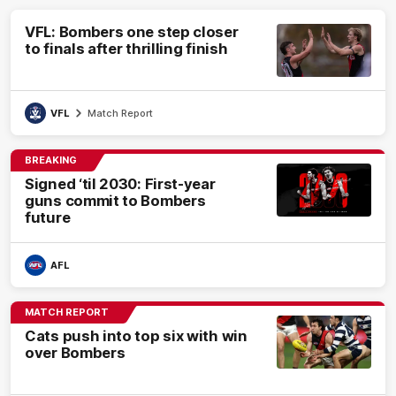
VFL: Bombers one step closer
to finals after thrilling finish
VFL
Match Report
BREAKING
Signed ‘til 2030: First-year
guns commit to Bombers
future
AFL
MATCH REPORT
Cats push into top six with win
over Bombers