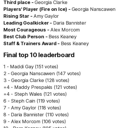
Third place -
Georgia Clarke
Players' Player (Fire on Ice) -
Georgia Nanscawen
Rising Star -
Amy Gaylor
Leading Goalkicker -
Daria Bannister
Most Courageous -
Alex Morcom
Best Club Person -
Bess Keaney
Staff & Trainers Award -
Bess Keaney
Final top 10 leaderboard
1 - Maddi Gay (151 votes)
2 - Georgia Nanscawen (147 votes)
3 - Georgia Clarke (128 votes)
=4 - Maddy Prespakis (121 votes)
=4 - Steph Wales (121 votes)
6 - Steph Cain (119 votes)
7 - Amy Gaylor (118 votes)
8 - Daria Bannister (110 votes)
9 - Alex Morcom (106 votes)