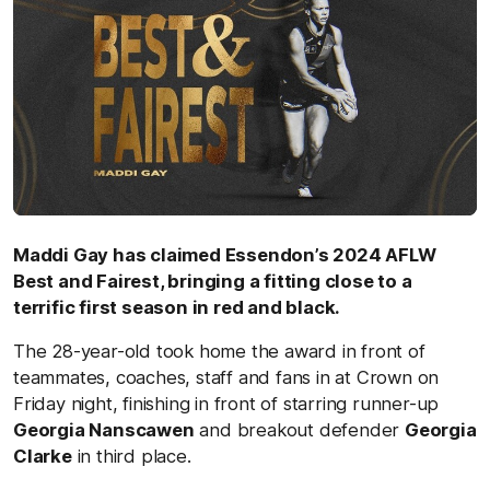
Maddi Gay has claimed Essendon’s 2024 AFLW
Best and Fairest, bringing a fitting close to a
terrific first season in red and black.
The 28-year-old took home the award in front of
teammates, coaches, staff and fans in at Crown on
Friday night, finishing in front of starring runner-up
Georgia Nanscawen
and breakout defender
Georgia
Clarke
in third place.