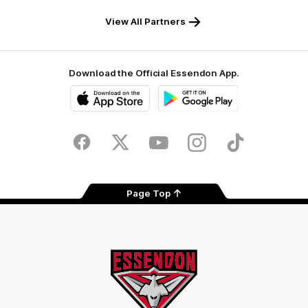
View All Partners
Download the Official Essendon App.
iOS
Google
Play
Store
Facebook
Twitter
Youtube
Instagram
Tik
Tok
Page Top