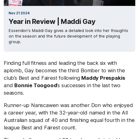
Nov 21 2024
Year in Review | Maddi Gay
Essendon's Maddi Gay gives a detailed look into her thoughts
on the season and the future development of the playing
group.
Finding full fitness and leading the back six with
aplomb, Gay becomes the third Bomber to win the
club’s Best and Fairest following
Maddy Prespakis
and
Bonnie Toogood
’s successes in the last two
seasons.
Runner-up Nanscawen was another Don who enjoyed
a career year, with the 32-year-old named in the All
Australian squad of 40 and finishing equal fourth in the
league Best and Fairest count.