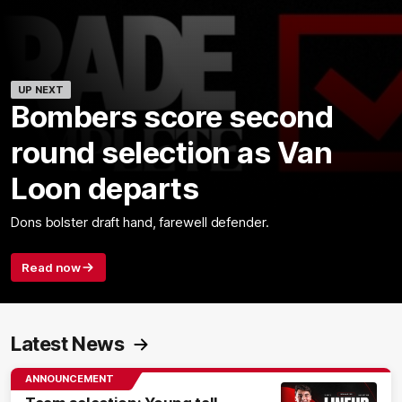
UP NEXT
Bombers score second
round selection as Van
Loon departs
Dons bolster draft hand, farewell defender.
Read now
Latest News
ANNOUNCEMENT