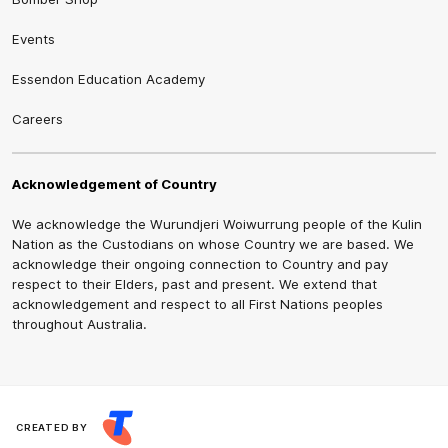
Events
Essendon Education Academy
Careers
Acknowledgement of Country
We acknowledge the Wurundjeri Woiwurrung people of the Kulin
Nation as the Custodians on whose Country we are based. We
acknowledge their ongoing connection to Country and pay
respect to their Elders, past and present. We extend that
acknowledgement and respect to all First Nations peoples
throughout Australia.
CREATED BY