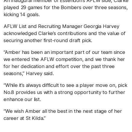
An inaugural member of Essendon’s AFLW side, Clarke
played 29 games for the Bombers over three seasons,
kicking 14 goals.
AFLW List and Recruiting Manager Georgia Harvey
acknowledged Clarke’s contributions and the value of
securing another first-round draft pick.
“Amber has been an important part of our team since
we entered the AFLW competition, and we thank her
for her dedication and effort over the past three
seasons,” Harvey said.
“While it’s always difficult to see a player move on, pick
No.8 provides us with a strong opportunity to further
enhance our list.
“We wish Amber all the best in the next stage of her
career at St Kilda.”