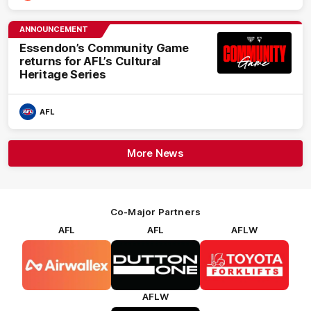
ANNOUNCEMENT
Essendon’s Community Game
returns for AFL’s Cultural
Heritage Series
AFL
More News
Co-Major Partners
AFL
AFL
AFLW
Logo
Logo
Logo
of
of
of
partner
partner
partner
Airwallex
Dutton
Toyota
Forklifts
AFLW