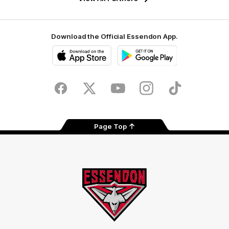
Download the Official Essendon App.
iOS
Google
Play
Store
Facebook
Twitter
Youtube
Instagram
Tik
Tok
Page Top