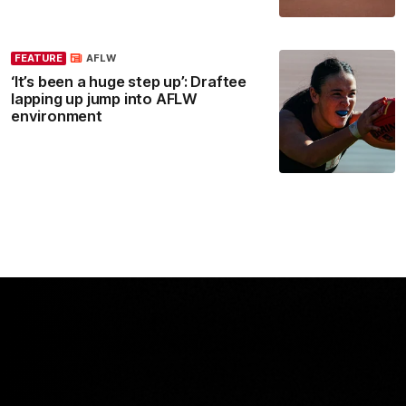
FEATURE
AFLW
‘It’s been a huge step up’: Draftee
lapping up jump into AFLW
environment