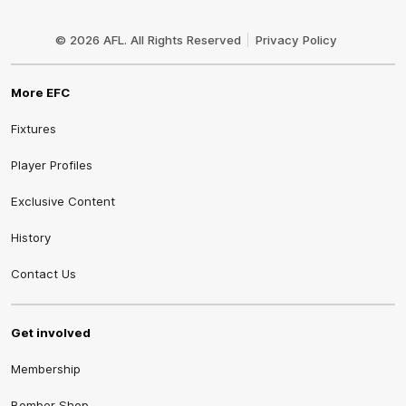
Club
Logo
© 2026 AFL. All Rights Reserved
Privacy Policy
More EFC
Fixtures
Player Profiles
Exclusive Content
History
Contact Us
Get involved
Membership
Bomber Shop