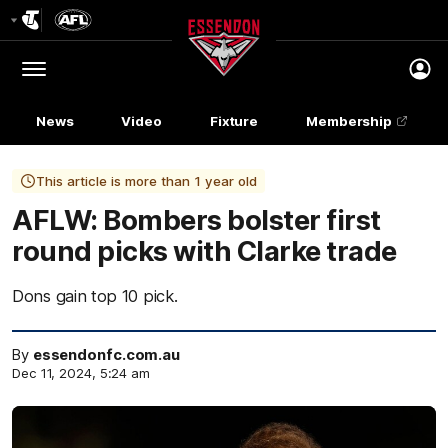
Club
Logo
Menu
Club
Logo
News
Video
Fixture
Membership
This article is more than 1 year old
AFLW: Bombers bolster first
round picks with Clarke trade
Dons gain top 10 pick.
By
essendonfc.com.au
Dec 11, 2024, 5:24 am