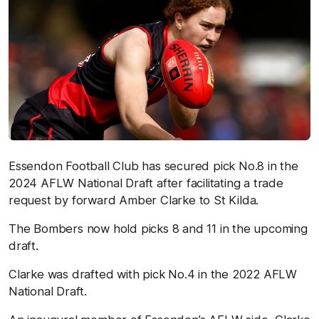
Essendon Football Club has secured pick No.8 in the
2024 AFLW National Draft after facilitating a trade
request by forward Amber Clarke to St Kilda.
The Bombers now hold picks 8 and 11 in the upcoming
draft.
Clarke was drafted with pick No.4 in the 2022 AFLW
National Draft.