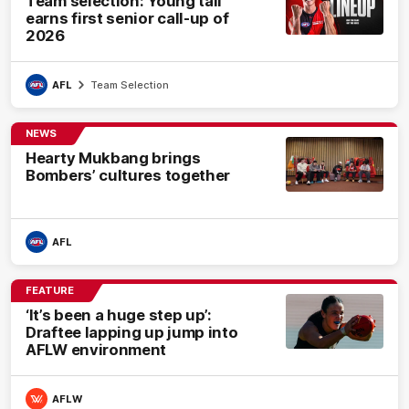
Team selection: Young tall
earns first senior call-up of
2026
AFL
Team Selection
NEWS
Hearty Mukbang brings
Bombers’ cultures together
AFL
FEATURE
‘It’s been a huge step up’:
Draftee lapping up jump into
AFLW environment
AFLW