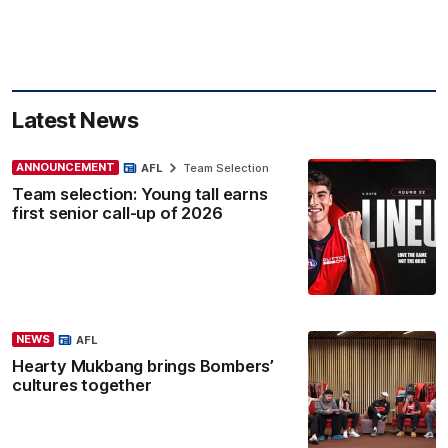
Latest News
ANNOUNCEMENT
AFL
Team Selection
Team selection: Young tall earns
first senior call-up of 2026
NEWS
AFL
Hearty Mukbang brings Bombers’
cultures together