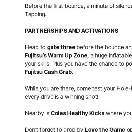
Before the first bounce, a minute of silenc
Tapping.
PARTNERSHIPS AND ACTIVATIONS
Head to
gate three
before the bounce an
Fujitsu’s Warm Up Zone,
a huge inflatabl
your skills. Plus you have the chance to p
Fujitsu Cash Grab.
While you are there, come test your Hole-I
every drive is a winning shot!
Nearby is
Coles Healthy Kicks
where you c
Don’t forget to drop by
Love the Game
op