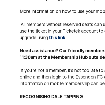
More information on how to use your mob
All members without reserved seats can u
use the ticket in your Ticketek account t
upgrade using
this link.
Need assistance? Our friendly membersh
11:30am at the Membership Hub outside
If you’re not a member, it’s not too late t
online and then login to the Essendon FC 
information on mobile membership can b
RECOGNISING DALE TAPPING