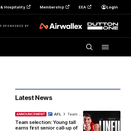
& Hospitality
Membership
EEA
Login
Y SPONSORED BY
Menu
Latest News
AFL
Team Selection
ANNOUNCEMENT
Team selection: Young tall
earns first senior call-up of