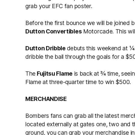
grab your EFC fan poster.
Before the first bounce we will be joined 
Dutton Convertibles
Motorcade. This will
Dutton Dribble
debuts this weekend at ¼ 
dribble the ball through the goals for a
The
Fujitsu Flame
is back at ¾ time, seei
Flame at three-quarter time to win $500.
MERCHANDISE
Bombers fans can grab all the latest merc
located externally at gates one, two and th
ground, you can grab your merchandise int