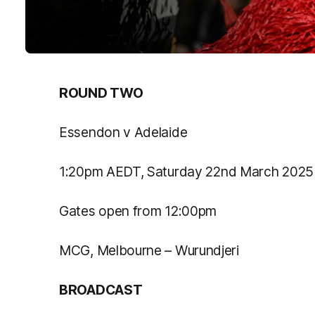
ROUND TWO
Essendon v Adelaide
1:20pm AEDT, Saturday 22
nd
March 2025
Gates open from 12:00pm
MCG, Melbourne – Wurundjeri
BROADCAST