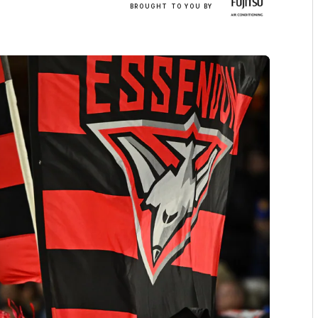
BROUGHT TO YOU BY