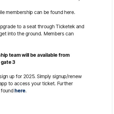
ile membership can be found here.
pgrade to a seat through Ticketek and
o get into the ground. Members can
ip team will be available from
 gate 3
o sign up for 2025. Simply signup/renew
app to access your ticket. Further
e found
here
.