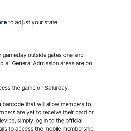
ere
to adjust your state.
 gameday outside gates one and
nd all General Admission areas are on
ess the game on Saturday.
 barcode that will allow members to
mbers are yet to receive their card or
vice, simply log in to the official
ils to access the mobile membership.