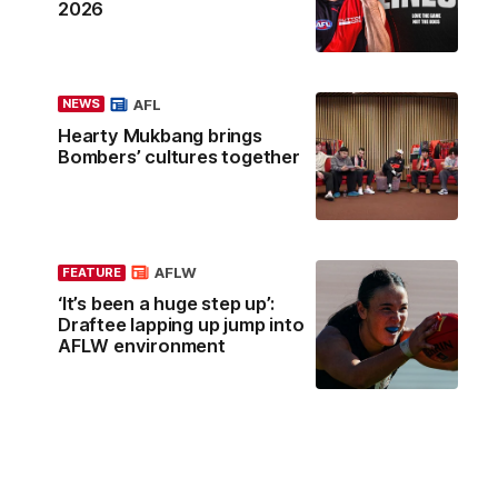
2026
AFL
NEWS
Hearty Mukbang brings
Bombers’ cultures together
AFLW
FEATURE
‘It’s been a huge step up’:
Draftee lapping up jump into
AFLW environment