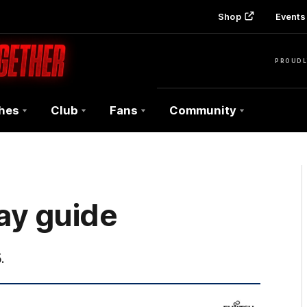
Shop
Events 
PROUDL
hes
Club
Fans
Community
ay guide
.
Fujitsu