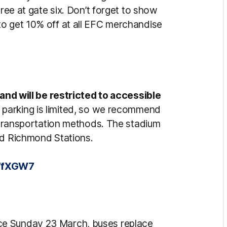
hree at gate six. Don’t forget to show
to get 10% off at all EFC merchandise
 and will be restricted to accessible
 parking is limited, so we recommend
e transportation methods. The stadium
and Richmond Stations.
U7fXGW7
ice Sunday 23 March, buses replace