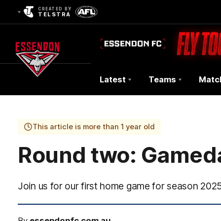
CREATED BY
TELSTRA
Latest
Teams
Matc
Club
Logo
This article is more than 1 year old
Round two: Gamed
Join us for our first home game for season 2025
By
essendonfc.com.au