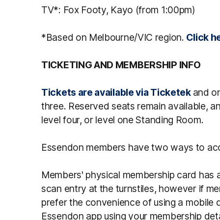
TV*: Fox Footy, Kayo (from 1:00pm)
*Based on Melbourne/VIC region.
Click h
TICKETING AND MEMBERSHIP INFO
Tickets are available via Ticketek
and on
three. Reserved seats remain available, a
level four, or level one Standing Room.
Essendon members have two ways to acc
Members' physical membership card has a
scan entry at the turnstiles, however if me
prefer the convenience of using a mobile de
Essendon app using your membership deta