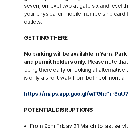
seven, on level two at gate six and level t
your physical or mobile membership card 
outlets.
GETTING THERE
No parking will be available in Yarra Park
and permit holders only.
Please note that
being there early or looking at alternativ
is only a short walk from both Jolimont 
https://maps.app.goo.gl/wTGhd1rr3u
POTENTIAL DISRUPTIONS
From 9pm Friday 21 March to last serv