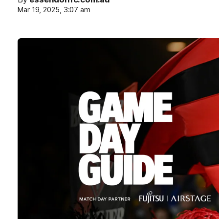
Mar 19, 2025, 3:07 am