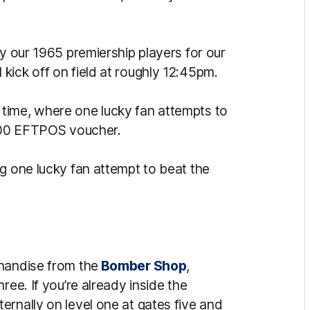
by our
1965 premiership players for our
 kick off on field at roughly 12:45pm.
time, where one lucky fan attempts to
 $500 EFTPOS voucher.
ng one lucky fan attempt to beat the
handise from the
Bomber Shop
,
ree. If you’re already inside the
ernally on level one at gates five and