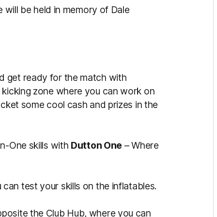
e will be held in memory of Dale
d get ready for the match with
e kicking zone where you can work on
ocket some cool cash and prizes in the
n-One skills with
Dutton One
– Where
an test your skills on the inflatables.
posite the Club Hub, where you can