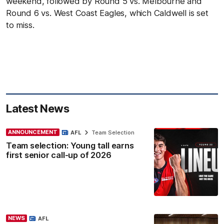
weekend, followed by Round 5 vs. Melbourne and
Round 6 vs. West Coast Eagles, which Caldwell is set
to miss.
Latest News
ANNOUNCEMENT
AFL
Team Selection
Team selection: Young tall earns
first senior call-up of 2026
NEWS
AFL