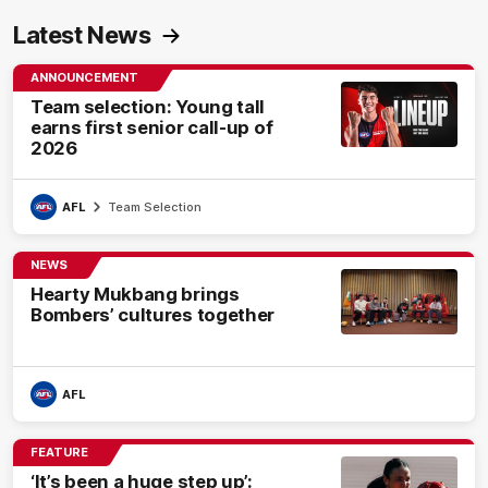
Latest News
ANNOUNCEMENT
Team selection: Young tall
earns first senior call-up of
2026
AFL
Team Selection
NEWS
Hearty Mukbang brings
Bombers’ cultures together
AFL
FEATURE
‘It’s been a huge step up’: