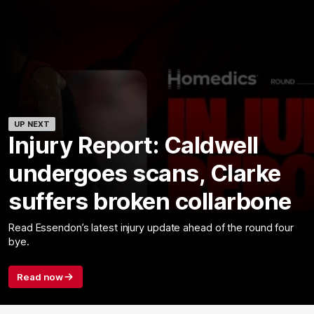
UP NEXT
Injury Report: Caldwell
undergoes scans, Clarke
suffers broken collarbone
Read Essendon’s latest injury update ahead of the round four
bye.
Read now