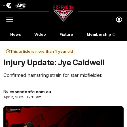
Club
Logo
Menu
Club
Logo
News
Video
Fixture
Membership
This article is more than 1 year old
Injury Update: Jye Caldwell
Confirmed hamstring strain for star midfielder.
By
essendonfc.com.au
Apr 2, 2025, 12:11 am