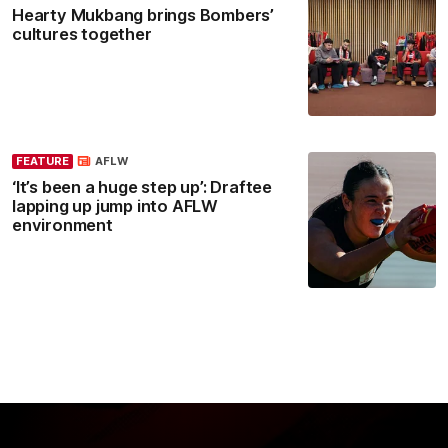
Hearty Mukbang brings Bombers’
cultures together
FEATURE
AFLW
‘It’s been a huge step up’: Draftee
lapping up jump into AFLW
environment