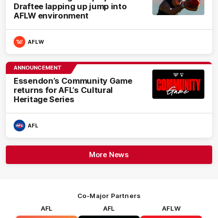
Draftee lapping up jump into
AFLW environment
AFLW
ANNOUNCEMENT
Essendon’s Community Game
returns for AFL’s Cultural
Heritage Series
AFL
More News
Co-Major Partners
AFL
AFL
AFLW