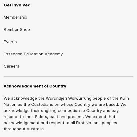
Get involved
Membership
Bomber Shop
Events
Essendon Education Academy
Careers
Acknowledgement of Country
We acknowledge the Wurundjeri Woiwurrung people of the Kulin
Nation as the Custodians on whose Country we are based. We
acknowledge their ongoing connection to Country and pay
respect to their Elders, past and present. We extend that
acknowledgement and respect to all First Nations peoples
throughout Australia.