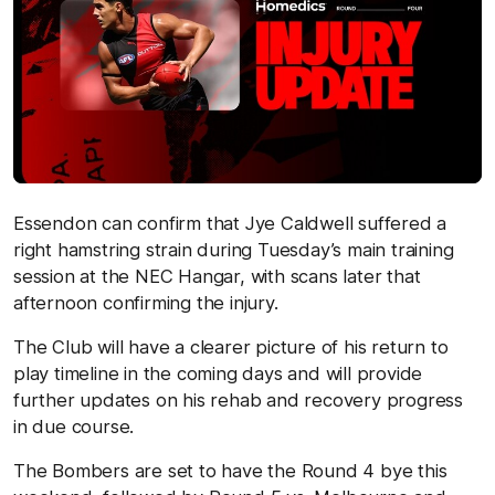
Essendon can confirm that Jye Caldwell suffered a
right hamstring strain during Tuesday’s main training
session at the NEC Hangar, with scans later that
afternoon confirming the injury.
The Club will have a clearer picture of his return to
play timeline in the coming days and will provide
further updates on his rehab and recovery progress
in due course.
The Bombers are set to have the Round 4 bye this