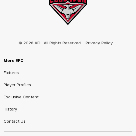
Club
Logo
© 2026 AFL. All Rights Reserved
Privacy Policy
More EFC
Fixtures
Player Profiles
Exclusive Content
History
Contact Us