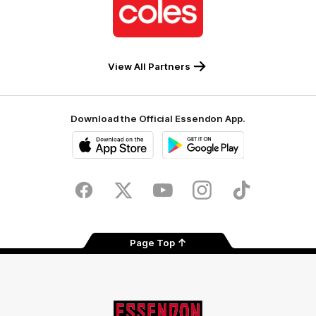
of
partner
Coles
View All Partners
Download the Official Essendon App.
iOS
Google
Play
Store
Facebook
Twitter
Youtube
Instagram
Tik
Tok
Page Top