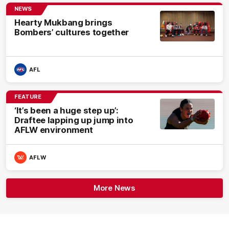
NEWS
Hearty Mukbang brings
Bombers’ cultures together
AFL
FEATURE
‘It’s been a huge step up’:
Draftee lapping up jump into
AFLW environment
AFLW
More News