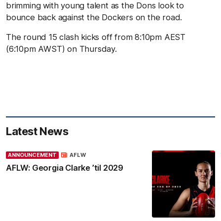
brimming with young talent as the Dons look to
bounce back against the Dockers on the road.
The round 15 clash kicks off from 8:10pm AEST
(6:10pm AWST) on Thursday.
Latest News
ANNOUNCEMENT
AFLW
AFLW: Georgia Clarke ’til 2029