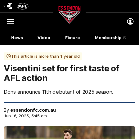
Club
Logo
Menu
Club
Logo
News
Video
Fixture
Membership
This article is more than 1 year old
Visentini set for first taste of
AFL action
Dons announce 11th debutant of 2025 season.
By
essendonfc.com.au
Jun 16, 2025, 5:45 am