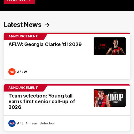
Latest News
ANNOUNCEMENT
AFLW: Georgia Clarke ’til 2029
AFLW
ANNOUNCEMENT
Team selection: Young tall
earns first senior call-up of
2026
AFL
Team Selection