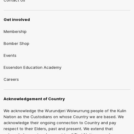
Contact Us
Get involved
Membership
Bomber Shop
Events
Essendon Education Academy
Careers
Acknowledgement of Country
We acknowledge the Wurundjeri Woiwurrung people of the Kulin
Nation as the Custodians on whose Country we are based. We
acknowledge their ongoing connection to Country and pay
respect to their Elders, past and present. We extend that