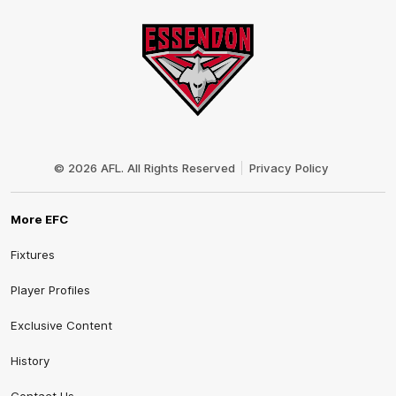
Club
Logo
© 2026 AFL. All Rights Reserved
Privacy Policy
More EFC
Fixtures
Player Profiles
Exclusive Content
History