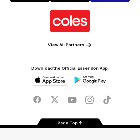
Alto
Logo
of
partner
Coles
View All Partners
Download the Official Essendon App.
iOS
Google
Play
Store
Facebook
Twitter
Youtube
Instagram
Tik
Tok
Page Top