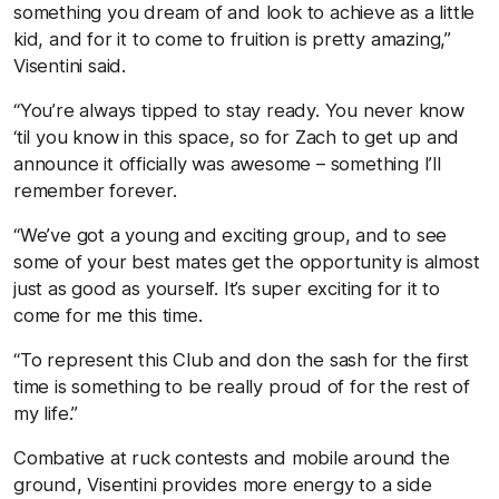
something you dream of and look to achieve as a little
kid, and for it to come to fruition is pretty amazing,”
Visentini said.
“You’re always tipped to stay ready. You never know
‘til you know in this space, so for Zach to get up and
announce it officially was awesome – something I’ll
remember forever.
“We’ve got a young and exciting group, and to see
some of your best mates get the opportunity is almost
just as good as yourself. It’s super exciting for it to
come for me this time.
“To represent this Club and don the sash for the first
time is something to be really proud of for the rest of
my life.”
Combative at ruck contests and mobile around the
ground, Visentini provides more energy to a side