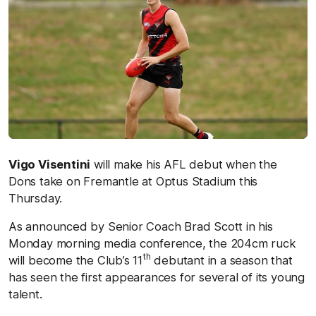
Vigo Visentini
will make his AFL debut when the
Dons take on Fremantle at Optus Stadium this
Thursday.
As announced by Senior Coach Brad Scott in his
Monday morning media conference, the 204cm ruck
th
will become the Club’s 11
debutant in a season that
has seen the first appearances for several of its young
talent.