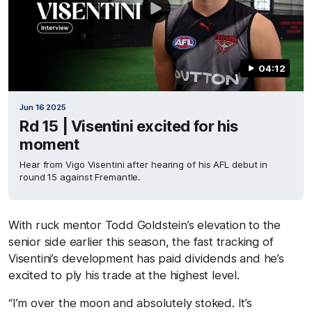
04:12
Jun 16 2025
Rd 15 | Visentini excited for his
moment
Hear from Vigo Visentini after hearing of his AFL debut in
round 15 against Fremantle.
With ruck mentor Todd Goldstein’s elevation to the
senior side earlier this season, the fast tracking of
Visentini’s development has paid dividends and he’s
excited to ply his trade at the highest level.
“I’m over the moon and absolutely stoked. It’s