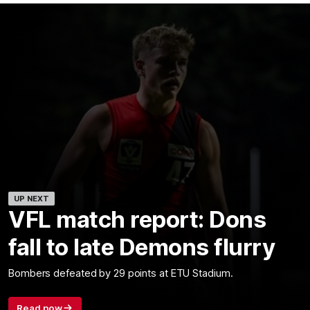
UP NEXT
VFL match report: Dons
fall to late Demons flurry
Bombers defeated by 29 points at ETU Stadium.
Read now