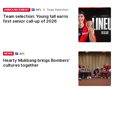
ANNOUNCEMENT
AFL
Team Selection
Team selection: Young tall earns
first senior call-up of 2026
NEWS
AFL
Hearty Mukbang brings Bombers’
cultures together