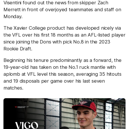
Visentini found out the news from skipper Zach
Merrett in front of overjoyed teammates and staff on
Monday.
The Xavier College product has developed nicely via
the VFL over his first 18 months as an AFL-listed player
since joining the Dons with pick No.8 in the 2023
Rookie Draft.
Beginning his tenure predominantly as a forward, the
19-year-old has taken on the No.1 ruck mantle with
aplomb at VFL level this season, averaging 35 hitouts
and 19 disposals per game over his last seven
matches.