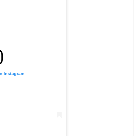
on Instagram