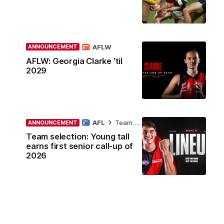
AFLW
ANNOUNCEMENT
AFLW: Georgia Clarke ’til
2029
AFL
Team Selection
ANNOUNCEMENT
Team selection: Young tall
earns first senior call-up of
2026