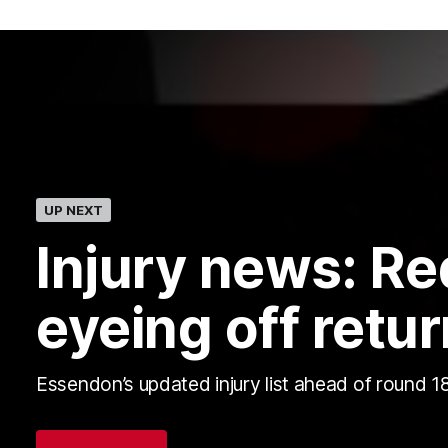
UP NEXT
Injury news: R
eyeing off retur
Essendon’s updated injury list ahead of round 18