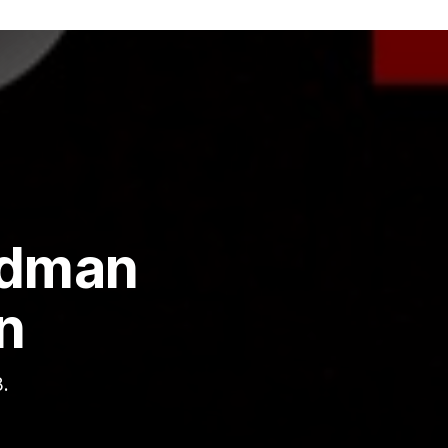
edman
n
.