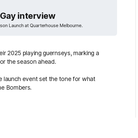
Gay interview
ason Launch at Quarterhouse Melbourne.
heir 2025 playing guernseys, marking a
 for the season ahead.
e launch event set the tone for what
the Bombers.