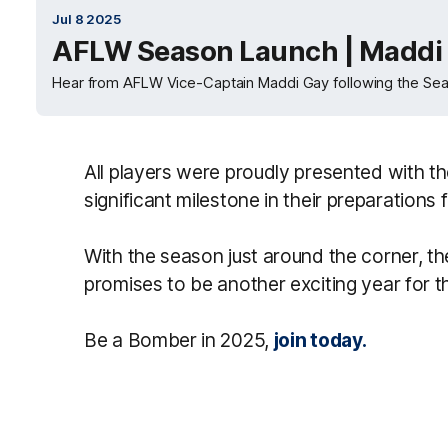
Jul 8 2025
AFLW Season Launch | Maddi 
Hear from AFLW Vice-Captain Maddi Gay following the Se
All players were proudly presented with t
significant milestone in their preparations
With the season just around the corner, th
promises to be another exciting year for 
Be a Bomber in 2025,
join today.