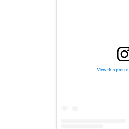
View this post 