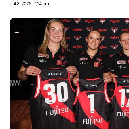
Jul 8, 2025, 7:24 am