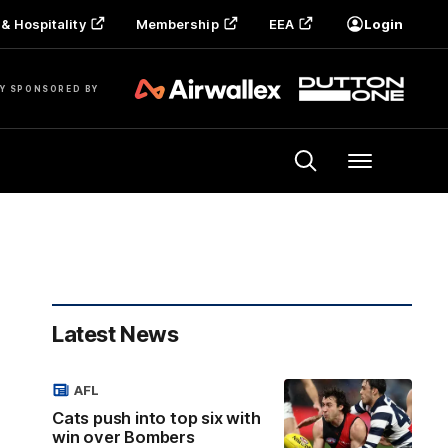
& Hospitality
Membership
EEA
Login
Y SPONSORED BY
Menu
Latest News
AFL
Cats push into top six with
win over Bombers