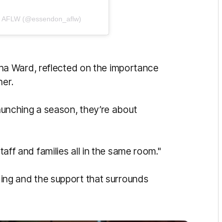
C AFLW (@essendon_aflw)
a Ward, reflected on the importance
her.
launching a season, they’re about
staff and families all in the same room."
lding and the support that surrounds