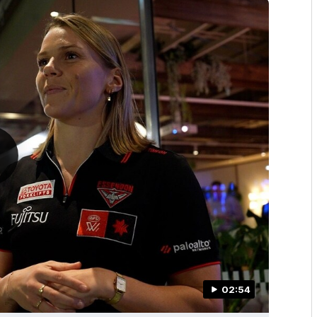
02:54