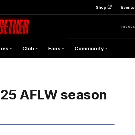
Shop
Events 
PROUDL
hes
Club
Fans
Community
025 AFLW season