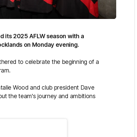
hed its 2025 AFLW season with a
Docklands on Monday evening.
athered to celebrate the beginning of a
ram.
talie Wood and club president Dave
ut the team's journey and ambitions