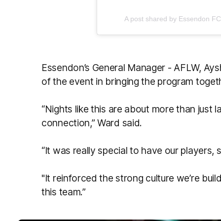
A post shared by Essendon F
Essendon’s General Manager - AFLW, Aysh
of the event in bringing the program toget
“Nights like this are about more than just 
connection,” Ward said.
“It was really special to have our players, 
"It reinforced the strong culture we’re bui
this team.”