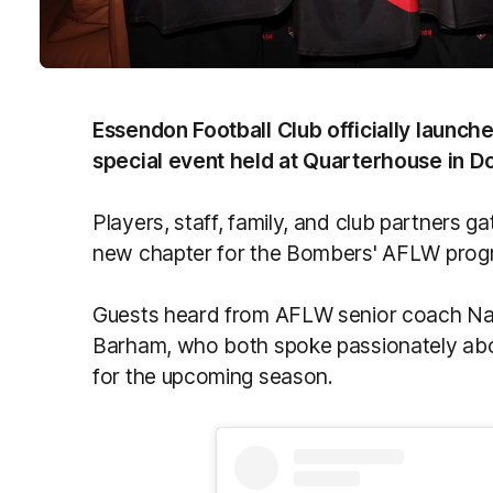
Essendon Football Club officially launc
special event held at Quarterhouse in 
Players, staff, family, and club partners g
new chapter for the Bombers' AFLW prog
Guests heard from AFLW senior coach Na
Barham, who both spoke passionately abo
for the upcoming season.