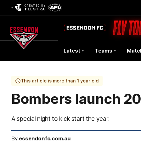
CREATED BY
TELSTRA
Latest
Teams
Matc
Club
Logo
This article is more than 1 year old
Bombers launch 2
A special night to kick start the year.
By
essendonfc.com.au