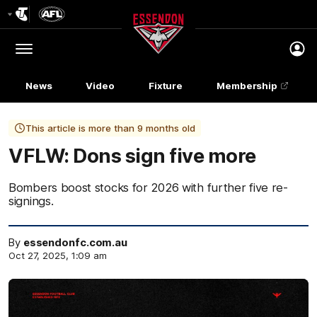
Club
Logo
Menu
Club
Logo
News
Video
Fixture
Membership
This article is more than 9 months old
VFLW: Dons sign five more
Bombers boost stocks for 2026 with further five re-
signings.
By
essendonfc.com.au
Oct 27, 2025, 1:09 am