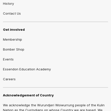
History
Contact Us
Get involved
Membership
Bomber Shop
Events
Essendon Education Academy
Careers
Acknowledgement of Country
We acknowledge the Wurundjeri Woiwurrung people of the Kulin
Nation as the Custodians on whose Country we are based. We