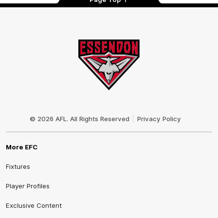
Club
Logo
© 2026 AFL. All Rights Reserved
Privacy Policy
More EFC
Fixtures
Player Profiles
Exclusive Content