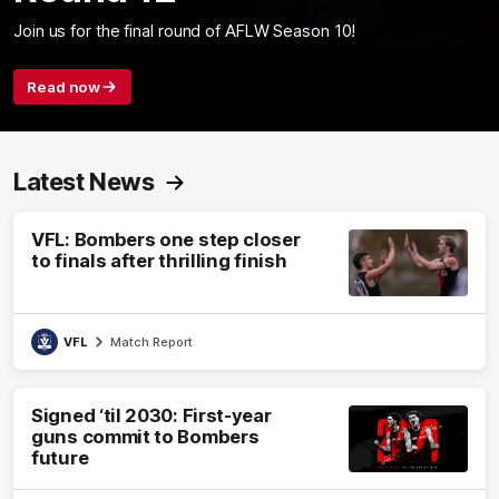
Join us for the final round of AFLW Season 10!
Read now
Latest News
VFL: Bombers one step closer
to finals after thrilling finish
VFL
Match Report
Signed ‘til 2030: First-year
guns commit to Bombers
future