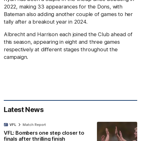
2022, making 33 appearances for the Dons, with
Bateman also adding another couple of games to her
tally after a breakout year in 2024.
Albrecht and Harrison each joined the Club ahead of
this season, appearing in eight and three games
respectively at different stages throughout the
campaign.
Latest News
VFL
Match Report
VFL: Bombers one step closer to
finals after thrilling finish