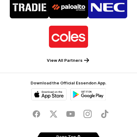
of
of
of
partner
partner
partner
Tradie
Palo
NEC
Alto
Logo
of
partner
Coles
View All Partners
Download the Official Essendon App.
iOS
Google
Play
Store
Facebook
Twitter
Youtube
Instagram
Tik
Tok
Page Top