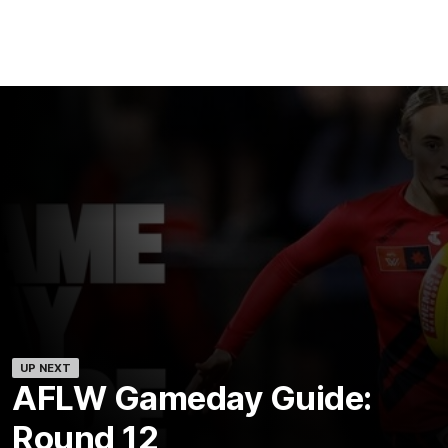
UP NEXT
AFLW Gameday Guide:
Round 12