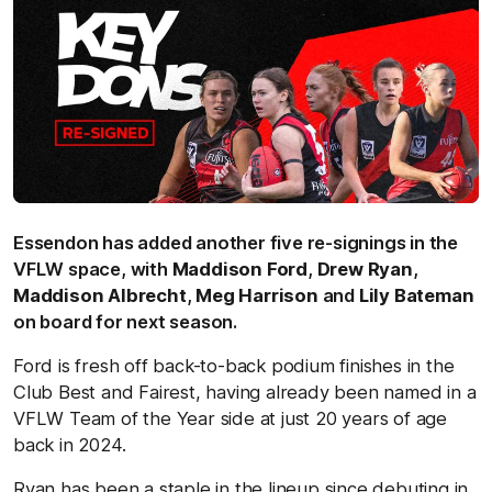
Essendon has added another five re-signings in the
VFLW space, with
Maddison Ford
,
Drew Ryan
,
Maddison Albrecht
,
Meg Harrison
and
Lily Bateman
on board for next season.
Ford is fresh off back-to-back podium finishes in the
Club Best and Fairest, having already been named in a
VFLW Team of the Year side at just 20 years of age
back in 2024.
Ryan has been a staple in the lineup since debuting in