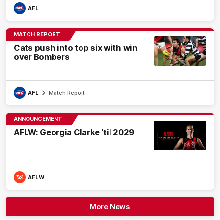
AFL
MATCH REPORT
Cats push into top six with win
over Bombers
AFL
Match Report
ANNOUNCEMENT
AFLW: Georgia Clarke ’til 2029
AFLW
More News