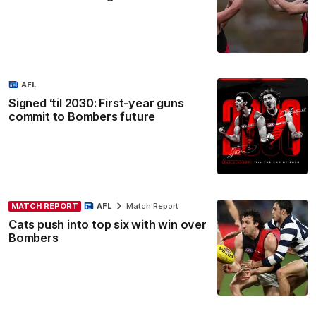
AFL
Signed ‘til 2030: First-year guns
commit to Bombers future
MATCH REPORT
AFL
Match Report
Cats push into top six with win over
Bombers