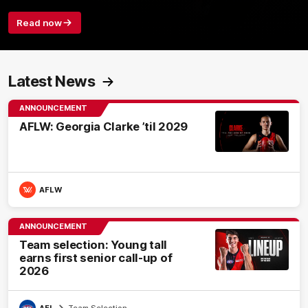
Read now
Latest News
ANNOUNCEMENT
AFLW: Georgia Clarke ’til 2029
AFLW
ANNOUNCEMENT
Team selection: Young tall
earns first senior call-up of
2026
AFL
Team Selection