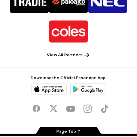
partner
partner
partner
Tradie
Palo
NEC
Alto
Logo
of
partner
Coles
View All Partners
Download the Official Essendon App.
iOS
Google
Play
Store
Facebook
Twitter
Youtube
Instagram
Tik
Tok
Page Top