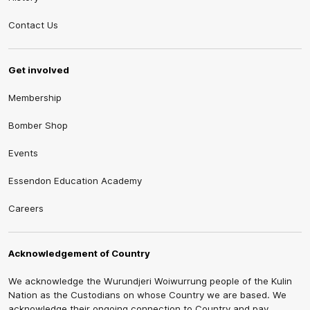
Contact Us
Get involved
Membership
Bomber Shop
Events
Essendon Education Academy
Careers
Acknowledgement of Country
We acknowledge the Wurundjeri Woiwurrung people of the Kulin
Nation as the Custodians on whose Country we are based. We
acknowledge their ongoing connection to Country and pay