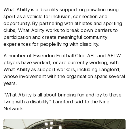
What Ability is a disability support organisation using
sport as a vehicle for inclusion, connection and
opportunity. By partnering with athletes and sporting
clubs, What Ability works to break down barriers to
participation and create meaningful community
experiences for people living with disability.
A number of Essendon Football Club AFL and AFLW
players have worked, or are currently working, with
What Ability as support workers, including Langford,
whose involvement with the organisation spans several
years.
“What Ability is all about bringing fun and joy to those
living with a disability,” Langford said to the Nine
Network.