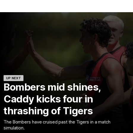
UP NEXT
Bombers mid shines,
Caddy kicks four in
thrashing of Tigers
The Bombers have cruised past the Tigers in a match
simulation.