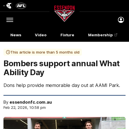
Club
Logo
Menu
Club
Logo
News
Video
Fixture
Membership
This article is more than 5 months old
Bombers support annual What
Ability Day
Dons help provide memorable day out at AAMI Park.
By
essendonfc.com.au
Feb 22, 2026, 10:58 pm