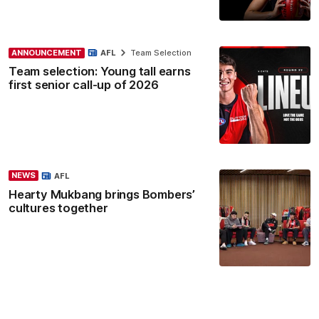
ANNOUNCEMENT
AFL
Team Selection
Team selection: Young tall earns
first senior call-up of 2026
NEWS
AFL
Hearty Mukbang brings Bombers’
cultures together