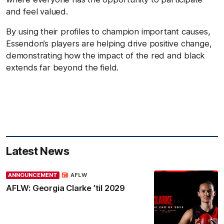
and feel valued.
By using their profiles to champion important causes,
Essendon’s players are helping drive positive change,
demonstrating how the impact of the red and black
extends far beyond the field.
Latest News
ANNOUNCEMENT
AFLW
AFLW: Georgia Clarke ’til 2029