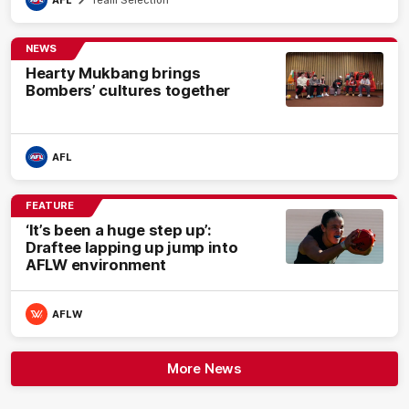
NEWS
Hearty Mukbang brings
Bombers’ cultures together
AFL
FEATURE
‘It’s been a huge step up’:
Draftee lapping up jump into
AFLW environment
AFLW
More News