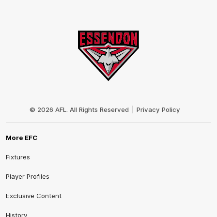
Club
Logo
© 2026 AFL. All Rights Reserved
Privacy Policy
More EFC
Fixtures
Player Profiles
Exclusive Content
History