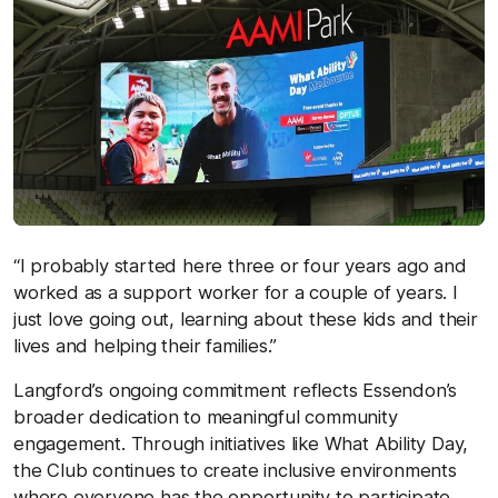
“I probably started here three or four years ago and
worked as a support worker for a couple of years. I
just love going out, learning about these kids and their
lives and helping their families.”
Langford’s ongoing commitment reflects Essendon’s
broader dedication to meaningful community
engagement. Through initiatives like What Ability Day,
the Club continues to create inclusive environments
where everyone has the opportunity to participate