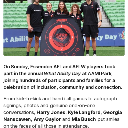
On Sunday, Essendon AFL and AFLW players took
part in the annual
What Ability Day
at AAMI Park,
joining hundreds of participants and families for a
celebration of inclusion, community and connection.
From kick-to-kick and handball games to autograph
signings, photos and genuine one-on-one
conversations,
Harry Jones
,
Kyle Langford
,
Georgia
Nanscawen
,
Amy Gaylor
and
Mia Busch
put smiles
on the faces of all those in attendance.